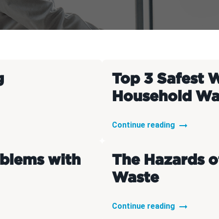
t Disposal
Basement Dig Out
g
Top 3 Safest 
Household Wa
Continue reading
oblems with
The Hazards o
Waste
Continue reading