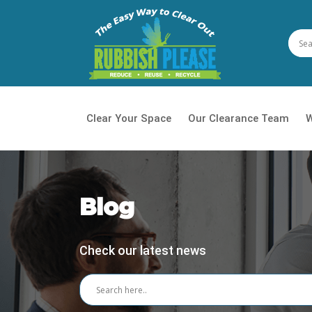
Clear Your Space
Our Clearance Team
W
House
Waste
Blog
Daily 
Check our latest news
Office
Garde