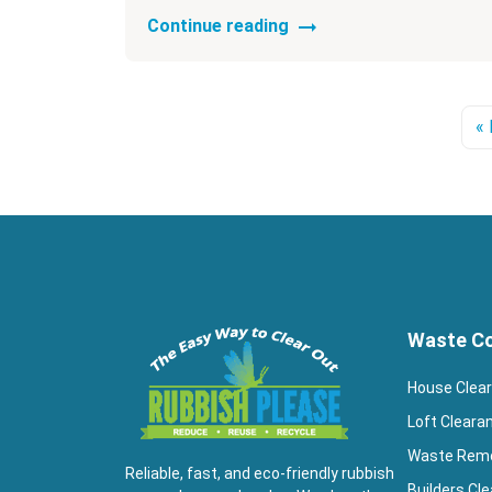
Continue reading
« 
Waste Co
House Clea
Loft Cleara
Waste Rem
Reliable, fast, and eco-friendly rubbish
Builders Cl