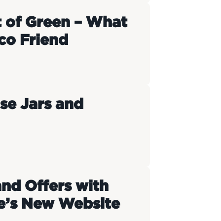
t of Green – What
co Friend
se Jars and
and Offers with
e’s New Website