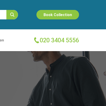
Book Collection
020 3404 5556
ion