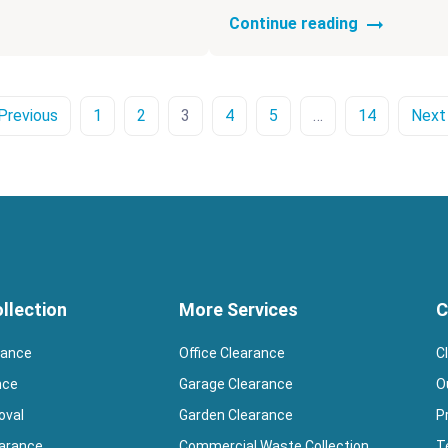
Continue reading
Previous
1
2
3
4
5
…
14
Next
llection
More Services
C
rance
Office Clearance
C
nce
Garage Clearance
O
oval
Garden Clearance
P
earance
Commercial Waste Collection
T