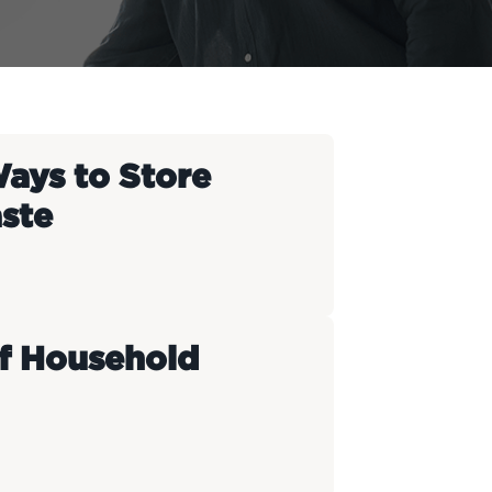
Ways to Store
ste
f Household