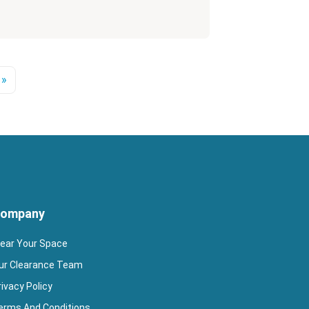
 »
ompany
lear Your Space
ur Clearance Team
rivacy Policy
erms And Conditions