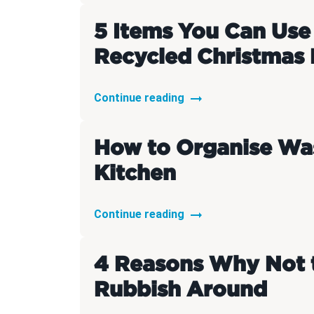
5 Items You Can Use
Recycled Christmas 
Continue reading
How to Organise Was
Kitchen
Continue reading
4 Reasons Why Not 
Rubbish Around