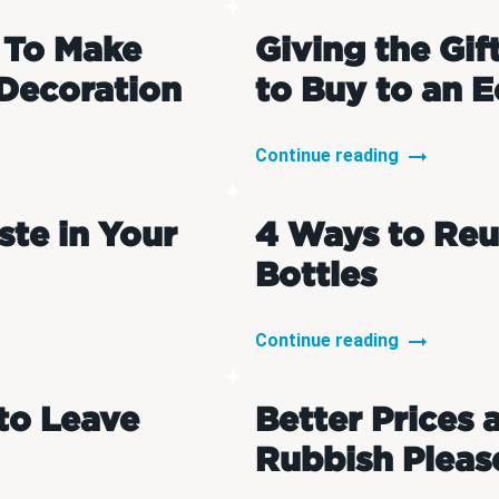
 To Make
Giving the Gif
Decoration
to Buy to an E
Continue reading
te in Your
4 Ways to Reu
Bottles
Continue reading
to Leave
Better Prices 
Rubbish Pleas