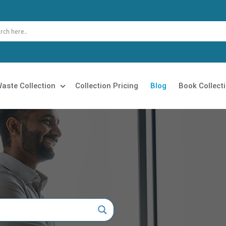
aste Collection
Collection Pricing
Blog
Book Collect
 Clearance
Loft Clearance
 Removal
Builders Clearance
Rubbish Collection
Furniture Disposal
 Clearance
Garage Clearance
n Clearance
Commercial Waste Collection