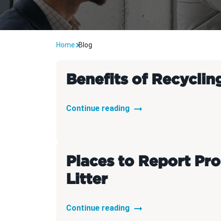
Carpe
Home
Blog
Benefits of Recyclin
Continue reading
Places to Report Pr
Litter
Continue reading