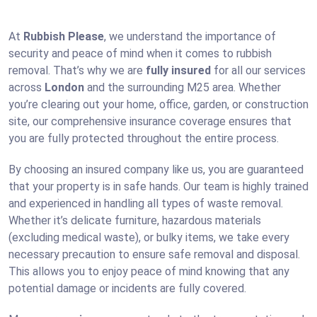
At
Rubbish Please
, we understand the importance of
security and peace of mind when it comes to rubbish
removal. That’s why we are
fully insured
for all our services
across
London
and the surrounding M25 area. Whether
you’re clearing out your home, office, garden, or construction
site, our comprehensive insurance coverage ensures that
you are fully protected throughout the entire process.
By choosing an insured company like us, you are guaranteed
that your property is in safe hands. Our team is highly trained
and experienced in handling all types of waste removal.
Whether it’s delicate furniture, hazardous materials
(excluding medical waste), or bulky items, we take every
necessary precaution to ensure safe removal and disposal.
This allows you to enjoy peace of mind knowing that any
potential damage or incidents are fully covered.