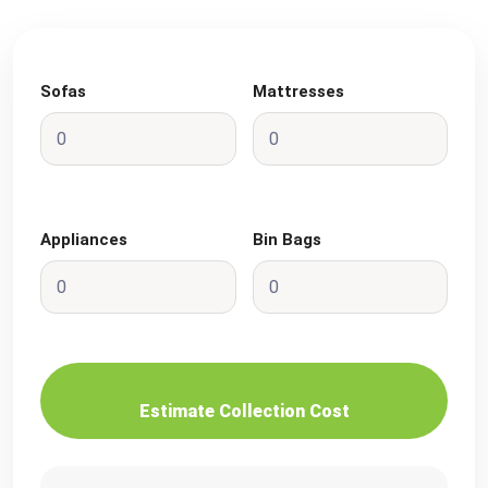
Sofas
Mattresses
Appliances
Bin Bags
Estimate Collection Cost