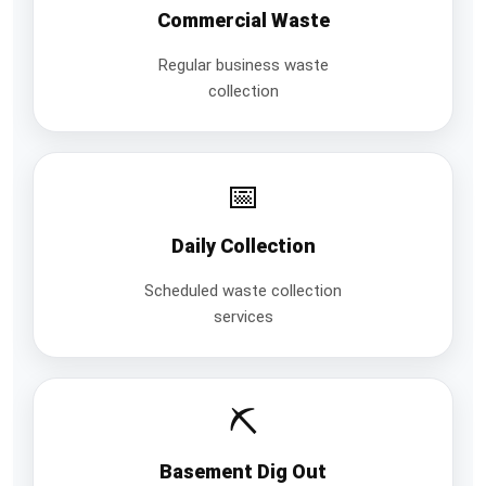
Commercial Waste
Regular business waste
collection
📅
Daily Collection
Scheduled waste collection
services
⛏️
Basement Dig Out