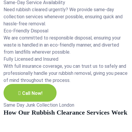
Same-Day Service Availability
Need rubbish cleared urgently? We provide same-day
collection services whenever possible, ensuring quick and
hassle-free removal.
Eco-Friendly Disposal
We are committed to responsible disposal, ensuring your
waste is handled in an eco-friendly manner, and diverted
from landfills wherever possible.
Fully Licensed and Insured
With full insurance coverage, you can trust us to safely and
professionally handle your rubbish removal, giving you peace
of mind throughout the process.
Call Now!
Same Day Junk Collection London
How Our Rubbish Clearance Services Work