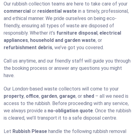
Our rubbish collection teams are here to take care of your
commercial
or
residential waste
in a timely, professional,
and ethical manner. We pride ourselves on being eco-
friendly, ensuring all types of waste are disposed of
responsibly. Whether it’s
furniture disposal
,
electrical
appliances
,
household and garden waste
, or
refurbishment debris
, we’ve got you covered.
Call us anytime, and our friendly staff will guide you through
the booking process or answer any questions you might
have.
Our London-based waste collectors will come to your
property
,
office
,
garden
,
garage
, or
shed
– all we need is
access to the rubbish. Before proceeding with any service,
we always provide a
no-obligation quote
. Once the rubbish
is cleared, we’ll transport it to a safe disposal centre.
Let
Rubbish Please
handle the following rubbish removal