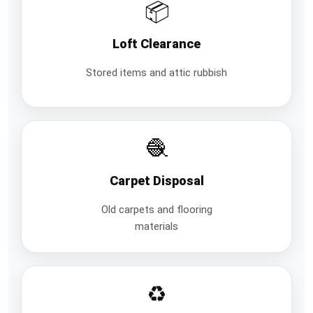
📦
Loft Clearance
Stored items and attic rubbish
🧶
Carpet Disposal
Old carpets and flooring
materials
♻️