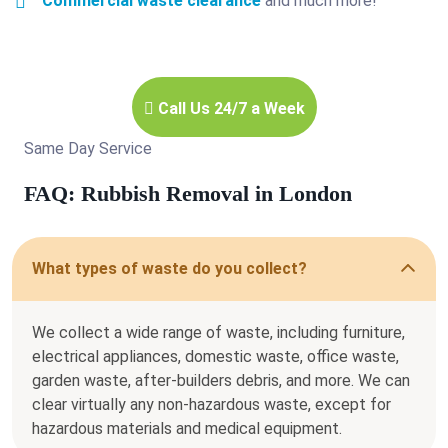
Commercial waste clearance
and much more!
Call Us 24/7 a Week
Same Day Service
FAQ: Rubbish Removal in London
What types of waste do you collect?
We collect a wide range of waste, including furniture,
electrical appliances, domestic waste, office waste,
garden waste, after-builders debris, and more. We can
clear virtually any non-hazardous waste, except for
hazardous materials and medical equipment.