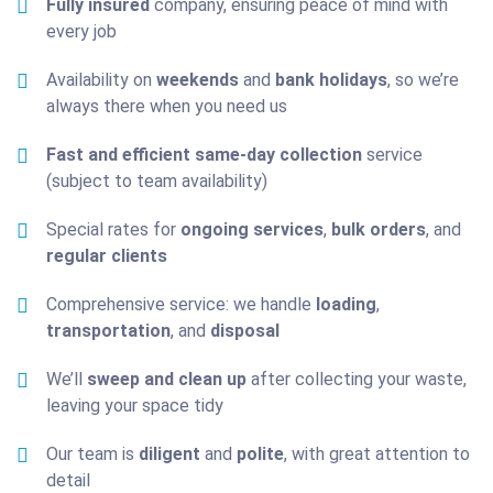
Fully insured
company, ensuring peace of mind with
every job
Availability on
weekends
and
bank holidays
, so we’re
always there when you need us
Fast and efficient same-day collection
service
(subject to team availability)
Special rates for
ongoing services
,
bulk orders
, and
regular clients
Comprehensive service: we handle
loading
,
transportation
, and
disposal
We’ll
sweep and clean up
after collecting your waste,
leaving your space tidy
Our team is
diligent
and
polite
, with great attention to
detail