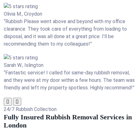
Olivia M., Croydon
“Rubbish Please went above and beyond with my office
clearance. They took care of everything from loading to
disposal, and it was all done at a great price. I’ll be
recommending them to my colleagues!”
Sarah W., Islington
“Fantastic service! I called for same-day rubbish removal,
and they were at my door within a few hours. The team was
friendly and left my property spotless. Highly recommend!”
24/7 Rubbish Collection
Fully Insured Rubbish Removal Services in
London