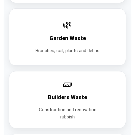
🌿
Garden Waste
Branches, soil, plants and debris
🧱
Builders Waste
Construction and renovation
rubbish