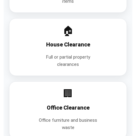
items
🏠
House Clearance
Full or partial property
clearances
🏢
Office Clearance
Office furniture and business
waste