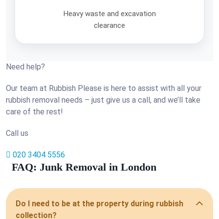
Heavy waste and excavation
clearance
Need help?
Our team at Rubbish Please is here to assist with all your
rubbish removal needs – just give us a call, and we’ll take
care of the rest!
Call us
020 3404 5556
FAQ: Junk Removal in London
Do I need to be at the property during rubbish
collection?