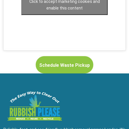
Click to accept marketing cookies and
enable this content
Schedule Waste Pickup