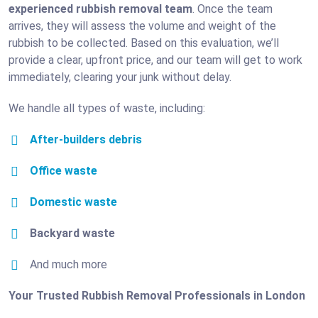
experienced rubbish removal team
. Once the team
arrives, they will assess the volume and weight of the
rubbish to be collected. Based on this evaluation, we’ll
provide a clear, upfront price, and our team will get to work
immediately, clearing your junk without delay.
We handle all types of waste, including:
After-builders debris
Office waste
Domestic waste
Backyard waste
And much more
Your Trusted Rubbish Removal Professionals in London