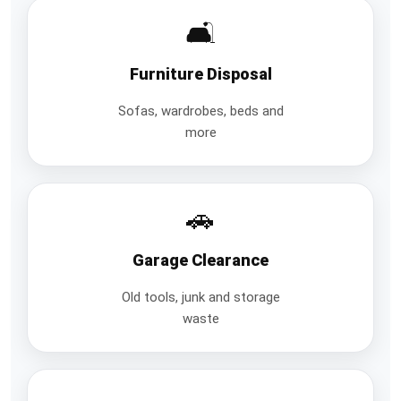
🛋️
Furniture Disposal
Sofas, wardrobes, beds and
more
🚗
Garage Clearance
Old tools, junk and storage
waste