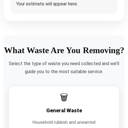
Your estimate will appear here.
What Waste Are You Removing?
Select the type of waste you need collected and we’ll
guide you to the most suitable service.
🗑️
General Waste
Household rubbish and unwanted