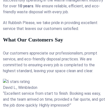
successfully operating in the waste management industry
for over
10 years
. We ensure reliable, efficient, and eco-
friendly waste disposal with every job.
At Rubbish Please, we take pride in providing excellent
service that leaves our customers satisfied.
What Our Customers Say
Our customers appreciate our professionalism, prompt
service, and eco-friendly disposal practices. We are
committed to ensuring every job is completed to the
highest standard, leaving your space clean and clear.
David L., Wimbledon
“Excellent service from start to finish. Booking was easy,
and the team arrived on time, provided a fair quote, and got
the job done quickly. Highly impressed!”