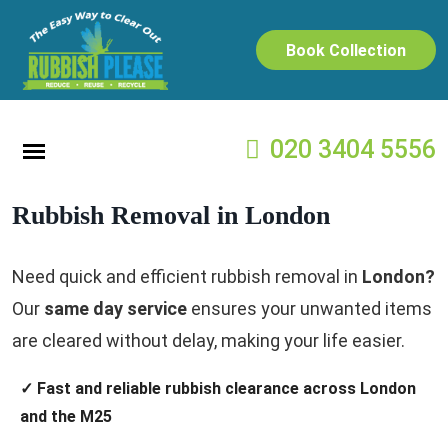
Book Collection
020 3404 5556
Rubbish Removal in London
Need quick and efficient rubbish removal in
London?
Our
same day service
ensures your unwanted items
are cleared without delay, making your life easier.
✓ Fast and reliable rubbish clearance across London
and the M25