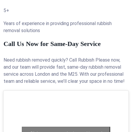
5+
Years of experience in providing professional rubbish
removal solutions
Call Us Now for Same-Day Service
Need rubbish removed quickly? Call Rubbish Please now,
and our team will provide fast, same-day rubbish removal
service across London and the M25. With our professional
team and reliable service, we’ll clear your space in no time!