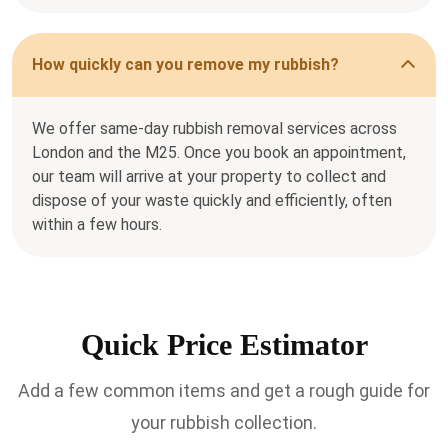
How quickly can you remove my rubbish?
We offer same-day rubbish removal services across
London and the M25. Once you book an appointment,
our team will arrive at your property to collect and
dispose of your waste quickly and efficiently, often
within a few hours.
Quick Price Estimator
Add a few common items and get a rough guide for
your rubbish collection.