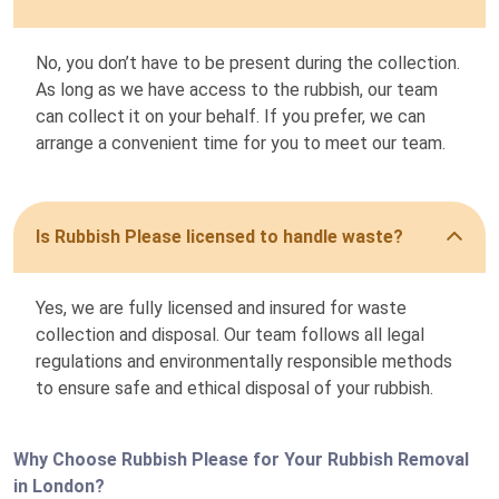
No, you don’t have to be present during the collection.
As long as we have access to the rubbish, our team
can collect it on your behalf. If you prefer, we can
arrange a convenient time for you to meet our team.
Is Rubbish Please licensed to handle waste?
Yes, we are fully licensed and insured for waste
collection and disposal. Our team follows all legal
regulations and environmentally responsible methods
to ensure safe and ethical disposal of your rubbish.
Why Choose Rubbish Please for Your Rubbish Removal
in London?