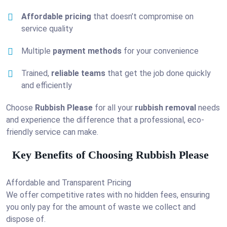
Affordable pricing
that doesn’t compromise on
service quality
Multiple
payment methods
for your convenience
Trained,
reliable teams
that get the job done quickly
and efficiently
Choose
Rubbish Please
for all your
rubbish removal
needs
and experience the difference that a professional, eco-
friendly service can make.
Key Benefits of Choosing Rubbish Please
Affordable and Transparent Pricing
We offer competitive rates with no hidden fees, ensuring
you only pay for the amount of waste we collect and
dispose of.