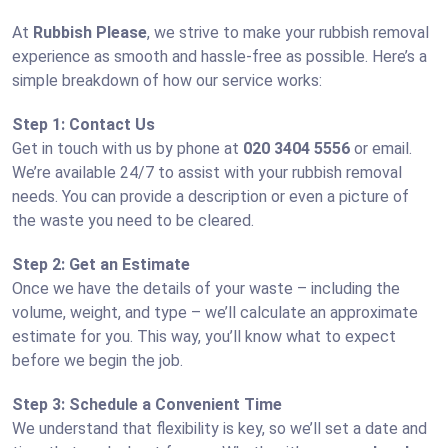
At
Rubbish Please
, we strive to make your rubbish removal
experience as smooth and hassle-free as possible. Here’s a
simple breakdown of how our service works:
Step 1: Contact Us
Get in touch with us by phone at
020 3404 5556
or email.
We’re available 24/7 to assist with your rubbish removal
needs. You can provide a description or even a picture of
the waste you need to be cleared.
Step 2: Get an Estimate
Once we have the details of your waste – including the
volume, weight, and type – we’ll calculate an approximate
estimate for you. This way, you’ll know what to expect
before we begin the job.
Step 3: Schedule a Convenient Time
We understand that flexibility is key, so we’ll set a date and