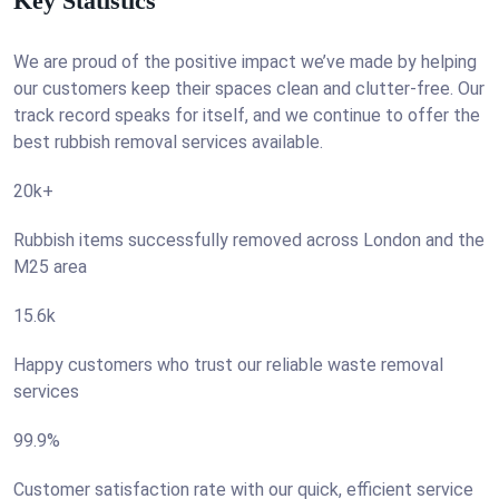
Key Statistics
We are proud of the positive impact we’ve made by helping
our customers keep their spaces clean and clutter-free. Our
track record speaks for itself, and we continue to offer the
best rubbish removal services available.
20k+
Rubbish items successfully removed across London and the
M25 area
15.6k
Happy customers who trust our reliable waste removal
services
99.9%
Customer satisfaction rate with our quick, efficient service