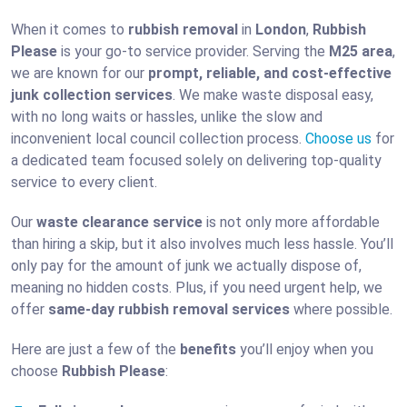
When it comes to
rubbish removal
in
London
,
Rubbish
Please
is your go-to service provider. Serving the
M25 area
,
we are known for our
prompt, reliable, and cost-effective
junk collection services
. We make waste disposal easy,
with no long waits or hassles, unlike the slow and
inconvenient local council collection process.
Choose us
for
a dedicated team focused solely on delivering top-quality
service to every client.
Our
waste clearance service
is not only more affordable
than hiring a skip, but it also involves much less hassle. You’ll
only pay for the amount of junk we actually dispose of,
meaning no hidden costs. Plus, if you need urgent help, we
offer
same-day rubbish removal services
where possible.
Here are just a few of the
benefits
you’ll enjoy when you
choose
Rubbish Please
: