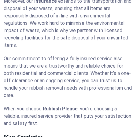
Moreover, our
insurance
extends to the transportation and
disposal of your waste, ensuring that all items are
responsibly disposed of in line with environmental
regulations. We work hard to minimise the environmental
impact of waste, which is why we partner with licensed
recycling facilities for the safe disposal of your unwanted
items.
Our commitment to offering a fully insured service also
means that we are a trustworthy and reliable choice for
both residential and commercial clients. Whether it’s a one-
off clearance or an ongoing service, you can trust us to
handle your rubbish removal needs with professionalism and
care.
When you choose
Rubbish Please
, you’re choosing a
reliable, insured service provider that puts your satisfaction
and safety first.