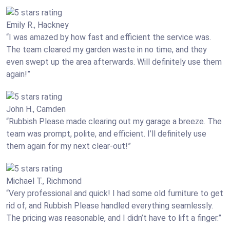
Emily R., Hackney
“I was amazed by how fast and efficient the service was.
The team cleared my garden waste in no time, and they
even swept up the area afterwards. Will definitely use them
again!”
John H., Camden
“Rubbish Please made clearing out my garage a breeze. The
team was prompt, polite, and efficient. I’ll definitely use
them again for my next clear-out!”
Michael T., Richmond
“Very professional and quick! I had some old furniture to get
rid of, and Rubbish Please handled everything seamlessly.
The pricing was reasonable, and I didn’t have to lift a finger.”