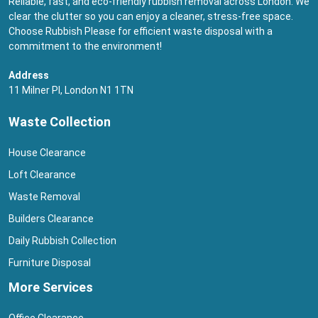
Reliable, fast, and eco-friendly rubbish removal across London. We
clear the clutter so you can enjoy a cleaner, stress-free space.
Choose Rubbish Please for efficient waste disposal with a
commitment to the environment!
Address
11 Milner Pl, London N1 1TN
Waste Collection
House Clearance
Loft Clearance
Waste Removal
Builders Clearance
Daily Rubbish Collection
Furniture Disposal
More Services
Office Clearance