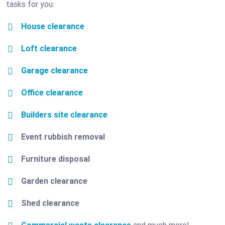
tasks for you:
House clearance
Loft clearance
Garage clearance
Office clearance
Builders site clearance
Event rubbish removal
Furniture disposal
Garden clearance
Shed clearance