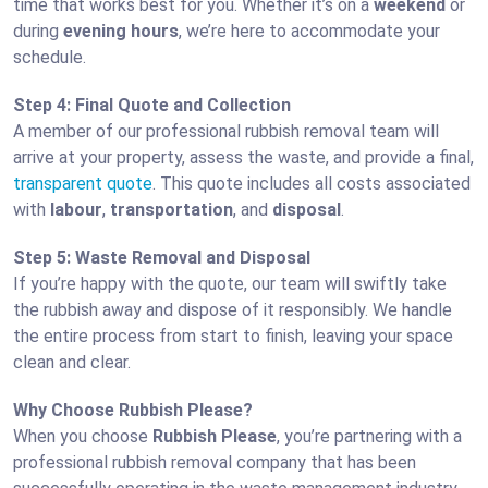
time that works best for you. Whether it’s on a
weekend
or
during
evening hours
, we’re here to accommodate your
schedule.
Step 4: Final Quote and Collection
A member of our professional rubbish removal team will
arrive at your property, assess the waste, and provide a final,
transparent quote
. This quote includes all costs associated
with
labour
,
transportation
, and
disposal
.
Step 5: Waste Removal and Disposal
If you’re happy with the quote, our team will swiftly take
the rubbish away and dispose of it responsibly. We handle
the entire process from start to finish, leaving your space
clean and clear.
Why Choose Rubbish Please?
When you choose
Rubbish Please
, you’re partnering with a
professional rubbish removal company that has been