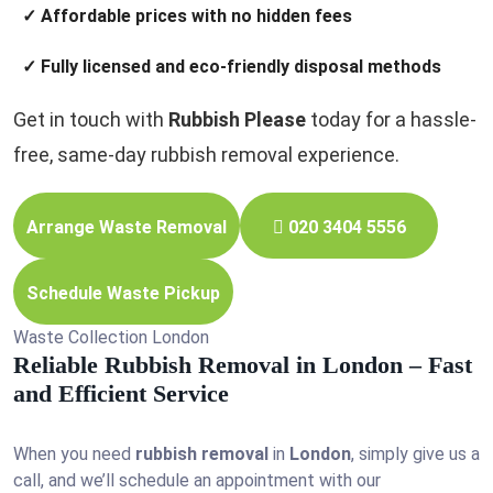
✓ Affordable prices with no hidden fees
✓ Fully licensed and eco-friendly disposal methods
Get in touch with
Rubbish Please
today for a hassle-
free, same-day rubbish removal experience.
Arrange Waste Removal
020 3404 5556
Schedule Waste Pickup
Waste Collection London
Reliable Rubbish Removal in London – Fast
and Efficient Service
When you need
rubbish removal
in
London
, simply give us a
call, and we’ll schedule an appointment with our