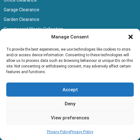
Garage Clearance
Garden Clearance
Commercial Waste Collection
Manage Consent
Carpet Disposal
Basement Dig Out
To provide the best experiences, we use technologies like cookies to store
and/or access device information. Consenting to these technologies will
Company
allow us to process data such as browsing behaviour or unique IDs on this
site. Not consenting or withdrawing consent, may adversely affect certain
features and functions.
Clear Your Space
Our Clearance Team
Accept
Privacy Policy
Terms And Conditions
Deny
Collection Pricing
View preferences
Blog
Book Collection
Privacy Policy
Privacy Policy