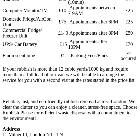
(10min)
Appointments between
Computer Monitor/TV
£10
£25
7-9AM
Domestic Fridge/AirCon
£75
Appointments after 6PM
£25
Unit
Commercial Fridge/
£140
Appointments after 8PM
£50
Freezer Unit
Appointments after
UPS/ Car Battery
£15
£70
10PM
as
Fluorescent tube
£5
Parking Fees/Fines
occured
If your rubbish is more than 12 cubic yards/1000 kg and require
more than a full load of our van we will be able to arrange the
service for you with a second visit at the rates stated in the price list.
Reliable, fast, and eco-friendly rubbish removal across London. We
clear the clutter so you can enjoy a cleaner, stress-free space. Choose
Rubbish Please for efficient waste disposal with a commitment to
the environment!
Address
11 Milner Pl, London N1 1TN