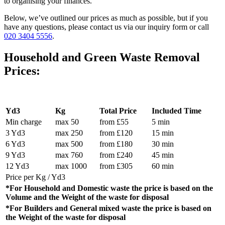
to organising your finances.
Below, we’ve outlined our prices as much as possible, but if you
have any questions, please contact us via our inquiry form or call
020 3404 5556
.
Household and Green Waste Removal
Prices:
Yd3
Kg
Total Price
Included Time
Min charge
max 50
from £55
5 min
3 Yd3
max 250
from £120
15 min
6 Yd3
max 500
from £180
30 min
9 Yd3
max 760
from £240
45 min
12 Yd3
max 1000
from £305
60 min
Price per Kg / Yd3
*For Household and Domestic waste the price is based on the
Volume and the Weight of the waste for disposal
*For Builders and General mixed waste the price is based on
the Weight of the waste for disposal