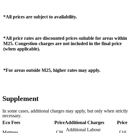
*All prices are subject to availability.
*All price rates are discounted prices suitable for areas within
M25. Congestion charges are not included in the final price
(when applicable).
*For areas outside M25, higher rates may apply.
Supplement
In some cases, additional charges may apply, but only when strictly
necessary.
Eco Fees
Price
Additional Charges
Price
Additional Labour
Mattress
£38
£10