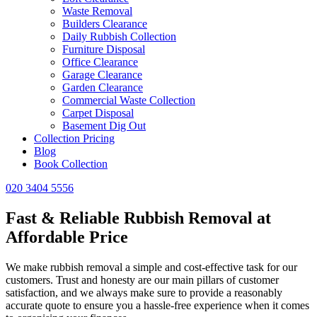
Waste Removal
Builders Clearance
Daily Rubbish Collection
Furniture Disposal
Office Clearance
Garage Clearance
Garden Clearance
Commercial Waste Collection
Carpet Disposal
Basement Dig Out
Collection Pricing
Blog
Book Collection
020 3404 5556
Fast & Reliable Rubbish Removal at
Affordable Price
We make rubbish removal a simple and cost-effective task for our
customers. Trust and honesty are our main pillars of customer
satisfaction, and we always make sure to provide a reasonably
accurate quote to ensure you a hassle-free experience when it comes