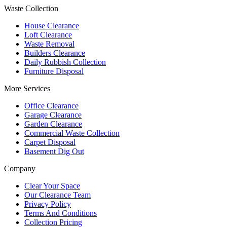
Waste Collection
House Clearance
Loft Clearance
Waste Removal
Builders Clearance
Daily Rubbish Collection
Furniture Disposal
More Services
Office Clearance
Garage Clearance
Garden Clearance
Commercial Waste Collection
Carpet Disposal
Basement Dig Out
Company
Clear Your Space
Our Clearance Team
Privacy Policy
Terms And Conditions
Collection Pricing