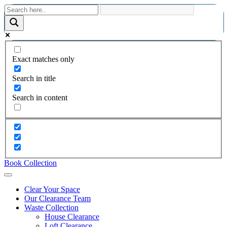
Exact matches only
Search in title
Search in content
Book Collection
Clear Your Space
Our Clearance Team
Waste Collection
House Clearance
Loft Clearance