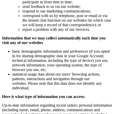
participate in from time to time;
send feedback to us via our website;
respond to our marketing communications;
correspond with us by telephone, post or email or via
the instant chat function on our websites (in which case
we will keep a record of that correspondence); or
report a problem with any of our Services.
Information that we may collect automatically each time you
visit any of our websites
basic demographic information and preferences (if you opted
in for sharing demographic data in your Google Account;
technical information, including the type of device) you use,
network information, your operating system, the type of
browser you use, etc;
statistical usage data about our users’ browsing actions,
patterns, interactions and navigation through our
websites. Please note that this data does not identify any
individual;
Here is what type of information you can access:
Up-to-date information regarding recent orders; personal information
(including name, email, phone, address, communications and