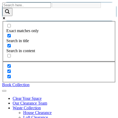
Exact matches only
Search in title
Search in content
Book Collection
Clear Your Space
Our Clearance Team
Waste Collection
House Clearance
Loft Clearance