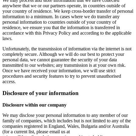
We may process and store information that we have collected
anywhere that we or our partners operate, in countries outside of
your country of residence. We keep cross-border transfer of personal
information to a minimum. In cases where we do transfer any
personal information to countries outside of your country of
residence, we ensure you that the information is transferred in
accordance with this Privacy Policy and according to the applicable
laws.
Unfortunately, the transmission of information via the internet is not
completely secure. Although we will do our best to protect your
personal data, we cannot guarantee the security of your data
transmitted to our websites; any transmission is at your own risk.
Once we have received your information, we will use strict
procedures and security features to try to prevent unauthorised
access.
Disclosure of your information
Disclosure within our company
We may disclose your personal information to any member of our
family of companies, which includes but is not limited to any of the
companies registered in England, Wales, Bulgaria and/or Australia
(for a current list, please email us at