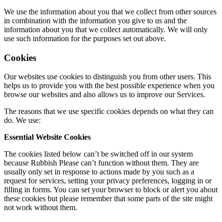
We use the information about you that we collect from other sources
in combination with the information you give to us and the
information about you that we collect automatically. We will only
use such information for the purposes set out above.
Cookies
Our websites use cookies to distinguish you from other users. This
helps us to provide you with the best possible experience when you
browse our websites and also allows us to improve our Services.
The reasons that we use specific cookies depends on what they can
do. We use:
Essential Website Cookies
The cookies listed below can’t be switched off in our system
because Rubbish Please can’t function without them. They are
usually only set in response to actions made by you such as a
request for services, setting your privacy preferences, logging in or
filling in forms. You can set your browser to block or alert you about
these cookies but please remember that some parts of the site might
not work without them.