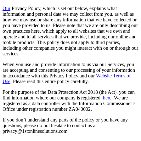
Our
Privacy Policy, which is set out below, explains what
information and personal data we may collect from you, as well as
how we may use or share any information that we have collected or
you have provided to us. Please note that we are only describing our
own practices here, which apply to all websites that we own and
operate and to all services that we provide, including our online and
mobile products. This policy does not apply to third parties,
including other companies you might interact with on or through our
services.
When you use and provide information to us via our Services, you
are accepting and consenting to our processing of your information
in accordance with this Privacy Policy and our
Website Terms of
Use
. Please read this entire policy carefully.
For the purpose of the Data Protection Act 2018 (the Act), you can
find information where our company is registered,
here
. We are
registered as a data controller with the Information Commissioner’s
Office under registration number ZA040002.
If you don’t understand any parts of the policy or you have any
questions, please do not hesitate to contact us at
privacy@1stonlinesolutions.com.