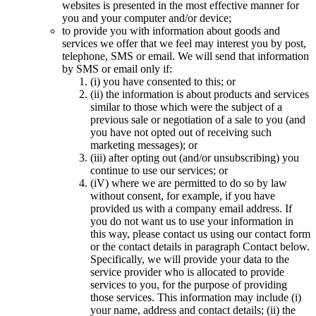
websites is presented in the most effective manner for
you and your computer and/or device;
to provide you with information about goods and
services we offer that we feel may interest you by post,
telephone, SMS or email. We will send that information
by SMS or email only if:
(i) you have consented to this; or
(ii) the information is about products and services
similar to those which were the subject of a
previous sale or negotiation of a sale to you (and
you have not opted out of receiving such
marketing messages); or
(iii) after opting out (and/or unsubscribing) you
continue to use our services; or
(iV) where we are permitted to do so by law
without consent, for example, if you have
provided us with a company email address. If
you do not want us to use your information in
this way, please contact us using our contact form
or the contact details in paragraph Contact below.
Specifically, we will provide your data to the
service provider who is allocated to provide
services to you, for the purpose of providing
those services. This information may include (i)
your name, address and contact details; (ii) the