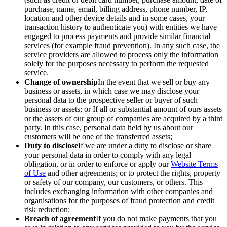
purchase, name, email, billing address, phone number, IP,
location and other device details and in some cases, your
transaction history to authenticate you) with entities we have
engaged to process payments and provide similar financial
services (for example fraud prevention). In any such case, the
service providers are allowed to process only the information
solely for the purposes necessary to perform the requested
service.
Change of ownership
In the event that we sell or buy any
business or assets, in which case we may disclose your
personal data to the prospective seller or buyer of such
business or assets; or If all or substantial amount of ours assets
or the assets of our group of companies are acquired by a third
party. In this case, personal data held by us about our
customers will be one of the transferred assets;
Duty to disclose
If we are under a duty to disclose or share
your personal data in order to comply with any legal
obligation, or in order to enforce or apply our
Website Terms
of Use
and other agreements; or to protect the rights, property
or safety of our company, our customers, or others. This
includes exchanging information with other companies and
organisations for the purposes of fraud protection and credit
risk reduction;
Breach of agreement
If you do not make payments that you