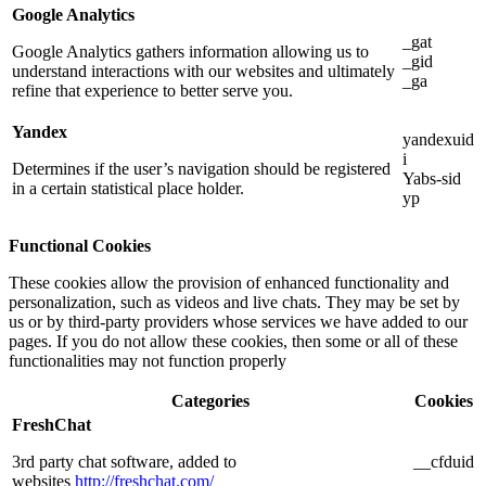
Google Analytics
_gat
Google Analytics gathers information allowing us to
_gid
understand interactions with our websites and ultimately
_ga
refine that experience to better serve you.
Yandex
yandexuid
i
Determines if the user’s navigation should be registered
Yabs-sid
in a certain statistical place holder.
yp
Functional Cookies
These cookies allow the provision of enhanced functionality and
personalization, such as videos and live chats. They may be set by
us or by third-party providers whose services we have added to our
pages. If you do not allow these cookies, then some or all of these
functionalities may not function properly
Categories
Cookies
FreshChat
3rd party chat software, added to
__cfduid
websites
http://freshchat.com/