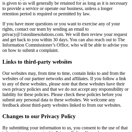
is given to us will generally be retained for as long as it is necessary
to provide a service or operate our business, unless a longer
retention period is required or permitted by law.
If you have more questions or you want to exercise any of your
rights, contact our team by sending an email to
privacy@1stonlinesolutions.com. We will then review your request
and get back to you within 30 days. You can also reach out to The
Information Commissioner’s Office, who will be able to advise you
on how to submit a complaint.
Links to third-party websites
Our websites may, from time to time, contain links to and from the
websites of our partner networks and affiliates. If you follow a link
to any of these websites, please note that these websites have their
own privacy policies and that we do not accept any responsibility or
liability for these policies. Please check these policies before you
submit any personal data to these websites. We welcome any
feedback about third-party websites linked to from our websites.
Changes to our Privacy Policy
By submitting your information to us, you consent to the use of that