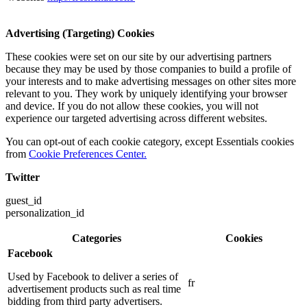
Advertising (Targeting) Cookies
These cookies were set on our site by our advertising partners
because they may be used by those companies to build a profile of
your interests and to make advertising messages on other sites more
relevant to you. They work by uniquely identifying your browser
and device. If you do not allow these cookies, you will not
experience our targeted advertising across different websites.
You can opt-out of each cookie category, except Essentials cookies
from
Cookie Preferences Center.
Twitter
guest_id
personalization_id
Categories
Cookies
Facebook
Used by Facebook to deliver a series of
fr
advertisement products such as real time
bidding from third party advertisers.