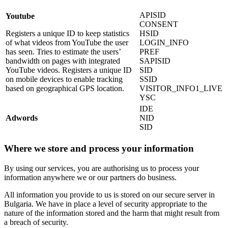
APISID
Youtube
CONSENT
Registers a unique ID to keep statistics
HSID
of what videos from YouTube the user
LOGIN_INFO
has seen. Tries to estimate the users’
PREF
bandwidth on pages with integrated
SAPISID
YouTube videos. Registers a unique ID
SID
on mobile devices to enable tracking
SSID
based on geographical GPS location.
VISITOR_INFO1_LIVE
YSC
IDE
Adwords
NID
SID
Where we store and process your information
By using our services, you are authorising us to process your
information anywhere we or our partners do business.
All information you provide to us is stored on our secure server in
Bulgaria. We have in place a level of security appropriate to the
nature of the information stored and the harm that might result from
a breach of security.