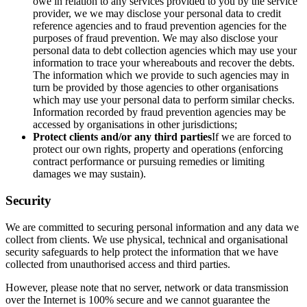
owe in relation to any services provided to you by the service
provider, we we may disclose your personal data to credit
reference agencies and to fraud prevention agencies for the
purposes of fraud prevention. We may also disclose your
personal data to debt collection agencies which may use your
information to trace your whereabouts and recover the debts.
The information which we provide to such agencies may in
turn be provided by those agencies to other organisations
which may use your personal data to perform similar checks.
Information recorded by fraud prevention agencies may be
accessed by organisations in other jurisdictions;
Protect clients and/or any third parties
If we are forced to
protect our own rights, property and operations (enforcing
contract performance or pursuing remedies or limiting
damages we may sustain).
Security
We are committed to securing personal information and any data we
collect from clients. We use physical, technical and organisational
security safeguards to help protect the information that we have
collected from unauthorised access and third parties.
However, please note that no server, network or data transmission
over the Internet is 100% secure and we cannot guarantee the