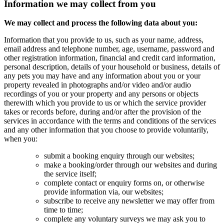
Information we may collect from you
We may collect and process the following data about you:
Information that you provide to us, such as your name, address,
email address and telephone number, age, username, password and
other registration information, financial and credit card information,
personal description, details of your household or business, details of
any pets you may have and any information about you or your
property revealed in photographs and/or video and/or audio
recordings of you or your property and any persons or objects
therewith which you provide to us or which the service provider
takes or records before, during and/or after the provision of the
services in accordance with the terms and conditions of the services
and any other information that you choose to provide voluntarily,
when you:
submit a booking enquiry through our websites;
make a booking/order through our websites and during
the service itself;
complete contact or enquiry forms on, or otherwise
provide information via, our websites;
subscribe to receive any newsletter we may offer from
time to time;
complete any voluntary surveys we may ask you to