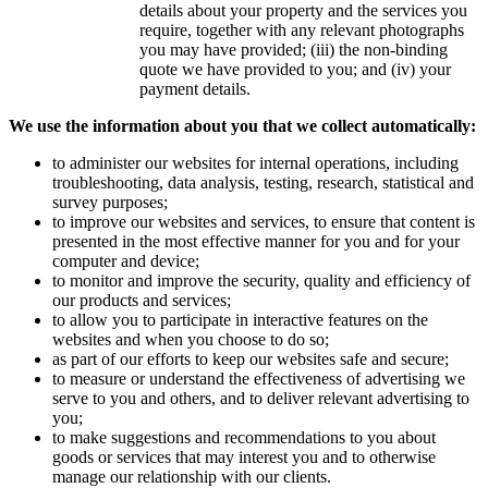
details about your property and the services you
require, together with any relevant photographs
you may have provided; (iii) the non-binding
quote we have provided to you; and (iv) your
payment details.
We use the information about you that we collect automatically:
to administer our websites for internal operations, including
troubleshooting, data analysis, testing, research, statistical and
survey purposes;
to improve our websites and services, to ensure that content is
presented in the most effective manner for you and for your
computer and device;
to monitor and improve the security, quality and efficiency of
our products and services;
to allow you to participate in interactive features on the
websites and when you choose to do so;
as part of our efforts to keep our websites safe and secure;
to measure or understand the effectiveness of advertising we
serve to you and others, and to deliver relevant advertising to
you;
to make suggestions and recommendations to you about
goods or services that may interest you and to otherwise
manage our relationship with our clients.