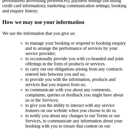
personalised advertising preferences); payment settings (including
credit card information); marketing communication settings; booking
and enquiry history.
How we may use your information
We use the information that you give us:
to manage your booking or respond to booking enquiry
and to arrange the performance of services by your
service provider;
to occasionally provide you with co-branded and joint
offerings in the form of products or services.
to carry out our obligations arising from any contracts
entered into between you and us;
to provide you with the information, products and
services that you request from us;
to communicate with you about any comments,
complaints, queries or feedback you might have about
us or the Services;
to give you the ability to interact with any service
features on our website when you choose to do so
to notify you about any changes to our Terms or our
Services, to communicate any information about your
booking with you to ensure that content on our