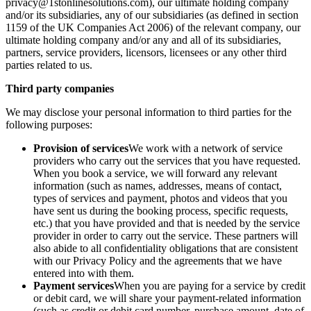
privacy@1stonlinesolutions.com), our ultimate holding company
and/or its subsidiaries, any of our subsidiaries (as defined in section
1159 of the UK Companies Act 2006) of the relevant company, our
ultimate holding company and/or any and all of its subsidiaries,
partners, service providers, licensors, licensees or any other third
parties related to us.
Third party companies
We may disclose your personal information to third parties for the
following purposes:
Provision of services
We work with a network of service
providers who carry out the services that you have requested.
When you book a service, we will forward any relevant
information (such as names, addresses, means of contact,
types of services and payment, photos and videos that you
have sent us during the booking process, specific requests,
etc.) that you have provided and that is needed by the service
provider in order to carry out the service. These partners will
also abide to all confidentiality obligations that are consistent
with our Privacy Policy and the agreements that we have
entered into with them.
Payment services
When you are paying for a service by credit
or debit card, we will share your payment-related information
(such as credit or debit card number, purchase amount, date of