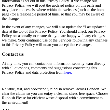
information as set out in this Privacy Policy. If we change our
Privacy Policy, we will post the updated policy on this page and
may place notices elsewhere within the websites (such as the home
page) for a reasonable period of time, so that you may be aware of
the changes
In the event of any changes, we will also update the “Last updated”
date at the top of this Privacy Policy. You should check our Privacy
Policy occasionally to ensure that you are happy with any changes
we make. Your continued use of the Services following any changes
to this Privacy Policy will mean you accept those changes.
Contact us
At any time, you can contact our information security team directly
with all questions, comments and suggestions concerning this
Privacy Policy and data protection from
here.
Reliable, fast, and eco-friendly rubbish removal across London. We
clear the clutter so you can enjoy a cleaner, stress-free space. Choose
Rubbish Please for efficient waste disposal with a commitment to
the environment!