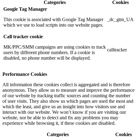
Categories
Cookies
Google Tag Manager
This cookie is associated with Google Tag Manager
_dc_gtm_UA
which we use to load scripts into our website pages.
Call tracker cookie
MK/PPC/SMM campaigns are using cookies to track
calltracker
users by different phone numbers. If a cookie is
disabled, no phone number will be displayed.
Performance Cookies
All information these cookies collect is aggregated and is therefore
anonymous. They allow us to measure and improve the performance
of our website by tracking traffic sources and counting the number
of user visits. They also show us which pages are used the most and
which the least, and give us an insight into how visitors use and
interact with our website. We won’t know if you are visiting our
website, nor be able to detect and fix any problems you may
experience while browsing it, if these cookies are disabled.
Categories
Cookies