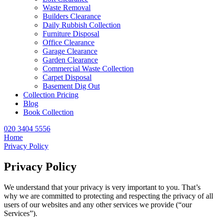
Waste Removal
Builders Clearance
Daily Rubbish Collection
Furniture Disposal
Office Clearance
Garage Clearance
Garden Clearance
Commercial Waste Collection
Carpet Disposal
Basement Dig Out
Collection Pricing
Blog
Book Collection
020 3404 5556
Home
Privacy Policy
Privacy Policy
We understand that your privacy is very important to you. That’s
why we are committed to protecting and respecting the privacy of all
users of our websites and any other services we provide (“our
Services”).