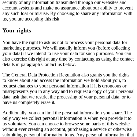
security of any information transmitted through our websites and
account systems and make no assurance about our ability to prevent
any such loss or misuse. By choosing to share any information with
us, you are accepting this risk.
Your rights
You have the right to ask us not to process your personal data for
marketing purposes. We will usually inform you (before collecting
your data) if we intend to use your data for such purposes. You can
also exercise this right at any time by contacting us using the contact
details in paragraph Contact us below.
The General Data Protection Regulation also grants you the rights:
to know about and access the information we hold about you, to
request changes to your personal information if it is erroneous or
misrepresents you in any way and to request a copy of your personal
data, ask that we restrict the processing of your personal data, or to
have us completely erase it.
Additionally, you can limit the personal information you share. The
only way we collect personal information is when you provide it to
us voluntary. You can choose to browse some parts of this website
without ever creating an account, purchasing a service or otherwise
submitting personal information to us. Any personal information that