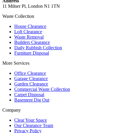
Address
11 Milner Pl, London N1 1TN
Waste Collection
House Clearance
Loft Clearance
Waste Removal
Builders Clearance
Daily Rubbish Collection
Furniture Disposal
More Services
Office Clearance
Garage Clearance
Garden Clearance
Commercial Waste Collection
Carpet Disposal
Basement Dig Out
Company
Clear Your Space
Our Clearance Team
Privacy Policy