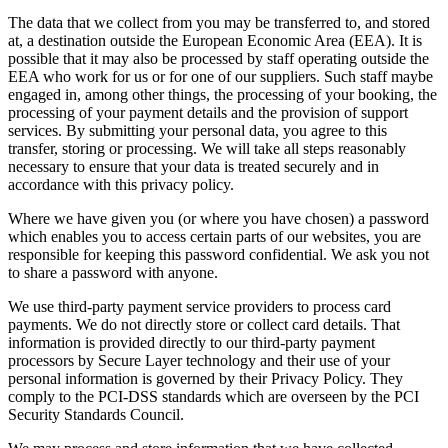
The data that we collect from you may be transferred to, and stored
at, a destination outside the European Economic Area (EEA). It is
possible that it may also be processed by staff operating outside the
EEA who work for us or for one of our suppliers. Such staff maybe
engaged in, among other things, the processing of your booking, the
processing of your payment details and the provision of support
services. By submitting your personal data, you agree to this
transfer, storing or processing. We will take all steps reasonably
necessary to ensure that your data is treated securely and in
accordance with this privacy policy.
Where we have given you (or where you have chosen) a password
which enables you to access certain parts of our websites, you are
responsible for keeping this password confidential. We ask you not
to share a password with anyone.
We use third-party payment service providers to process card
payments. We do not directly store or collect card details. That
information is provided directly to our third-party payment
processors by Secure Layer technology and their use of your
personal information is governed by their Privacy Policy. They
comply to the PCI-DSS standards which are overseen by the PCI
Security Standards Council.