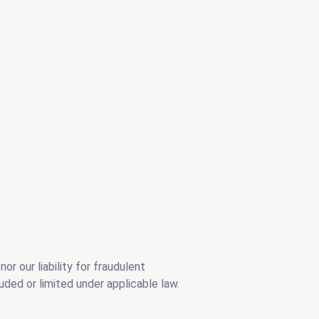
or our liability for fraudulent
uded or limited under applicable law.