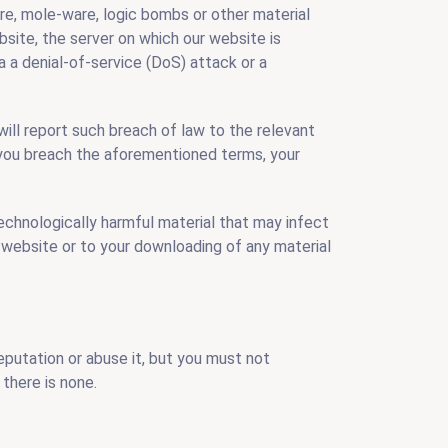
are, mole-ware, logic bombs or other material
site, the server on which our website is
a a denial-of-service (DoS) attack or a
ill report such breach of law to the relevant
i you breach the aforementioned terms, your
technologically harmful material that may infect
 website or to your downloading of any material
reputation or abuse it, but you must not
there is none.