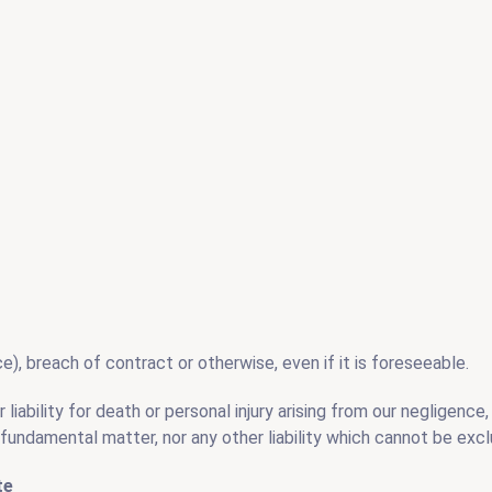
), breach of contract or otherwise, even if it is foreseeable.
iability for death or personal injury arising from our negligence, n
fundamental matter, nor any other liability which cannot be excl
te