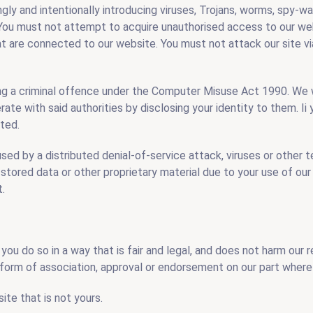
gly and intentionally introducing viruses, Trojans, worms, spy-w
 You must not attempt to acquire unauthorised access to our web
at are connected to our website. You must not attack our site vi
ing a criminal offence under the Computer Misuse Act 1990. We w
ate with said authorities by disclosing your identity to them. I
ated.
sed by a distributed denial-of-service attack, viruses or other 
ored data or other proprietary material due to your use of our
t.
 you do so in a way that is fair and legal, and does not harm our 
y form of association, approval or endorsement on our part where 
te that is not yours.