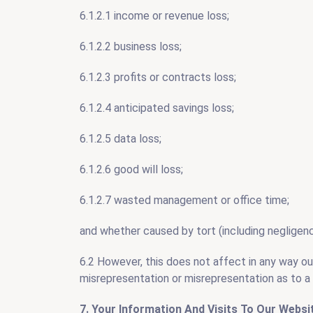
6.1.2.1 income or revenue loss;
6.1.2.2 business loss;
6.1.2.3 profits or contracts loss;
6.1.2.4 anticipated savings loss;
6.1.2.5 data loss;
6.1.2.6 good will loss;
6.1.2.7 wasted management or office time;
and whether caused by tort (including negligence
6.2 However, this does not affect in any way our l
misrepresentation or misrepresentation as to a 
7. Your Information And Visits To Our Websi