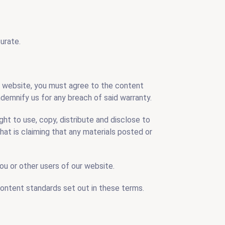
urate.
ur website, you must agree to the content
demnify us for any breach of said warranty.
ght to use, copy, distribute and disclose to
that is claiming that any materials posted or
you or other users of our website.
content standards set out in these terms.