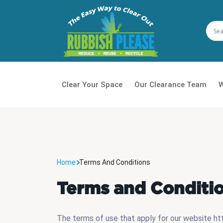
Clear Your Space
Our Clearance Team
W
House
Waste
Home
Terms And Conditions
Daily 
Terms and Conditi
Office
Garde
The terms of use that apply for our website http