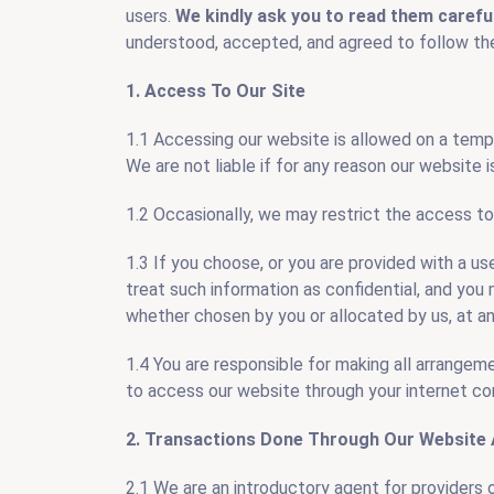
users.
We kindly ask you to read them carefu
understood, accepted, and agreed to follow the
Carpe
1. Access To Our Site
1.1 Accessing our website is allowed on a temp
We are not liable if for any reason our website is
1.2 Occasionally, we may restrict the access to
1.3 If you choose, or you are provided with a us
treat such information as confidential, and you m
whether chosen by you or allocated by us, at an
1.4 You are responsible for making all arrangem
to access our website through your internet co
2. Transactions Done Through Our Website 
2.1 We are an introductory agent for providers o