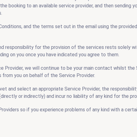
 the booking to an available service provider, and then sending y
s.
ditions, and the terms set out in the email using the provided l
nd responsibility for the provision of the services rests solely
binding on you once you have indicated you agree to them.
e Provider, we will continue to be your main contact whilst the 
 from you on behalf of the Service Provider.
t and select an appropriate Service Provider, the responsibility 
directly or indirectly) and incur no liability of any kind for the 
viders so if you experience problems of any kind with a certai