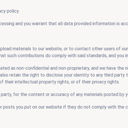
cy policy.
cessing and you warrant that all data provided information is acc
upload materials to our website, or to contact other users of o
hat such contributions do comply with said standards, and you in
reated as non-confidential and non-proprietary, and we have the ri
also retain the right to disclose your identity to any third party 
 their intellectual property rights, or of their privacy rights.
rd party, for the content or accuracy of any materials posted by 
or posts you put on our website if they do not comply with the 
s