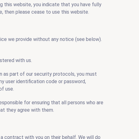
ng this website, you indicate that you have fully
, then please cease to use this website.
vice we provide without any notice (see below).
stered with us.
on as part of our security protocols, you must
any user identification code or password,
of use.
esponsible for ensuring that all persons who are
hat they agree with them.
a contract with you on their behalf. We will do