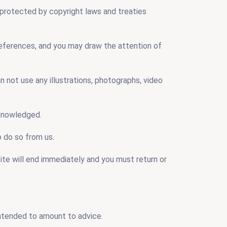
e protected by copyright laws and treaties
 references, and you may draw the attention of
n not use any illustrations, photographs, video
cknowledged.
o do so from us.
site will end immediately and you must return or
intended to amount to advice.