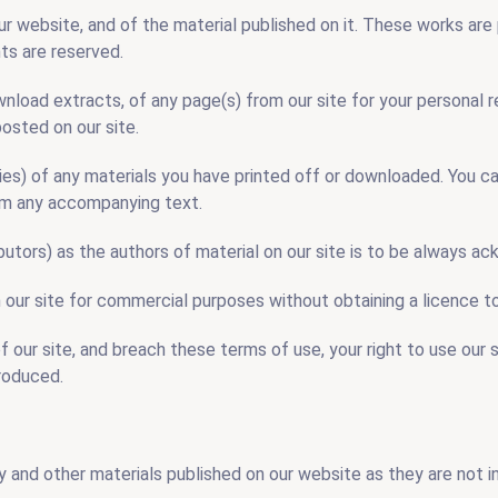
our website, and of the material published on it. These works ar
hts are reserved.
wnload extracts, of any page(s) from our site for your personal
posted on our site.
ies) of any materials you have printed off or downloaded. You ca
rom any accompanying text.
ibutors) as the authors of material on our site is to be always a
n our site for commercial purposes without obtaining a licence t
of our site, and breach these terms of use, your right to use our 
roduced.
 and other materials published on our website as they are not 