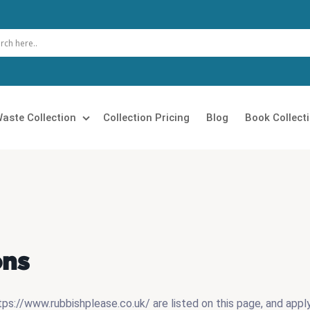
aste Collection
Collection Pricing
Blog
Book Collect
 Clearance
Loft Clearance
 Removal
Builders Clearance
Rubbish Collection
Furniture Disposal
ons
 Clearance
Garage Clearance
n Clearance
Commercial Waste Collection
s://www.rubbishplease.co.uk/ are listed on this page, and apply 