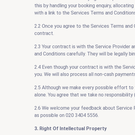
this by handling your booking enquiry, allocating
with a link to the Services Terms and Condition
2.2 Once you agree to the Services Terms and Con
contract.
2.3 Your contract is with the Service Provider a
and Conditions carefully. They will be legally 
2.4 Even though your contract is with the Servic
you. We will also process all non-cash payments
2.5 Although we make every possible effort to ve
alone. You agree that we take no responsibility (
2.6 We welcome your feedback about Service Pro
as possible on 020 3404 5556.
3. Right Of Intellectual Property