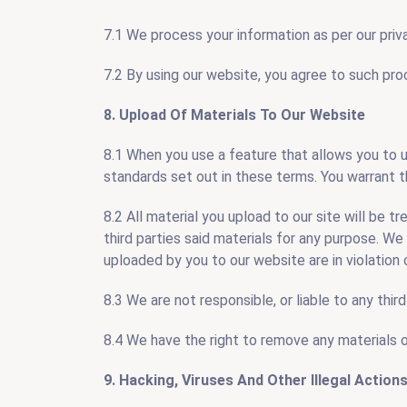
7.1 We process your information as per our priva
7.2 By using our website, you agree to such pro
8. Upload Of Materials To Our Website
8.1 When you use a feature that allows you to 
standards set out in these terms. You warrant t
8.2 All material you upload to our site will be t
third parties said materials for any purpose. We 
uploaded by you to our website are in violation of
8.3 We are not responsible, or liable to any thi
8.4 We have the right to remove any materials 
9. Hacking, Viruses And Other Illegal Action