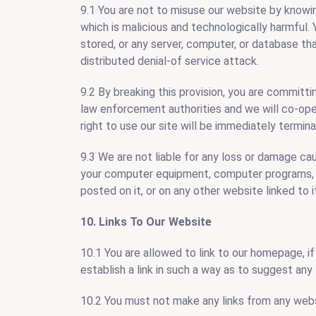
9.1 You are not to misuse our website by knowin
which is malicious and technologically harmful.
stored, or any server, computer, or database th
distributed denial-of service attack.
9.2 By breaking this provision, you are committ
law enforcement authorities and we will co-oper
right to use our site will be immediately termin
9.3 We are not liable for any loss or damage cau
your computer equipment, computer programs, st
posted on it, or on any other website linked to i
10. Links To Our Website
10.1 You are allowed to link to our homepage, if
establish a link in such a way as to suggest an
10.2 You must not make any links from any websi