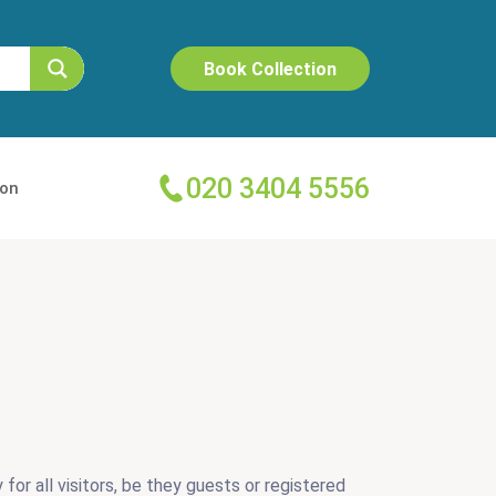
Book Collection
020 3404 5556
ion
for all visitors, be they guests or registered