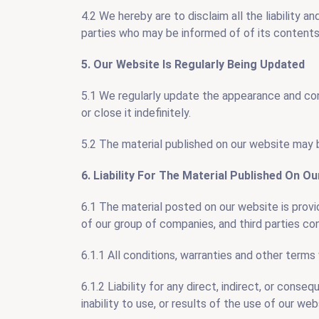
4.2 We hereby are to disclaim all the liability a
parties who may be informed of of its contents
5. Our Website Is Regularly Being Updated
5.1 We regularly update the appearance and con
or close it indefinitely.
5.2 The material published on our website may b
6. Liability For The Material Published On O
6.1 The material posted on our website is provi
of our group of companies, and third parties c
6.1.1 All conditions, warranties and other term
6.1.2 Liability for any direct, indirect, or cons
inability to use, or results of the use of our web