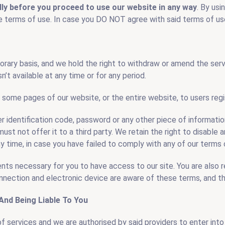
lly before you proceed to use our website in any way
. By usi
 terms of use. In case you DO NOT agree with said terms of use
t Disposal
Basement Dig Out
orary basis, and we hold the right to withdraw or amend the ser
n’t available at any time or for any period.
 some pages of our website, or the entire website, to users regi
er identification code, password or any other piece of informati
ust not offer it to a third party. We retain the right to disable 
y time, in case you have failed to comply with any of our terms 
ents necessary for you to have access to our site. You are also r
nnection and electronic device are aware of these terms, and t
And Being Liable To You
f services and we are authorised by said providers to enter into 