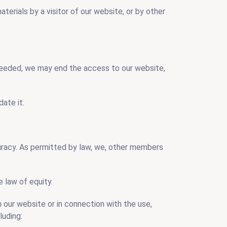
aterials by a visitor of our website, or by other
 needed, we may end the access to our website,
ate it.
curacy. As permitted by law, we, other members
 law of equity.
th our website or in connection with the use,
luding: