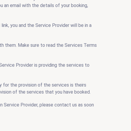
ou an email with the details of your booking,
ink, you and the Service Provider will be in a
 with them. Make sure to read the Services Terms
Service Provider is providing the services to
for the provision of the services is theirs
provision of the services that you have booked.
n Service Provider, please contact us as soon