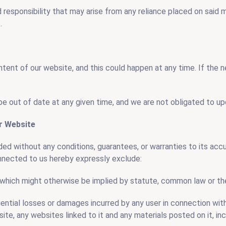
nd responsibility that may arise from any reliance placed on said m
.
tent of our website, and this could happen at any time. If the
e out of date at any given time, and we are not obligated to upd
ur Website
ded without any conditions, guarantees, or warranties to its ac
onnected to us hereby expressly exclude:
s which might otherwise be implied by statute, common law or the
equential losses or damages incurred by any user in connection wi
site, any websites linked to it and any materials posted on it, inc