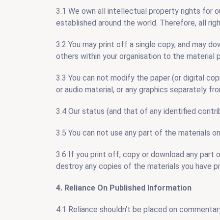
3.1 We own all intellectual property rights for 
established around the world. Therefore, all rig
3.2 You may print off a single copy, and may do
others within your organisation to the material 
3.3 You can not modify the paper (or digital cop
or audio material, or any graphics separately f
3.4 Our status (and that of any identified contr
3.5 You can not use any part of the materials o
3.6 If you print off, copy or download any part 
destroy any copies of the materials you have p
4. Reliance On Published Information
4.1 Reliance shouldn’t be placed on commentary