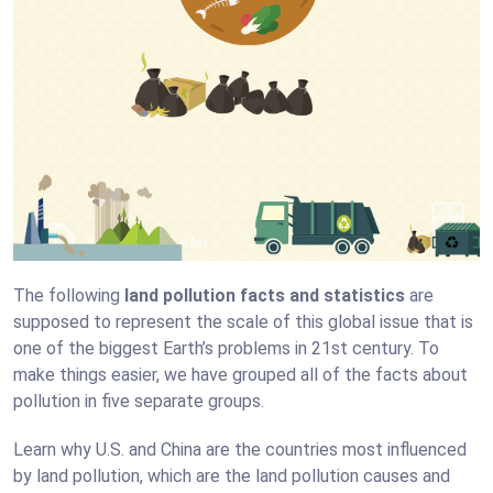
The following
land pollution facts and statistics
are
supposed to represent the scale of this global issue that is
one of the biggest Earth’s problems in 21st century. To
make things easier, we have grouped all of the facts about
pollution in five separate groups.
Learn why U.S. and China are the countries most influenced
by land pollution, which are the land pollution causes and