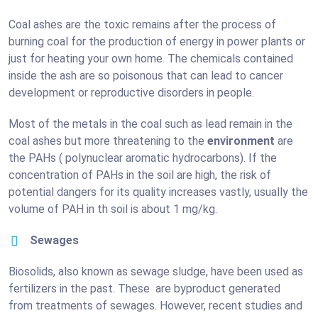
Coal ashes are the toxic remains after the process of
burning coal for the production of energy in power plants or
just for heating your own home. The chemicals contained
inside the ash are so poisonous that can lead to cancer
development or reproductive disorders in people.
Most of the metals in the coal such as lead remain in the
coal ashes but more threatening to the
environment
are
the PAHs ( polynuclear aromatic hydrocarbons). If the
concentration of PAHs in the soil are high, the risk of
potential dangers for its quality increases vastly, usually the
volume of PAH in th soil is about 1 mg/kg.
Sewages
Biosolids, also known as sewage sludge, have been used as
fertilizers in the past. These are byproduct generated
from treatments of sewages. However, recent studies and