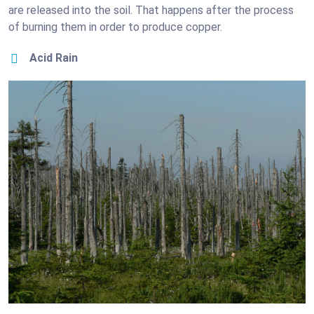
are released into the soil. That happens after the process
of burning them in order to produce copper.
Acid Rain