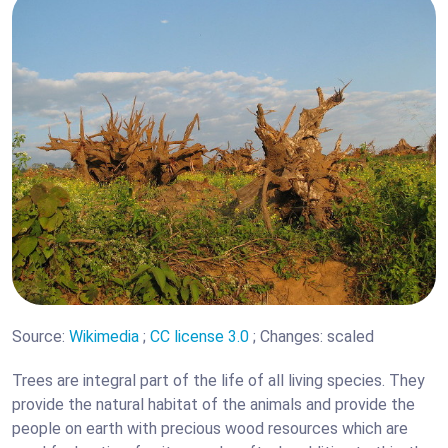
Source:
Wikimedia
;
CC license 3.0
; Changes: scaled
Trees are integral part of the life of all living species. They
provide the natural habitat of the animals and provide the
people on earth with precious wood resources which are