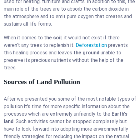
used for heating, furniture and crafts. In addition to this, the
main role of the trees are to absorb the carbon dioxide in
the atmosphere and to emit pure oxygen that creates and
sustains all life forms.
When it comes to
the soil
, it would not exist if there
weren’t any trees to replenish it.
Deforestation
prevents
this healing process and leaves
the ground
unable to
preserve its precious nutrients without the help of the
trees.
Sources of Land Pollution
After we presented you some of the most notable types of
pollution it’s time for more specific information about the
processes which are extremely unfriendly to the
Earth’s
land
. Such activities cannot be stopped completely but
have to look forward into adopting more environmentally
friendly strategies for reducing the impact on the natural