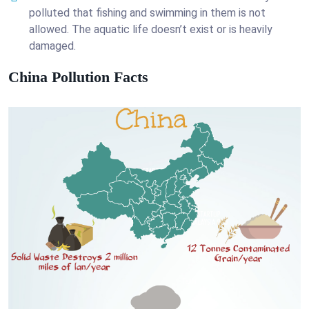
polluted that fishing and swimming in them is not
allowed. The aquatic life doesn’t exist or is heavily
damaged.
China Pollution Facts