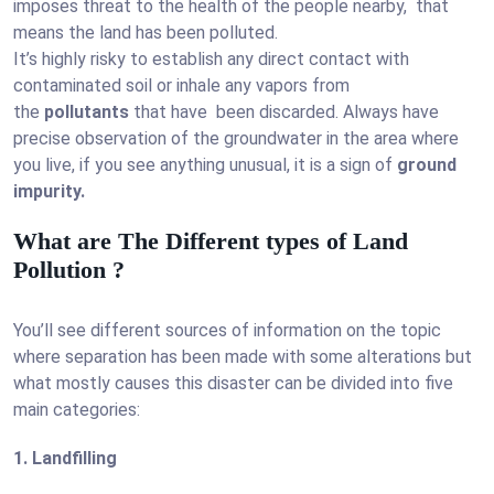
imposes threat to the health of the people nearby, that
means the land has been polluted.
It’s highly risky to establish any direct contact with
contaminated soil or inhale any vapors from
the
pollutants
that have been discarded. Always have
precise observation of the groundwater in the area where
you live, if you see anything unusual, it is a sign of
ground
impurity.
What are The Different types of Land
Pollution ?
You’ll see different sources of information on the topic
where separation has been made with some alterations but
what mostly causes this disaster can be divided into five
main categories:
1. Landfilling