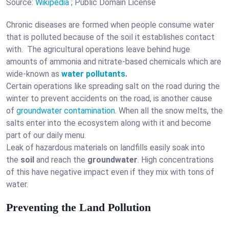
Source:
Wikipedia
; Public Domain License
Chronic diseases are formed when people consume water
that is polluted because of the soil it establishes contact
with. The agricultural operations leave behind huge
amounts of ammonia and nitrate-based chemicals which are
wide-known as
water pollutants
.
Certain operations like spreading salt on the road during the
winter to prevent accidents on the road, is another cause
of
groundwater contamination
. When all the snow melts, the
salts enter into the ecosystem along with it and become
part of our daily menu.
Leak of hazardous materials on landfills easily soak into
the
soil
and reach the
groundwater
. High concentrations
of this have negative impact even if they mix with tons of
water.
Preventing the Land Pollution