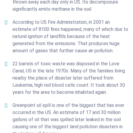
thrown away each day only in US. Its decomposure
significantly emits methane in the soil.
According to US Fire Administration, in 2001 an
estimate of 8100 fires happened, many of which due to
natural ignition of landfills because of the heat
generated from the emissions. That produces huge
amount of gases that further cause air pollution.
22 barrels of toxic waste was disposed in the Love
Canal, US in the late 1970s. Many of the families living
nearby the place of disaster later suffered from
Leukemia, high red blood cells count. It took about 30
years for the area to become inhabited again.
Greenpoint oil spill is one of the biggest that has ever
occurred in the US. An estimate of 17 and 30 million
gallons of oil that was spilled later leaked in the soil
causing one of the biggest land pollution disasters in