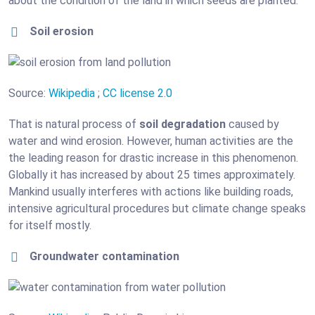
about the condition of the land in which seeds are planted.
Soil erosion
Source:
Wikipedia
;
CC license 2.0
That is natural process of
soil degradation
caused by
water and wind erosion. However, human activities are the
the leading reason for drastic increase in this phenomenon.
Globally it has increased by about 25 times approximately.
Mankind usually interferes with actions like building roads,
intensive agricultural procedures but climate change speaks
for itself mostly.
Groundwater contamination