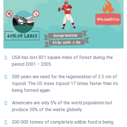
USA has lost 831 square miles of forest during the
period 2001 – 2005.
500 years are need for the regeneration of 2.5 cm of
topsoil. The US loses topsoil 17 times faster than its
being formed again.
Americans are only 5% of the world population but
produce 30% of the waste globally.
200 000 tonnes of completely edible food is being