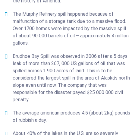
the history of America.
The Murphy Refinery spill happened because of
malfunction of a storage tank due to a massive flood.
Over 1700 homes were impacted by the massive spill
of about 90 000 barrels of oil – approximately 4 million
gallons.
Brudhoe Bay Spill was observed in 2006 after a 5 days
leak of more than 267, 000 US gallons of oil that was
spilled across 1 900 acres of land. This is to be
considered the largest spill in the area of Alaska’s north
slope even until now. The company that was
responsible for the disaster payed $25 000 000 civil
penalty.
The average american produces 4.5 (about 2kg) pounds
of rubbish a day.
About 40% of the lakes in the U.S. are so severely