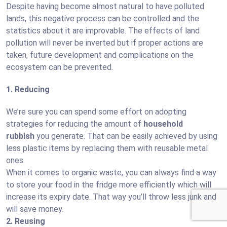
Despite having become almost natural to have polluted
lands, this negative process can be controlled and the
statistics about it are improvable. The effects of land
pollution will never be inverted but if proper actions are
taken, future development and complications on the
ecosystem can be prevented.
1. Reducing
We’re sure you can spend some effort on adopting
strategies for reducing the amount of
household
rubbish
you generate. That can be easily achieved by using
less plastic items by replacing them with reusable metal
ones.
When it comes to organic waste, you can always find a way
to store your food in the fridge more efficiently which will
increase its expiry date. That way you’ll throw less junk and
will save money.
2. Reusing