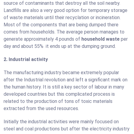
source of contaminants that destroy all the soil nearby.
Landfills are also a very good option for temporary storage
of waste materials until their recyclation or incineration.
Most of the components that are being dumped there
comes from households. The average person manages to
generate approximately 4 pounds of
household waste
per
day and about 55% it ends up at the dumping ground.
2. Industrial activity
The manufacturing industry became extremely popular
after the Industrial revolution and left a significant mark on
the human history. It is still a key sector of labour in many
developed countries but this complicated process is
related to the production of tons of toxic materials
extracted from the used resources.
Initially the industrial activities were mainly focused on
steel and coal productions but after the electricity industry