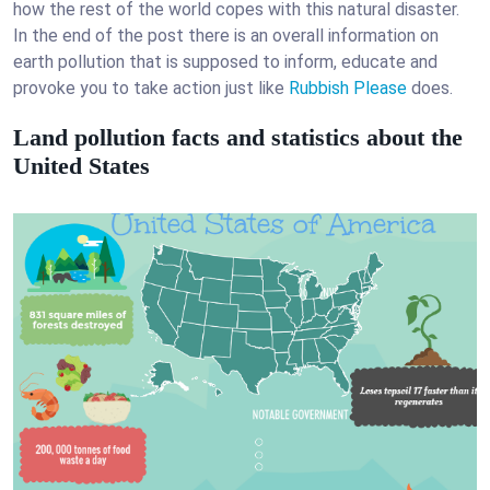
how the rest of the world copes with this natural disaster.
In the end of the post there is an overall information on
earth pollution that is supposed to inform, educate and
provoke you to take action just like
Rubbish Please
does.
Land pollution facts and statistics about the
United States