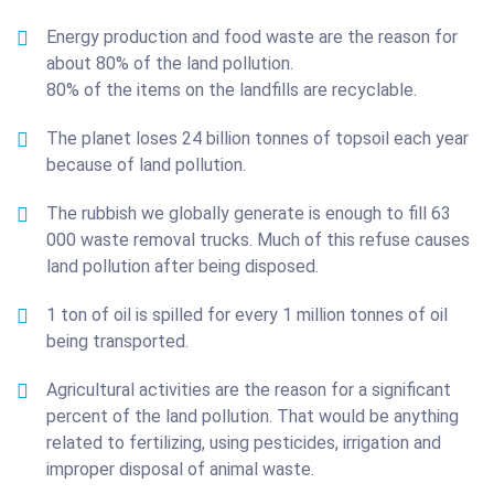
Energy production and food waste are the reason for
about 80% of the land pollution.
80% of the items on the landfills are recyclable.
The planet loses 24 billion tonnes of topsoil each year
because of land pollution.
The rubbish we globally generate is enough to fill 63
000 waste removal trucks. Much of this refuse causes
land pollution after being disposed.
1 ton of oil is spilled for every 1 million tonnes of oil
being transported.
Agricultural activities are the reason for a significant
percent of the land pollution. That would be anything
related to fertilizing, using pesticides, irrigation and
improper disposal of animal waste.