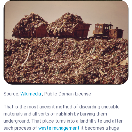
Source:
Wikimedia
; Public Domain License
That is the most ancient method of discarding unusable
materials and all sorts of
rubbish
by burying them
underground. That place turns into a landfill site and after
such process of
waste management
it becomes a huge