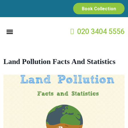
Book Collection
020 3404 5556
Land Pollution Facts And Statistics