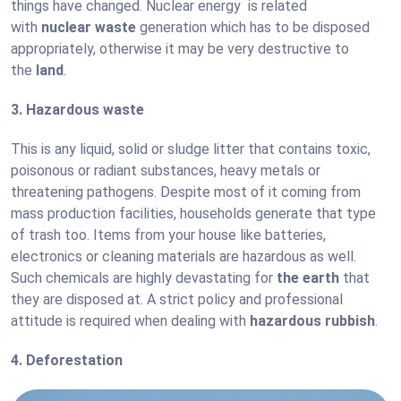
things have changed. Nuclear energy is related
with
nuclear waste
generation which has to be disposed
appropriately, otherwise it may be very destructive to
the
land
.
3. Hazardous waste
This is any liquid, solid or sludge litter that contains toxic,
poisonous or radiant substances, heavy metals or
threatening pathogens. Despite most of it coming from
mass production facilities, households generate that type
of trash too. Items from your house like batteries,
electronics or cleaning materials are hazardous as well.
Such chemicals are highly devastating for
the earth
that
they are disposed at. A strict policy and professional
attitude is required when dealing with
hazardous rubbish
.
4. Deforestation