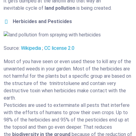
it gets dumped at the landfill and that way an
inevitable cycle of
land pollution
is being created.
Herbicides and Pesticides
Source:
Wikipedia
;
CC license 2.0
Most of you have seen or even used these to kill any of the
unwanted weeds in your garden. Most of the herbicides are
not harmful for the plants but a specific group are based on
the structure of the trinitrotoluene and contain very
destructive toxin when herbicides make contact with the
earth.
Pesticides are used to exterminate all pests that interfere
with the efforts of humans to grow their own crops. Up to
98% of the herbicides and 95% of the pesticides end up at
the topsoil and then go even deeper. That reduces
the
biodiversity in the ground
because of the reduction of