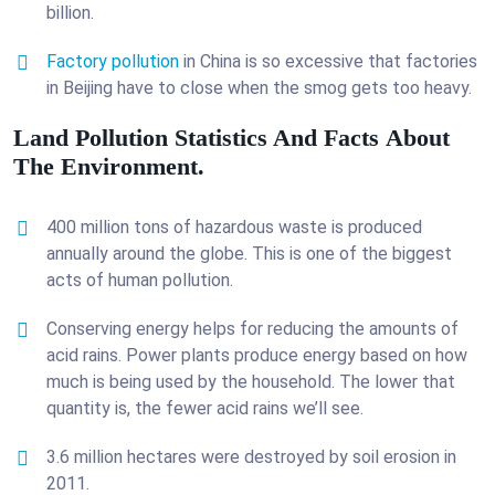
billion.
Factory pollution
in China is so excessive that factories
in Beijing have to close when the smog gets too heavy.
Land Pollution Statistics And Facts About
The Environment.
400 million tons of hazardous waste is produced
annually around the globe. This is one of the biggest
acts of human pollution.
Conserving energy helps for reducing the amounts of
acid rains. Power plants produce energy based on how
much is being used by the household. The lower that
quantity is, the fewer acid rains we’ll see.
3.6 million hectares were destroyed by soil erosion in
2011.