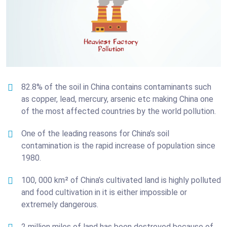
82.8% of the soil in China contains contaminants such
as copper, lead, mercury, arsenic etc making China one
of the most affected countries by the world pollution.
One of the leading reasons for China’s soil
contamination is the rapid increase of population since
1980.
100, 000 km² of China’s cultivated land is highly polluted
and food cultivation in it is either impossible or
extremely dangerous.
2 million miles of land has been destroyed because of