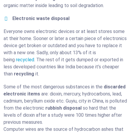
organic matter inside leading to soil degradation.
Electronic waste disposal
Everyone owns electronic devices or at least stores some
at their home. Sooner or later a certain piece of electronics
device get broken or outdated and you have to replace it
with a new one. Sadly, only about 13% of it is
being
recycled
. The rest of it gets dumped or exported in
less developed countries like India because it’s cheaper
than
recycling
it.
Some of the most dangerous substances in the
discarded
electronic items
are: dioxin, mercury, hydrocarbons, lead,
cadmium, beryllium oxide etc. Guyiu, city in China, is polluted
from the electronic
rubbish disposal
so hard that the
levels of dioxin after a study were 100 times higher after
previous measures.
Computer wires are the source of hydrocarbon ashes that