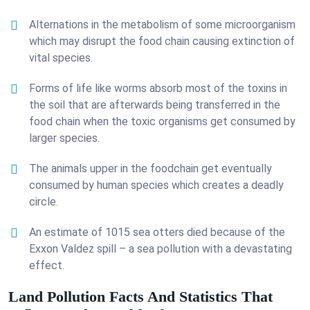
Alternations in the metabolism of some microorganism
which may disrupt the food chain causing extinction of
vital species.
Forms of life like worms absorb most of the toxins in
the soil that are afterwards being transferred in the
food chain when the toxic organisms get consumed by
larger species.
The animals upper in the foodchain get eventually
consumed by human species which creates a deadly
circle.
An estimate of 1015 sea otters died because of the
Exxon Valdez spill – a sea pollution with a devastating
effect.
Land Pollution Facts And Statistics That