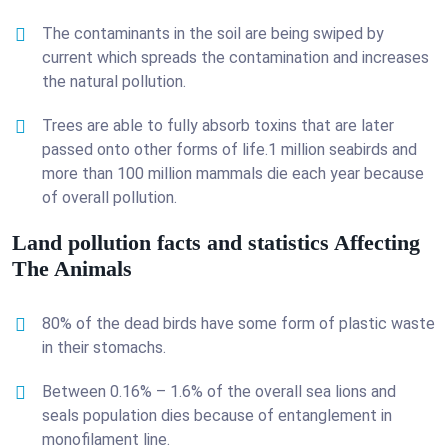
The contaminants in the soil are being swiped by
current which spreads the contamination and increases
the natural pollution.
Trees are able to fully absorb toxins that are later
passed onto other forms of life.1 million seabirds and
more than 100 million mammals die each year because
of overall pollution.
Land pollution facts and statistics Affecting
The Animals
80% of the dead birds have some form of plastic waste
in their stomachs.
Between 0.16% – 1.6% of the overall sea lions and
seals population dies because of entanglement in
monofilament line.