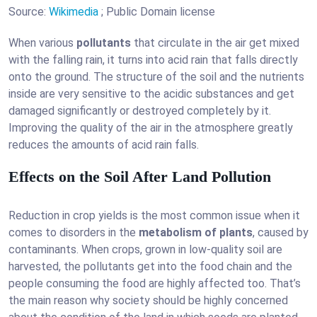
Source:
Wikimedia
; Public Domain license
When various
pollutants
that circulate in the air get mixed
with the falling rain, it turns into acid rain that falls directly
onto the ground. The structure of the soil and the nutrients
inside are very sensitive to the acidic substances and get
damaged significantly or destroyed completely by it.
Improving the quality of the air in the atmosphere greatly
reduces the amounts of acid rain falls.
Effects on the Soil After Land Pollution
Reduction in crop yields is the most common issue when it
comes to disorders in the
metabolism of plants
, caused by
contaminants. When crops, grown in low-quality soil are
harvested, the pollutants get into the food chain and the
people consuming the food are highly affected too. That’s
the main reason why society should be highly concerned