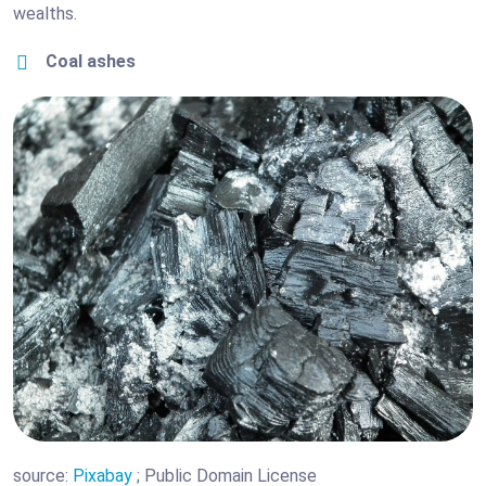
wealths.
Coal ashes
source:
Pixabay
; Public Domain License