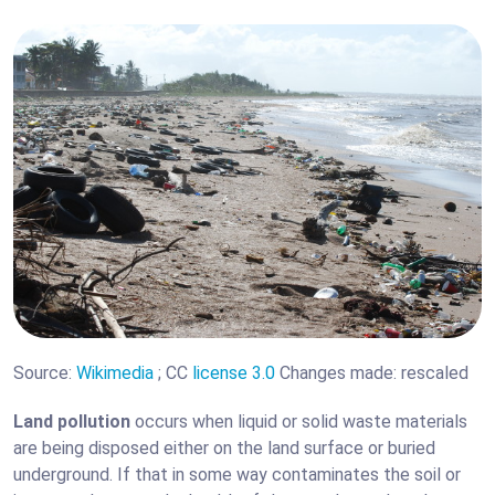
Source:
Wikimedia
; CC
license 3.0
Changes made: rescaled
Land pollution
occurs when liquid or solid waste materials
are being disposed either on the land surface or buried
underground. If that in some way contaminates the soil or