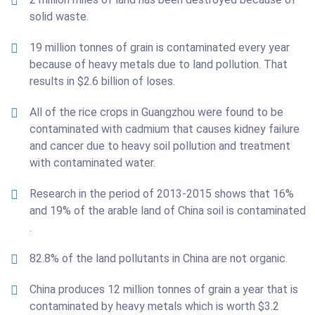
solid waste.
19 million tonnes of grain is contaminated every year
because of heavy metals due to land pollution. That
results in $2.6 billion of loses.
All of the rice crops in Guangzhou were found to be
contaminated with cadmium that causes kidney failure
and cancer due to heavy soil pollution and treatment
with contaminated water.
Research in the period of 2013-2015 shows that 16%
and 19% of the arable land of China soil is contaminated
.
82.8% of the land pollutants in China are not organic.
China produces 12 million tonnes of grain a year that is
contaminated by heavy metals which is worth $3.2