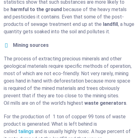
statistics show that such substances are more likely to
be
harmful to the ground
because of the heavy metals
and pesticides it contains. Even that some of the post-
products of sewage treatment end up at the
landfill
, a huge
quantity gets soaked into the soil and pollutes it.
Mining sources
The process of extracting precious minerals and other
geological materials require specific methods of operation,
most of which are not eco-friendly. Not very rarely, mining
goes hand in hand with deforestation because more space
is required of the mined materials and trees obviously
prevent that if they are too close to the mining sites.
Oil mills are on of the world’s highest
waste generators
.
For the production of 1 ton of copper 99 tons of waste
product is generated. What is left behind is
called
tailings
and is usually highly toxic. A huge percent of