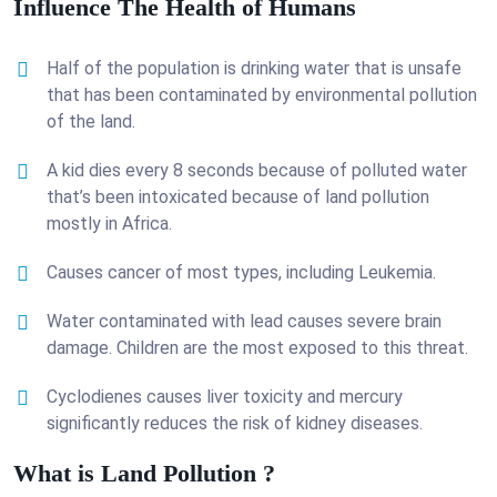
Influence The Health of Humans
Half of the population is drinking water that is unsafe
that has been contaminated by environmental pollution
of the land.
A kid dies every 8 seconds because of polluted water
that’s been intoxicated because of land pollution
mostly in Africa.
Causes cancer of most types, including Leukemia.
Water contaminated with lead causes severe brain
damage. Children are the most exposed to this threat.
Cyclodienes causes liver toxicity and mercury
significantly reduces the risk of kidney diseases.
What is Land Pollution ?