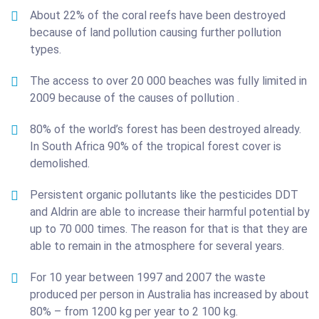
About 22% of the coral reefs have been destroyed
because of land pollution causing further pollution
types.
The access to over 20 000 beaches was fully limited in
2009 because of the causes of pollution .
80% of the world’s forest has been destroyed already.
In South Africa 90% of the tropical forest cover is
demolished.
Persistent organic pollutants like the pesticides DDT
and Aldrin are able to increase their harmful potential by
up to 70 000 times. The reason for that is that they are
able to remain in the atmosphere for several years.
For 10 year between 1997 and 2007 the waste
produced per person in Australia has increased by about
80% – from 1200 kg per year to 2 100 kg.