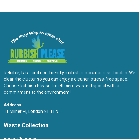
Reliable, fast, and eco-friendly rubbish removal across London. We
clear the clutter so you can enjoy a cleaner, stress-free space.
Choose Rubbish Please for efficient waste disposal with a
commitment to the environment!
Address
11 Milner Pl, London N1 1TN
Waste Collection
House Clearance