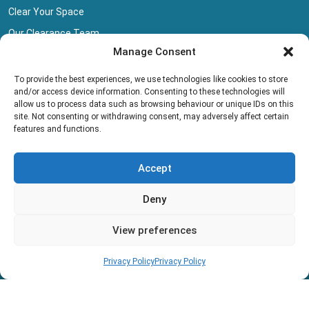
Clear Your Space
Our Clearance Team
Manage Consent
Privacy Policy
Terms And Conditions
To provide the best experiences, we use technologies like cookies to store
and/or access device information. Consenting to these technologies will
Collection Pricing
allow us to process data such as browsing behaviour or unique IDs on this
site. Not consenting or withdrawing consent, may adversely affect certain
Blog
features and functions.
Book Collection
Accept
Deny
View preferences
Copyright © 2013 - 2026 All rights reserved.
Privacy Policy
Privacy Policy