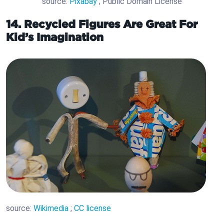
source:
Pixabay
; Public Domain License
14. Recycled Figures Are Great For
Kid’s Imagination
source:
Wikimedia
;
CC license