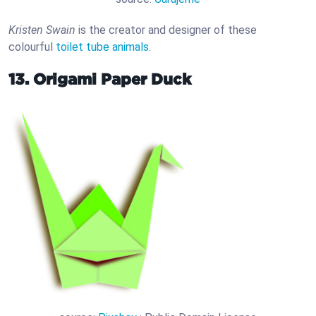
Kristen Swain
is the creator and designer of these
colourful
toilet tube animals
.
13. Origami Paper Duck