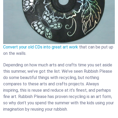
Convert your old CDs into great art work
that can be put up
on the walls.
Depending on how much arts and crafts time you set aside
this summer, we’ve got the list. We’ve seen Rubbish Please
do some beautiful things with recycling, but nothing
compares to these arts and crafts projects. Always
inspiring, this is reuse and reduce at it’s finest, and perhaps
fine art. Rubbish Please has proven recycling is an art form,
so why don’t you spend the summer with the kids using your
imagination by reusing your rubbish.