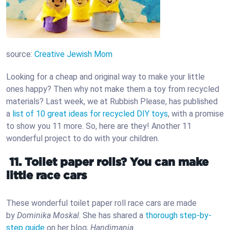
source:
Creative Jewish Mom
Looking for a cheap and original way to make your little
ones happy? Then why not make them a toy from recycled
materials? Last week, we at Rubbish Please, has published
a
list of 10 great ideas for recycled DIY toys
, with a promise
to show you 11 more. So, here are they! Another 11
wonderful project to do with your children.
11. Toilet paper rolls? You can make
little race cars
These wonderful toilet paper roll race cars are made
by
Dominika Moskal
. She has shared a
thorough step-by-
step guide
on her blog,
Handimania
.