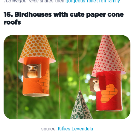
Tea Wagon Tales
shares their
gorgeous toilet roll family
.
16. Birdhouses with cute paper cone
roofs
source:
Kiflies Levendula