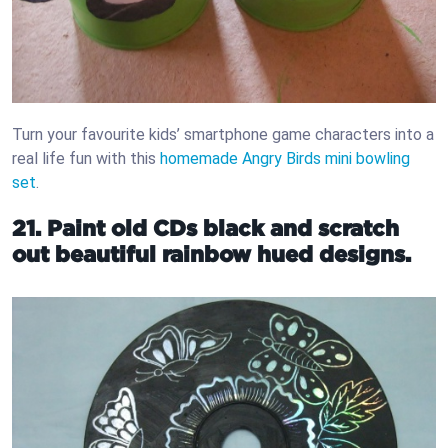
Turn your favourite kids’ smartphone game characters into a
real life fun with this
homemade Angry Birds mini bowling
set
.
21. Paint old CDs black and scratch
out beautiful rainbow hued designs.