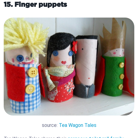
15. Finger puppets
source:
Tea Wagon Tales