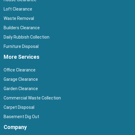
Loft Clearance
Waste Removal
Builders Clearance
Daily Rubbish Collection
Furniture Disposal
More Services
Office Clearance
Garage Clearance
Garden Clearance
Commercial Waste Collection
Carpet Disposal
Basement Dig Out
Company