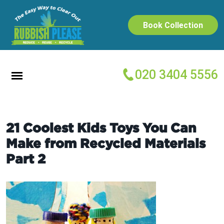
Book Collection
020 3404 5556
21 Coolest Kids Toys You Can
Make from Recycled Materials
Part 2