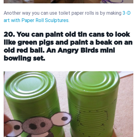
Another way you can use toilet paper rolls is by making
3-D
art with Paper Roll Sculptures
.
20. You can paint old tin cans to look
like green pigs and paint a beak on an
old red ball. An Angry Birds mini
bowling set.