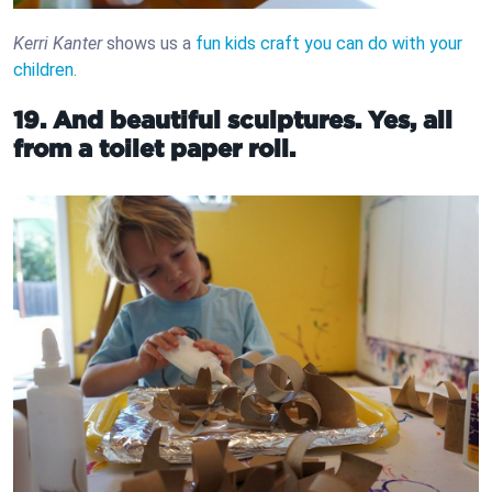
Kerri Kanter
shows us a
fun kids craft you can do with your
children
.
19. And beautiful sculptures. Yes, all
from a toilet paper roll.