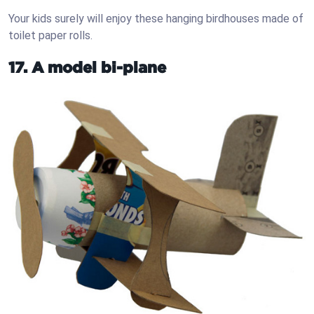
Your kids surely will enjoy these hanging birdhouses made of
toilet paper rolls.
17. A model bi-plane