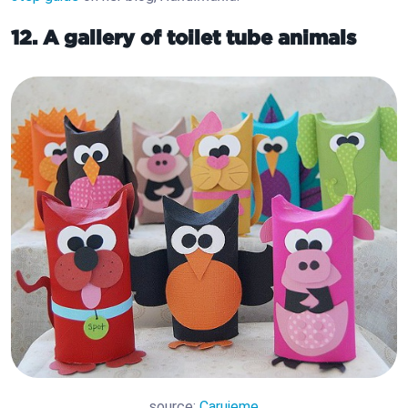
12. A gallery of toilet tube animals
source:
Carujeme