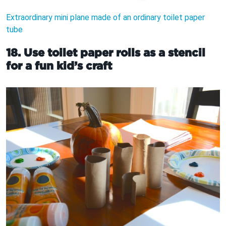
Extraordinary mini plane made of an ordinary toilet paper
tube
18. Use toilet paper rolls as a stencil
for a fun kid’s craft