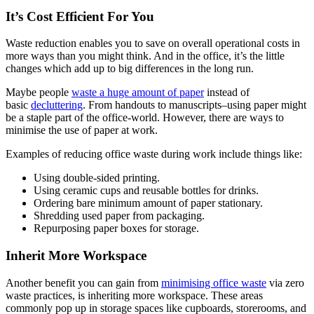
It’s Cost Efficient For You
Waste reduction enables you to save on overall operational costs in
more ways than you might think. And in the office, it’s the little
changes which add up to big differences in the long run.
Maybe people
waste a huge amount of paper
instead of
basic
decluttering
. From handouts to manuscripts–using paper might
be a staple part of the office-world. However, there are ways to
minimise the use of paper at work.
Examples of reducing office waste during work include things like:
Using double-sided printing.
Using ceramic cups and reusable bottles for drinks.
Ordering bare minimum amount of paper stationary.
Shredding used paper from packaging.
Repurposing paper boxes for storage.
Inherit More Workspace
Another benefit you can gain from
minimising office waste
via zero
waste practices, is inheriting more workspace. These areas
commonly pop up in storage spaces like cupboards, storerooms, and