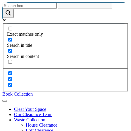
Exact matches only
Search in title
Search in content
Book Collection
Clear Your Space
Our Clearance Team
Waste Collection
House Clearance
Loft Clearance