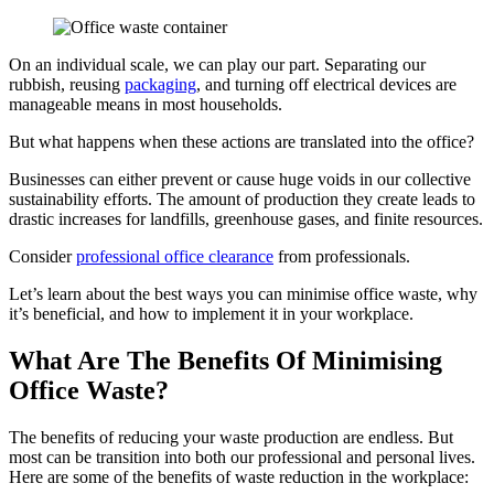
On an individual scale, we can play our part. Separating our
rubbish, reusing
packaging
, and turning off electrical devices are
manageable means in most households.
But what happens when these actions are translated into the office?
Businesses can either prevent or cause huge voids in our collective
sustainability efforts. The amount of production they create leads to
drastic increases for landfills, greenhouse gases, and finite resources.
Consider
professional office clearance
from professionals.
Let’s learn about the best ways you can minimise office waste, why
it’s beneficial, and how to implement it in your workplace.
What Are The Benefits Of Minimising
Office Waste?
The benefits of reducing your waste production are endless. But
most can be transition into both our professional and personal lives.
Here are some of the benefits of waste reduction in the workplace: