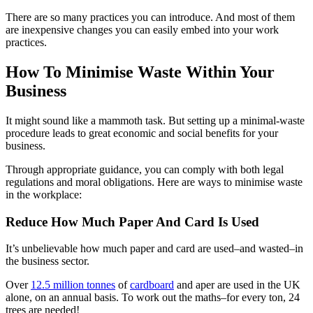
There are so many practices you can introduce. And most of them
are inexpensive changes you can easily embed into your work
practices.
How To Minimise Waste Within Your
Business
It might sound like a mammoth task. But setting up a minimal-waste
procedure leads to great economic and social benefits for your
business.
Through appropriate guidance, you can comply with both legal
regulations and moral obligations. Here are ways to minimise waste
in the workplace:
Reduce How Much Paper And Card Is Used
It’s unbelievable how much paper and card are used–and wasted–in
the business sector.
Over
12.5 million tonnes
of
cardboard
and aper are used in the UK
alone, on an annual basis. To work out the maths–for every ton, 24
trees are needed!