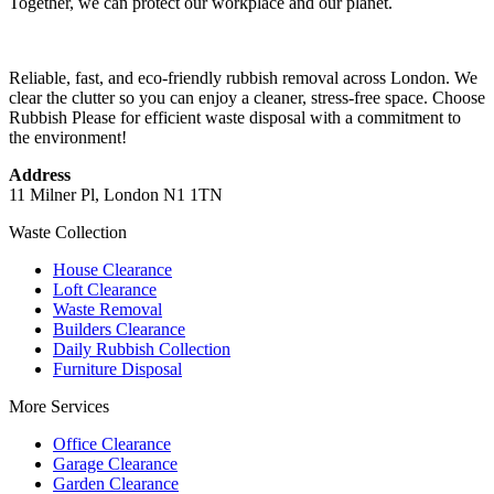
Together, we can protect our workplace and our planet.
Reliable, fast, and eco-friendly rubbish removal across London. We
clear the clutter so you can enjoy a cleaner, stress-free space. Choose
Rubbish Please for efficient waste disposal with a commitment to
the environment!
Address
11 Milner Pl, London N1 1TN
Waste Collection
House Clearance
Loft Clearance
Waste Removal
Builders Clearance
Daily Rubbish Collection
Furniture Disposal
More Services
Office Clearance
Garage Clearance
Garden Clearance