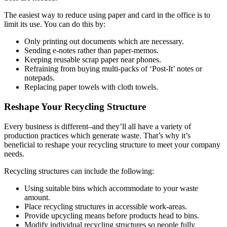
The easiest way to reduce using paper and card in the office is to
limit its use. You can do this by:
Only printing out documents which are necessary.
Sending e-notes rather than paper-memos.
Keeping reusable scrap paper near phones.
Refraining from buying multi-packs of ‘Post-It’ notes or
notepads.
Replacing paper towels with cloth towels.
Reshape Your Recycling Structure
Every business is different–and they’ll all have a variety of
production practices which generate waste. That’s why it’s
beneficial to reshape your recycling structure to meet your company
needs.
Recycling structures can include the following:
Using suitable bins which accommodate to your waste
amount.
Place recycling structures in accessible work-areas.
Provide upcycling means before products head to bins.
Modify individual recycling structures so people fully