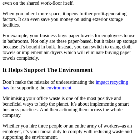
even on the shared work-floor itself.
When you inherit more space, it opens further profit-generating
factors. It can even save you money on using exterior storage
facilities.
For example, your business buys paper towels for employees to use
in bathrooms. Not only are these paper-based, but it takes up storage
because it’s bought in bulk. Instead, you can switch to using cloth
towels or implement air-dryers which will eliminate buying paper
towels completely.
It Helps Support The Environment
Don’t make the mistake of underestimating the
impact recycling
has
for supporting the
environment
.
Minimising your office waste is one of the most positive and
beneficial ways to help the planet. It’s about implementing smart
business practices. And then actioning them across the whole
company.
Whether you hire three people or an entire army of workers–as an
employer, it’s your moral duty to comply with reducing waste and
supporting the environment.