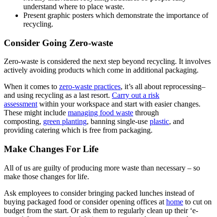
understand where to place waste.
Present graphic posters which demonstrate the importance of
recycling.
Consider Going Zero-waste
Zero-waste is considered the next step beyond recycling. It involves
actively avoiding products which come in additional packaging.
When it comes to
zero-waste practices
, it’s all about reprocessing–
and using recycling as a last resort.
Carry out a risk
assessment
within your workspace and start with easier changes.
These might include
managing food waste
through
composting,
green planting
, banning single-use
plastic
, and
providing catering which is free from packaging.
Make Changes For Life
All of us are guilty of producing more waste than necessary – so
make those changes for life.
Ask employees to consider bringing packed lunches instead of
buying packaged food or consider opening offices at
home
to cut on
budget from the start. Or ask them to regularly clean up their ‘e-