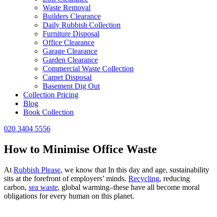
Waste Removal
Builders Clearance
Daily Rubbish Collection
Furniture Disposal
Office Clearance
Garage Clearance
Garden Clearance
Commercial Waste Collection
Carpet Disposal
Basement Dig Out
Collection Pricing
Blog
Book Collection
020 3404 5556
How to Minimise Office Waste
At
Rubbish Please
, we know that In this day and age, sustainability
sits at the forefront of employers’ minds.
Recycling
, reducing
carbon,
sea waste
, global warming–these have all become moral
obligations for every human on this planet.