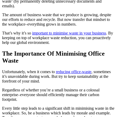
waste’ (by permanently deleting unnecessary documents and
emails).
The amount of business waste that we produce is growing, despite
our efforts to reduce and recycle. But now transfer that mindset to
the workplace–everything grows in numbers.
That’s why it’s so
important to minimise waste in your business
. By
keeping on top of workplace waste reduction, you can proactively
help our global environment.
The Importance Of Minimising Office
Waste
Unfortunately, when it comes to
reducing office-waste
, sometimes
it’s unavoidable during work. But try to keep sustainability at the
forefront of your mind.
Regardless of whether you’re a small business or a colossal
enterprise–everyone should efficiently manage their carbon
footprint.
Every little step leads to a significant shift in minimising waste in the
workplace. So, be a business which leads by morale and example.