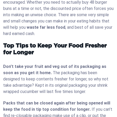
encouraged. Whether you need to actually buy 48 burger
buns at a time or not, the discounted price often forces you
into making an unwise choice. There are some very simple
and small changes you can make in your eating habits that
will help you
waste far less food
, and best of all save your
hard earned cash.
Top Tips to Keep Your Food Fresher
for Longer
Don’t take your fruit and veg out of its packaging as
soon as you get it home.
The packaging has been
designed to keep contents fresher for longer, so why not
take advantage? Kept in its original packaging your shrink
wrapped cucumber will last five times longer.
Packs that can be closed again after being opened will
keep the food in tip top condition for longer.
If you can’t
find re-closable packaging make use of a clip, or put the