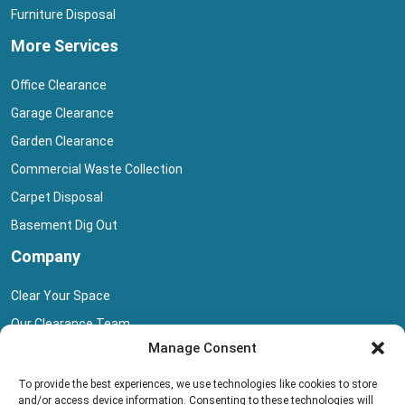
Furniture Disposal
More Services
Office Clearance
Garage Clearance
Garden Clearance
Commercial Waste Collection
Carpet Disposal
Basement Dig Out
Company
Clear Your Space
Our Clearance Team
Manage Consent
Privacy Policy
Terms And Conditions
To provide the best experiences, we use technologies like cookies to store
and/or access device information. Consenting to these technologies will