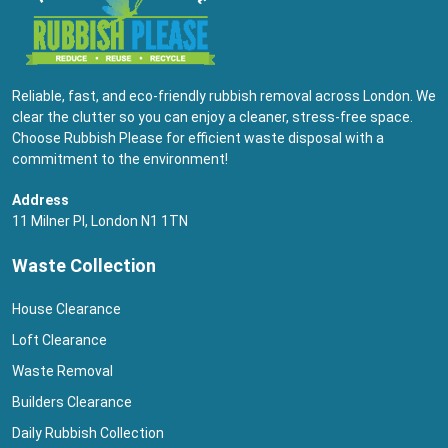
Reliable, fast, and eco-friendly rubbish removal across London. We
clear the clutter so you can enjoy a cleaner, stress-free space.
Choose Rubbish Please for efficient waste disposal with a
commitment to the environment!
Address
11 Milner Pl, London N1 1TN
Waste Collection
House Clearance
Loft Clearance
Waste Removal
Builders Clearance
Daily Rubbish Collection