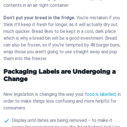
contents in an air-tight container.
Don’t put your bread in the fridge.
You’re mistaken if you
think it’ll keep it fresh for longer, as it will actually dry out
much quicker. Bread likes to be kept in a cool, dark place
which is why a bread bin will be a good investment. Bread
can also be frozen, so if you’re tempted by 48 burger buns,
wrap those you aren’t going to use straight away and pop
them into the freezer.
Packaging Labels are Undergoing a
Change
New legislation is changing the way your
food is labelled
, in
order to make things less confusing and more helpful for
consumers.
Display until dates are being removed – to make it