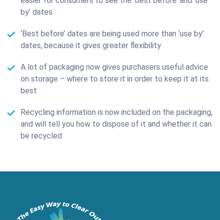
easier for consumers to see the ‘best before’ and ‘use
by’ dates
‘Best before’ dates are being used more than ‘use by’
dates, because it gives greater flexibility
A lot of packaging now gives purchasers useful advice
on storage – where to store it in order to keep it at its
best
Recycling information is now included on the packaging,
and will tell you how to dispose of it and whether it can
be recycled