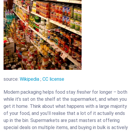
source:
Wikipedia
;
CC license
Modern packaging helps food stay
fresher
for longer – both
while it’s sat on the shelf at the supermarket, and when you
get it home. Think about what happens with a large majority
of your food, and you’ll realise that a lot of it actually ends
up in the bin. Supermarkets are past masters at offering
special deals on multiple items, and buying in bulk is actively