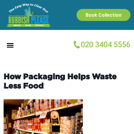
Book Collection
020 3404 5556
How Packaging Helps Waste
Less Food