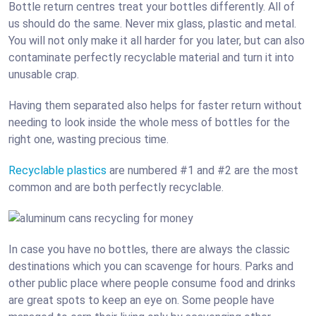
Bottle return centres treat your bottles differently. All of
us should do the same. Never mix glass, plastic and metal.
You will not only make it all harder for you later, but can also
contaminate perfectly recyclable material and turn it into
unusable crap.
Having them separated also helps for faster return without
needing to look inside the whole mess of bottles for the
right one, wasting precious time.
Recyclable plastics
are numbered
#1 and #2 are the most
common and are both perfectly recyclable.
In case you have no bottles, there are always the classic
destinations which you can scavenge for hours. Parks and
other public place where people consume food and drinks
are great spots to keep an eye on. Some people have