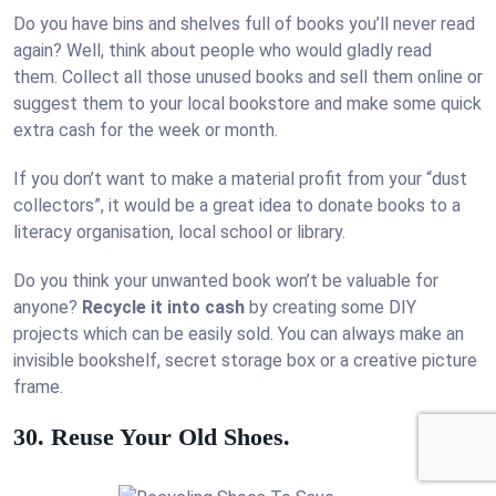
Do you have bins and shelves full of books you’ll never read
again? Well, think about people who would gladly read
them. Collect all those unused books and sell them online or
suggest them to your local bookstore and make some quick
extra cash for the week or month.
If you don’t want to make a material profit from your “dust
collectors”, it would be a great idea to donate books to a
literacy organisation, local school or library.
Do you think your unwanted book won’t be valuable for
anyone?
Recycle it into cash
by creating some DIY
projects which can be easily sold. You can always make an
invisible bookshelf, secret storage box or a creative picture
frame.
30. Reuse Your Old Shoes.