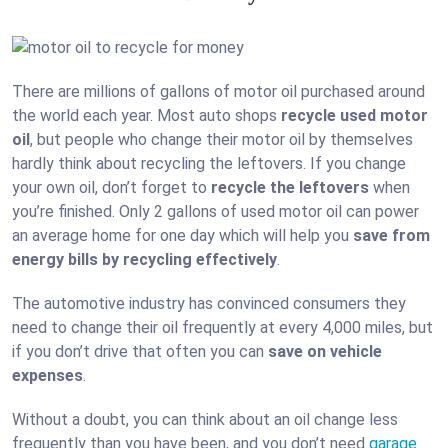
There are millions of gallons of motor oil purchased around
the world each year. Most auto shops
recycle used motor
oil
, but people who change their motor oil by themselves
hardly think about recycling the leftovers. If you change
your own oil, don’t forget to
recycle the leftovers
when
you’re finished. Only 2 gallons of used motor oil can power
an average home for one day which will help you
save from
energy bills by recycling effectively
.
The automotive industry has convinced consumers they
need to change their oil frequently at every 4,000 miles, but
if you don’t drive that often you can
save on vehicle
expenses
.
Without a doubt, you can think about an oil change less
frequently than you have been, and you don’t need
garage