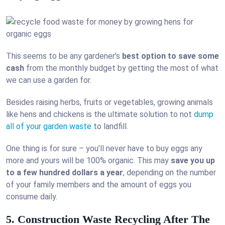
This seems to be any gardener’s
best option to save some
cash
from the monthly budget by getting the most of what
we can use a garden for.
Besides raising herbs, fruits or vegetables, growing animals
like hens and chickens is the ultimate solution to not
dump
all of your garden waste
to landfill.
One thing is for sure – you’ll never have to buy eggs any
more and yours will be 100% organic. This may
save you up
to a few hundred dollars a year
, depending on the number
of your family members and the amount of eggs you
consume daily.
5. Construction Waste Recycling After The