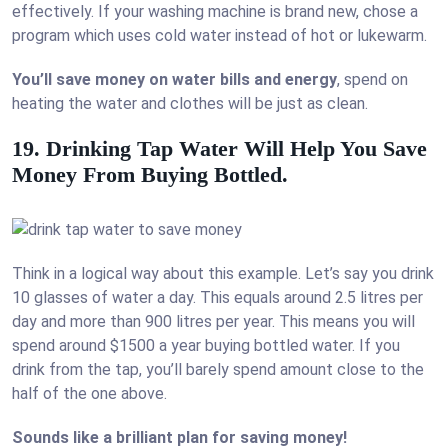
effectively. If your washing machine is brand new, chose a
program which uses cold water instead of hot or lukewarm.
You’ll save money on water bills and energy
, spend on
heating the water and clothes will be just as clean.
19. Drinking Tap Water Will Help You Save
Money From Buying Bottled.
Think in a logical way about this example. Let’s say you drink
10 glasses of water a day. This equals around 2.5 litres per
day and more than 900 litres per year. This means you will
spend around $1500 a year buying bottled water. If you
drink from the tap, you’ll barely spend amount close to the
half of the one above.
Sounds like a brilliant plan for saving money!