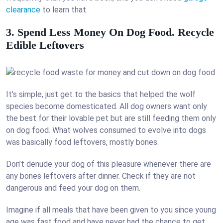
clearance
to learn that.
3. Spend Less Money On Dog Food. Recycle
Edible Leftovers
It’s simple, just get to the basics that helped the wolf
species become domesticated. All dog owners want only
the best for their lovable pet but are still feeding them only
on dog food. What wolves consumed to evolve into dogs
was basically food leftovers, mostly bones.
Don’t denude your dog of this pleasure whenever there are
any bones leftovers after dinner. Check if they are not
dangerous and feed your dog on them.
Imagine if all meals that have been given to you since young
age was fast food and have never had the chance to get