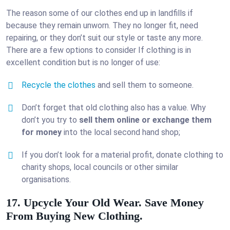
The reason some of our clothes end up in landfills if
because they remain unworn. They no longer fit, need
repairing, or they don’t suit our style or taste any more.
There are a few options to consider If clothing is in
excellent condition but is no longer of use:
Recycle the clothes
and sell them to someone.
Don’t forget that old clothing also has a value. Why
don’t you try to
sell them online or exchange them
for money
into the local second hand shop;
If you don’t look for a material profit, donate clothing to
charity shops, local councils or other similar
organisations.
17. Upcycle Your Old Wear. Save Money
From Buying New Clothing.