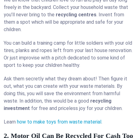
freely in the backyard. Collect your household waste that
you’ll never bring to the
recycling centres
. Invent from
them a spot which will be appropriate and safe for your
children.
You can build a training camp for little soldiers with your old
tires, planks and ropes left from your last house renovation.
Or just improvise with a pitch dedicated to some kind of
sport to keep your children healthy.
Ask them secretly what they dream about! Then figure it
out, what you can create with your waste materials. By
doing this, you will save the environment from harmful
waste. In addition, this would be a good
recycling
investment
for free and priceless joy for your children.
Learn
how to make toys from waste material
.
2. Motor Oil Can Be Recycled For Cash Too