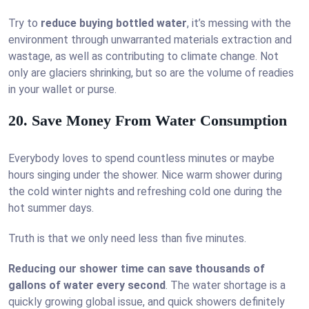
Try to
reduce buying bottled water
, it’s messing with the
environment through unwarranted materials extraction and
wastage, as well as contributing to climate change. Not
only are glaciers shrinking, but so are the volume of readies
in your wallet or purse.
20. Save Money From Water Consumption
Everybody loves to spend countless minutes or maybe
hours singing under the shower. Nice warm shower during
the cold winter nights and refreshing cold one during the
hot summer days.
Truth is that we only need less than five minutes.
Reducing our shower time can save thousands of
gallons of water every second
. The water shortage is a
quickly growing global issue, and quick showers definitely