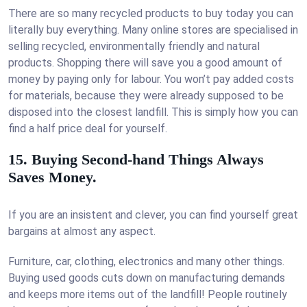
There are so many recycled products to buy today you can
literally buy everything. Many online stores are specialised in
selling recycled, environmentally friendly and natural
products. Shopping there will save you a good amount of
money by paying only for labour. You won’t pay added costs
for materials, because they were already supposed to be
disposed into the closest landfill. This is simply how you can
find a half price deal for yourself.
15. Buying Second-hand Things Always
Saves Money.
If you are an insistent and clever, you can find yourself great
bargains at almost any aspect.
Furniture, car, clothing, electronics and many other things.
Buying used goods cuts down on manufacturing demands
and keeps more items out of the landfill! People routinely