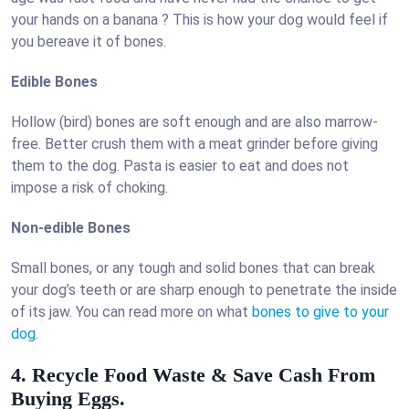
your hands on a banana ? This is how your dog would feel if
you bereave it of bones.
Edible Bones
Hollow (bird) bones are soft enough and are also marrow-
free. Better crush them with a meat grinder before giving
them to the dog. Pasta is easier to eat and does not
impose a risk of choking.
Non-edible Bones
Small bones, or any tough and solid bones that can break
your dog’s teeth or are sharp enough to penetrate the inside
of its jaw. You can read more on what
bones to give to your
dog
.
4. Recycle Food Waste & Save Cash From
Buying Eggs.