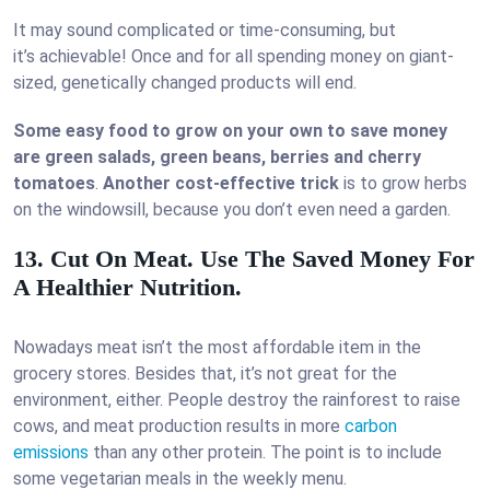
It may sound complicated or time-consuming, but
it’s achievable! Once and for all spending money on giant-
sized, genetically changed products will end.
Some easy food to grow on your own to save money
are green salads, green beans, berries and cherry
tomatoes
.
Another cost-effective trick
is to grow herbs
on the windowsill, because you don’t even need a garden.
13. Cut On Meat. Use The Saved Money For
A Healthier Nutrition.
Nowadays meat isn’t the most affordable item in the
grocery stores. Besides that, it’s not great for the
environment, either. People destroy the rainforest to raise
cows, and meat production results in more
carbon
emissions
than any other protein. The point is to include
some vegetarian meals in the weekly menu.