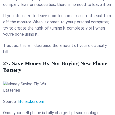
company laws or necessities, there is no need to leave it on.
If you still need to leave it on for some reason, at least turn
off the monitor. When it comes to your personal computer,
try to create the habit of turning it completely off when
you’re done using it.
Trust us, this will decrease the amount of your electricity
bill.
27. Save Money By Not Buying New Phone
Battery
Source:
lifehacker.com
Once your cell phone is fully charged, please unplug it.