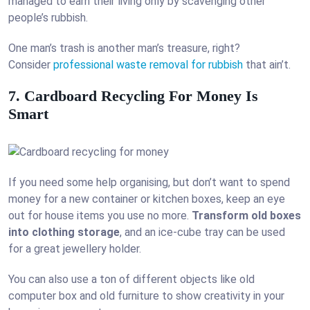
managed to earn their living only by scavenging other
people’s rubbish.
One man’s trash is another man’s treasure, right?
Consider
professional waste removal for rubbish
that ain’t.
7. Cardboard Recycling For Money Is
Smart
If you need some help organising, but don’t want to spend
money for a new container or kitchen boxes, keep an eye
out for house items you use no more.
Transform old boxes
into clothing storage
, and an ice-cube tray can be used
for a great jewellery holder.
You can also use a ton of different objects like old
computer box and old furniture to show creativity in your