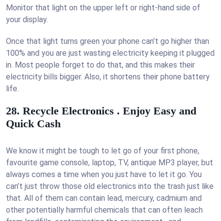
Monitor that light on the upper left or right-hand side of
your display.
Once that light turns green your phone can’t go higher than
100% and you are just wasting electricity keeping it plugged
in. Most people forget to do that, and this makes their
electricity bills bigger. Also, it shortens their phone battery
life.
28. Recycle Electronics . Enjoy Easy and
Quick Cash
We know it might be tough to let go of your first phone,
favourite game console, laptop, TV, antique MP3 player, but
always comes a time when you just have to let it go. You
can’t just throw those old electronics into the trash just like
that. All of them can contain lead, mercury, cadmium and
other potentially harmful chemicals that can often leach