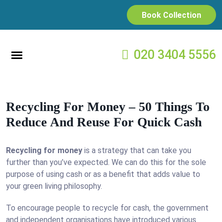
Book Collection
020 3404 5556
Recycling For Money – 50 Things To
Reduce And Reuse For Quick Cash
Recycling for money
is a strategy that can take you
further than you’ve expected. We can do this for the sole
purpose of using cash or as a benefit that adds value to
your green living philosophy.
To encourage people to recycle for cash, the government
and independent organisations have introduced various