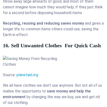
throw away large amounts of good, and most of them
cannot imagine how much they would help, if they just think
for a second before disposing household items.
Recycling, reusing and reducing saves money
and gives a
longer life to common items others could use, saving the
Earth in effect.
16. Sell Unwanted Clothes For Quick Cash
Source:
planetaid.org
We all have clothes we don’t use anymore. But not all of us
realise the opportunity to
save money and help the
environment
by changing the way we buy, use and get rid
of our clothing.