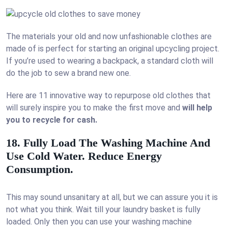
The materials your old and now unfashionable clothes are
made of is perfect for starting an original upcycling project.
If you’re used to wearing a backpack, a standard cloth will
do the job to sew a brand new one.
Here are 11 innovative way to repurpose old clothes that
will surely inspire you to make the first move and
will help
you to recycle for cash.
18. Fully Load The Washing Machine And
Use Cold Water. Reduce Energy
Consumption.
This may sound unsanitary at all, but we can assure you it is
not what you think. Wait till your laundry basket is fully
loaded. Only then you can use your washing machine