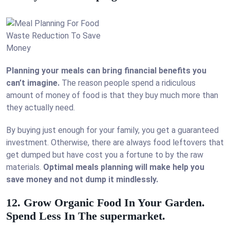
Planning your meals can bring financial benefits you
can’t imagine.
The reason people spend a ridiculous
amount of money of food is that they buy much more than
they actually need.
By buying just enough for your family, you get a guaranteed
investment. Otherwise, there are always food leftovers that
get dumped but have cost you a fortune to by the raw
materials.
Optimal meals planning will make help you
save money and not dump it mindlessly.
12. Grow Organic Food In Your Garden.
Spend Less In The supermarket.