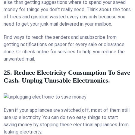
else than getting suggestions where to spend your saved
money for things you don’t really need. Think about the tons
of trees and gasoline wasted every day only because you
need to get your junk mail delivered in your mailbox.
Find ways to reach the senders and unsubscribe from
getting notifications on paper for every sale or clearance
done. Or check online for services to help you reduce the
unwanted mail.
25. Reduce Electricity Consumption To Save
Cash. Unplug Unusable Electrnonics.
Even if your appliances are switched off, most of them still
use up electricity. You can do two easy things to start
saving money by stopping these electrical appliances from
leaking electricity.