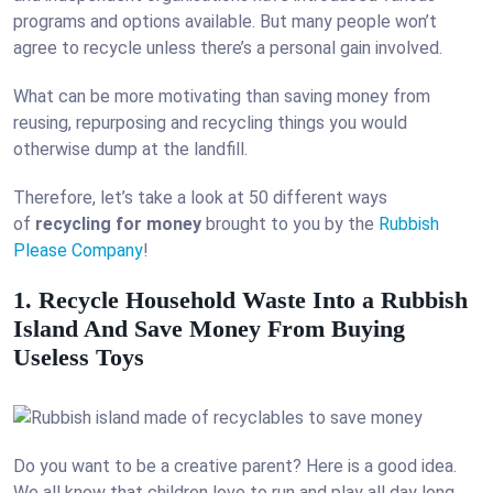
programs and options available. But many people won’t
agree to recycle unless there’s a personal gain involved.
What can be more motivating than saving money from
reusing, repurposing and recycling things you would
otherwise dump at the landfill.
Therefore, let’s take a look at 50 different ways
of
recycling for money
brought to you by the
Rubbish
Please Company
!
1. Recycle Household Waste Into a Rubbish
Island And Save Money From Buying
Useless Toys
Do you want to be a creative parent? Here is a good idea.
We all know that children love to run and play all day long