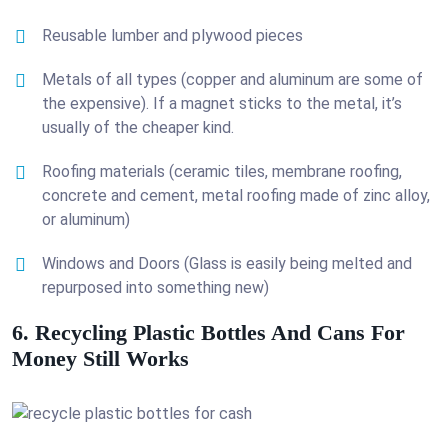
Reusable lumber and plywood pieces
Metals of all types (copper and aluminum are some of
the expensive). If a magnet sticks to the metal, it’s
usually of the cheaper kind.
Roofing materials (ceramic tiles, membrane roofing,
concrete and cement, metal roofing made of zinc alloy,
or aluminum)
Windows and Doors (Glass is easily being melted and
repurposed into something new)
6. Recycling Plastic Bottles And Cans For
Money Still Works