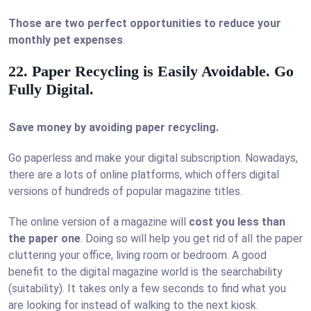
Those are two perfect opportunities to reduce your
monthly pet expenses
.
22. Paper Recycling is Easily Avoidable. Go
Fully Digital.
Save money by avoiding paper recycling.
Go paperless and make your digital subscription. Nowadays,
there are a lots of online platforms, which offers digital
versions of hundreds of popular magazine titles.
The online version of a magazine will
cost you less than
the paper one
. Doing so will help you get rid of all the paper
cluttering your office, living room or bedroom. A good
benefit to the digital magazine world is the searchability
(suitability). It takes only a few seconds to find what you
are looking for instead of walking to the next kiosk.