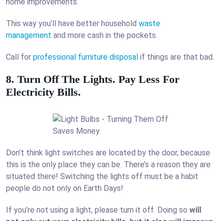
home improvements.
This way you’ll have better household
waste
management
and more cash in the pockets.
Call for
professional furniture disposal
if things are that bad.
8. Turn Off The Lights. Pay Less For
Electricity Bills.
Don’t think light switches are located by the door, because
this is the only place they can be. There’s a reason they are
situated there! Switching the lights off must be a habit
people do not only on Earth Days!
If you’re not using a light, please turn it off. Doing so
will