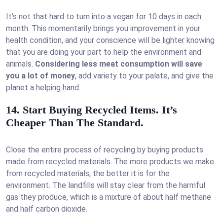
It’s not that hard to turn into a vegan for 10 days in each
month. This momentarily brings you improvement in your
health condition, and your conscience will be lighter knowing
that you are doing your part to help the environment and
animals.
Considering less meat consumption will save
you a lot of money
, add variety to your palate, and give the
planet a helping hand.
14. Start Buying Recycled Items. It’s
Cheaper Than The Standard.
Close the entire process of recycling by buying products
made from recycled materials. The more products we make
from recycled materials, the better it is for the
environment. The landfills will stay clear from the harmful
gas they produce, which is a mixture of about half methane
and half carbon dioxide.