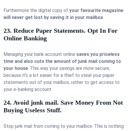
Furthermore the digital copy of
your favourite magazine
will never get lost by saving it in your mailbox
.
23. Reduce Paper Statements. Opt In For
Online Banking
Managing your bank account online
saves you priceless
time and also cuts the amount of junk mail coming to
your house
. This way your savings are more secure,
because it’s a lot easier for a thief to steal your paper
statements out of your mailbox, rather to get access to
your e-banking account.
24. Avoid junk mail. Save Money From Not
Buying Useless Stuff.
Stop junk mail from coming to your mailbox. This is nothing