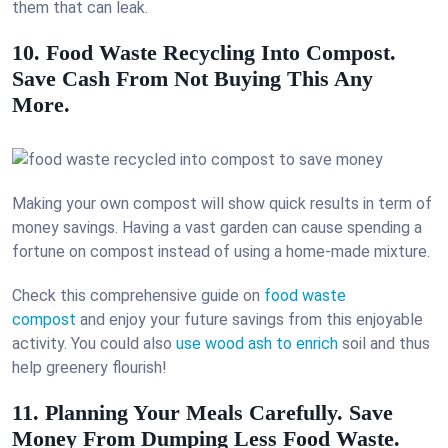
them that can leak.
10. Food Waste Recycling Into Compost.
Save Cash From Not Buying This Any
More.
Making your own compost will show quick results in term of
money savings. Having a vast garden can cause spending a
fortune on compost instead of using a home-made mixture.
Check this comprehensive guide on
food waste
compost
and enjoy your future savings from this enjoyable
activity. You could also
use wood ash to enrich
soil and thus
help greenery flourish!
11. Planning Your Meals Carefully. Save
Money From Dumping Less Food Waste.