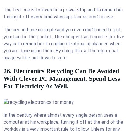
The first one is to invest in a power strip and to remember
turning it off every time when appliances aren’t in use.
The second one is simple and you even don’t need to put
your hand in the pocket. The cheapest and most effective
way is to remember to unplug electrical appliances when
you are done using them. By doing this, all the electrical
usage will be cut down to zero.
26. Electronics Recycling Can Be Avoided
With Clever PC Management. Spend Less
For Electricity As Well.
In the century where almost every single person uses a
computer at his workplace, turning it off at the end of the
workday is a very important rule to follow. Unless for any