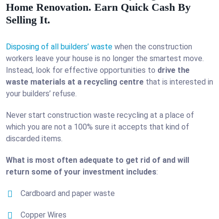
Home Renovation. Earn Quick Cash By
Selling It.
Disposing of all builders’ waste
when the construction
workers leave your house is no longer the smartest move.
Instead, look for effective opportunities to
drive the
waste materials at a recycling centre
that is interested in
your builders’ refuse.
Never start construction waste recycling at a place of
which you are not a 100% sure it accepts that kind of
discarded items.
What is most often adequate to get rid of and will
return some of your investment includes
:
Cardboard and paper waste
Copper Wires