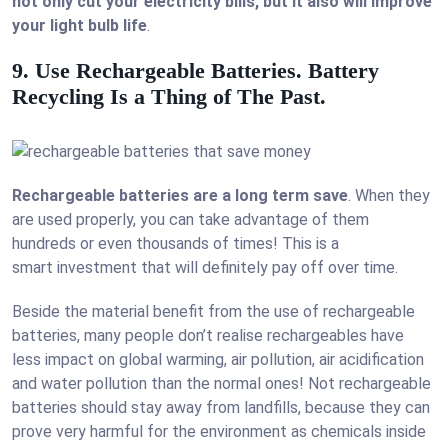
not only cut your electricity bills, but it also will improve
your light bulb life
.
9. Use Rechargeable Batteries. Battery
Recycling Is a Thing of The Past.
Rechargeable batteries are a long term save
. When they
are used properly, you can take advantage of them
hundreds or even thousands of times! This is a
smart investment that will definitely pay off over time.
Beside the material benefit from the use of rechargeable
batteries, many people don’t realise rechargeables have
less impact on global warming, air pollution, air acidification
and water pollution than the normal ones! Not rechargeable
batteries should stay away from landfills, because they can
prove very harmful for the environment as chemicals inside