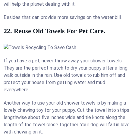
will help the planet dealing with it.
Besides that can provide more savings on the water bill.
22. Reuse Old Towels For Pet Care.
If you have a pet, never throw away your shower towels.
They are the perfect match to dry your puppy after a long
walk outside in the rain. Use old towels to rub him off and
protect your house from getting water and mud
everywhere.
Another way to use your old shower towels is by making a
lovely chewing toy for your puppy. Cut the towel into strips
lengthwise about five inches wide and tie knots along the
length of the towel close together. Your dog will fall in love
with chewing on it.