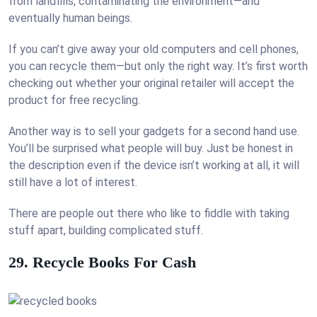
from landfills, contaminating the environment—and
eventually human beings.
If you can’t give away your old computers and cell phones,
you can recycle them—but only the right way. It’s first worth
checking out whether your original retailer will accept the
product for free recycling.
Another way is to sell your gadgets for a second hand use.
You’ll be surprised what people will buy. Just be honest in
the description even if the device isn’t working at all, it will
still have a lot of interest.
There are people out there who like to fiddle with taking
stuff apart, building complicated stuff.
29. Recycle Books For Cash