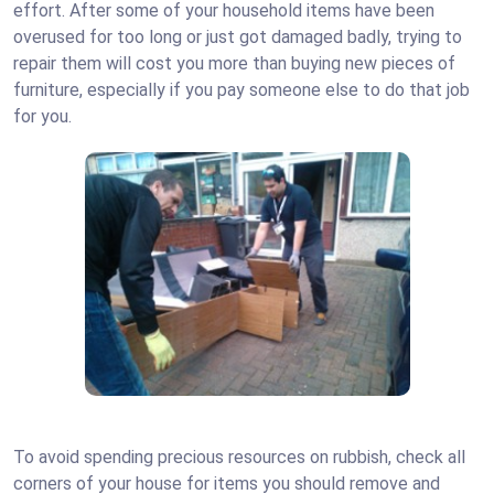
effort.
After some of your household items have been
overused for too long or just got damaged badly, trying to
repair them will cost you more than buying new pieces of
furniture, especially if you pay someone else to do that job
for you.
To avoid spending precious resources on rubbish, check all
corners of your house for items you should remove and