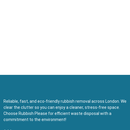
Reliable, fast, and eco-friendly rubbish removal across London. We
clear the clutter so you can enjoy a cleaner, stress-free space.
Choose Rubbish Please for efficient waste disposal with a
commitment to the environment!