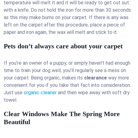
temperature will melt it and it will be ready to get cut out
with a knife. Do not hold the iron for more than 30 seconds
as this may make burns on your carpet. If there is any was
left on the carpet after this procedure, place a piece of
paper and iron again, the wax will melt and stick to it.
Pets don’t always care about your carpet
If you’re an owner of a puppy, or simply haven’t had enough
time to train your dog well, you’ll regularly see a mess on
your carpet. Being organic, makes its
clearance
way more
convenient for you if you take that fact into consideration.
Just use
organic cleaner
and then wipe away with soft dry
towel.
Clear Windows Make The Spring More
Beautiful