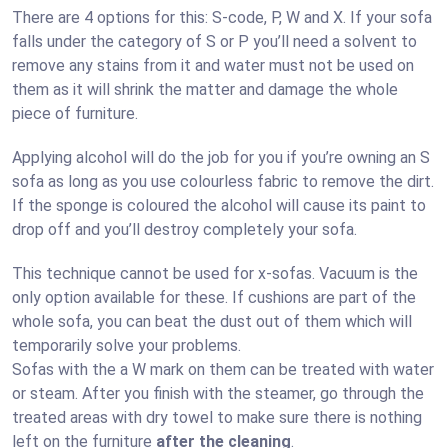
There are 4 options for this: S-code, P, W and X. If your sofa
falls under the category of S or P you’ll need a solvent to
remove any stains from it and water must not be used on
them as it will shrink the matter and damage the whole
piece of furniture.
Applying alcohol will do the job for you if you’re owning an S
sofa as long as you use colourless fabric to remove the dirt.
If the sponge is coloured the alcohol will cause its paint to
drop off and you’ll destroy completely your sofa.
This technique cannot be used for x-sofas. Vacuum is the
only option available for these. If cushions are part of the
whole sofa, you can beat the dust out of them which will
temporarily solve your problems.
Sofas with the a W mark on them can be treated with water
or steam. After you finish with the steamer, go through the
treated areas with dry towel to make sure there is nothing
left on the furniture
after the cleaning
.