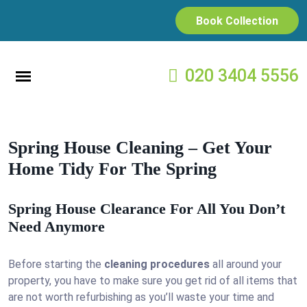
Book Collection
020 3404 5556
Spring House Cleaning – Get Your
Home Tidy For The Spring
Spring House Clearance For All You Don’t
Need Anymore
Before starting the
cleaning procedures
all around your
property, you have to make sure you get rid of all items that
are not worth refurbishing as you’ll waste your time and