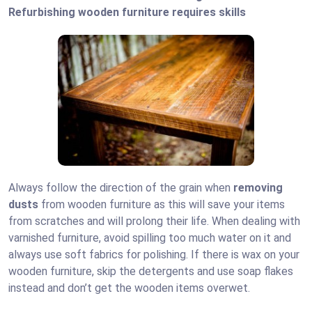
Refurbishing wooden furniture requires skills
Always follow the direction of the grain when
removing
dusts
from wooden furniture as this will save your items
from scratches and will prolong their life. When dealing with
varnished furniture, avoid spilling too much water on it and
always use soft fabrics for polishing. If there is wax on your
wooden furniture, skip the detergents and use soap flakes
instead and don’t get the wooden items overwet.