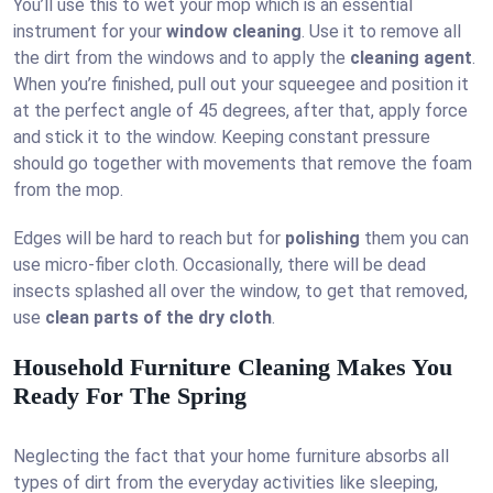
You’ll use this to wet your mop which is an essential
instrument for your
window cleaning
. Use it to remove all
the dirt from the windows and to apply the
cleaning agent
.
When you’re finished, pull out your squeegee and position it
at the perfect angle of 45 degrees, after that, apply force
and stick it to the window. Keeping constant pressure
should go together with movements that remove the foam
from the mop.
Edges will be hard to reach but for
polishing
them you can
use micro-fiber cloth. Occasionally, there will be dead
insects splashed all over the window, to get that removed,
use
clean parts of the dry cloth
.
Household Furniture Cleaning Makes You
Ready For The Spring
Neglecting the fact that your home furniture absorbs all
types of dirt from the everyday activities like sleeping,