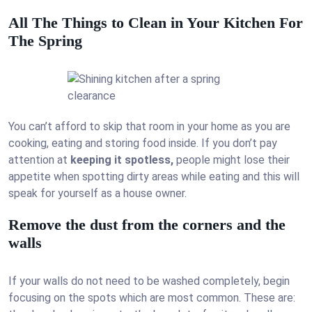
All The Things to Clean in Your Kitchen For
The Spring
You can’t afford to skip that room in your home as you are
cooking, eating and storing food inside. If you don’t pay
attention at
keeping it spotless,
people might lose their
appetite when spotting dirty areas while eating and this will
speak for yourself as a house owner.
Remove the dust from the corners and the
walls
If your walls do not need to be washed completely, begin
focusing on the spots which are most common. These are: