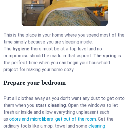
This is the place in your home where you spend most of the
time simply because you are sleeping inside.
The
hygiene
there must be at a top level and no
compromise should be made in that aspect.
The spring
is
the perfect time when you can begin your household
project for making your home cozy.
Prepare your bedroom
Put all clothes away as you don’t want any dust to get onto
them when you
start cleaning
. Open the windows to let
fresh air inside and allow everything unpleasant such
as
odors and microfibers get out of the room
. Get the
ordinary tools like a mop, towel and some
cleaning