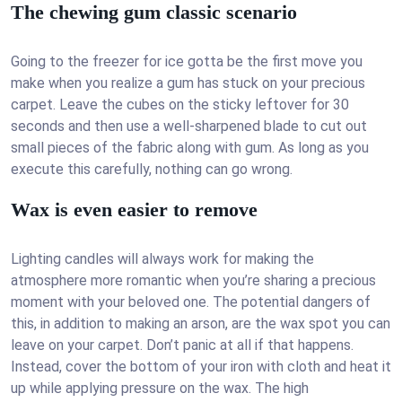
The chewing gum classic scenario
Going to the freezer for ice gotta be the first move you
make when you realize a gum has stuck on your precious
carpet. Leave the cubes on the sticky leftover for 30
seconds and then use a well-sharpened blade to cut out
small pieces of the fabric along with gum. As long as you
execute this carefully, nothing can go wrong.
Wax is even easier to remove
Lighting candles will always work for making the
atmosphere more romantic when you’re sharing a precious
moment with your beloved one. The potential dangers of
this, in addition to making an arson, are the wax spot you can
leave on your carpet. Don’t panic at all if that happens.
Instead, cover the bottom of your iron with cloth and heat it
up while applying pressure on the wax. The high