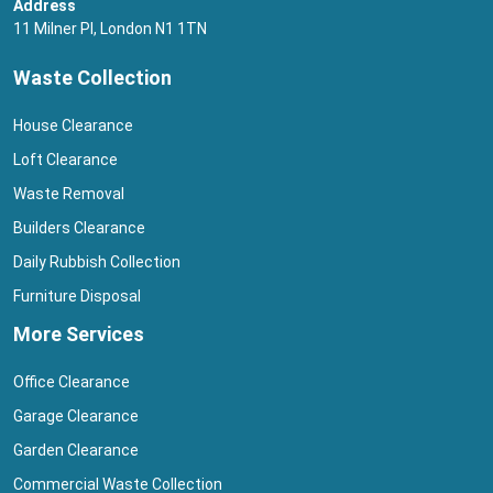
Address
11 Milner Pl, London N1 1TN
Waste Collection
House Clearance
Loft Clearance
Waste Removal
Builders Clearance
Daily Rubbish Collection
Furniture Disposal
More Services
Office Clearance
Garage Clearance
Garden Clearance
Commercial Waste Collection