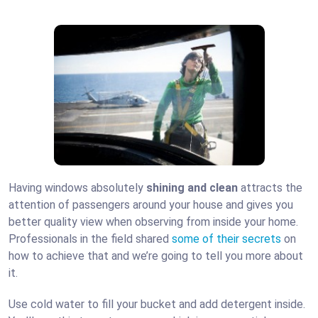
Having windows absolutely
shining and clean
attracts the
attention of passengers around your house and gives you
better quality view when observing from inside your home.
Professionals in the field shared
some of their secrets
on
how to achieve that and we’re going to tell you more about
it.
Use cold water to fill your bucket and add detergent inside.