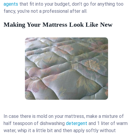
agents
that fit into your budget, don’t go for anything too
fancy, you’re not a professional after all.
Making Your Mattress Look Like New
In case there is mold on your mattress, make a mixture of
half teaspoon of dishwashing
detergent
and 1 liter of warm
water, whip it a little bit and then apply softly without