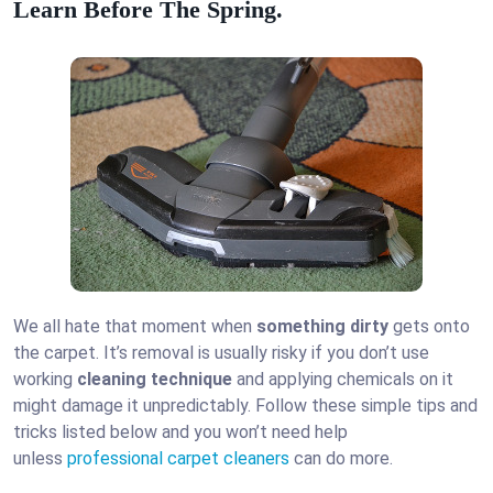
Learn Before The Spring.
We all hate that moment when
something dirty
gets onto
the carpet. It’s removal is usually risky if you don’t use
working
cleaning technique
and applying chemicals on it
might damage it unpredictably. Follow these simple tips and
tricks listed below and you won’t need help
unless
professional carpet cleaners
can do more.