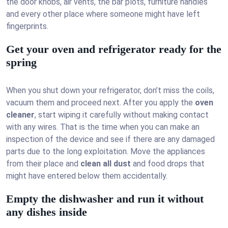
the door knobs, air vents, the bar plots, furniture handles
and every other place where someone might have left
fingerprints.
Get your oven and refrigerator ready for the
spring
When you shut down your refrigerator, don’t miss the coils,
vacuum them and proceed next. After you apply the
oven
cleaner
, start wiping it carefully without making contact
with any wires. That is the time when you can make an
inspection of the device and see if there are any damaged
parts due to the long exploitation. Move the appliances
from their place and
clean all dust
and food drops that
might have entered below them accidentally.
Empty the dishwasher and run it without
any dishes inside