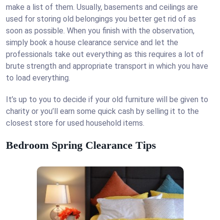
make a list of them. Usually, basements and ceilings are
used for storing old belongings you better get rid of as
soon as possible. When you finish with the observation,
simply book a house clearance service and let the
professionals take out everything as this requires a lot of
brute strength and appropriate transport in which you have
to load everything.
It’s up to you to decide if your old furniture will be given to
charity or you’ll earn some quick cash by selling it to the
closest store for used household items.
Bedroom Spring Clearance Tips