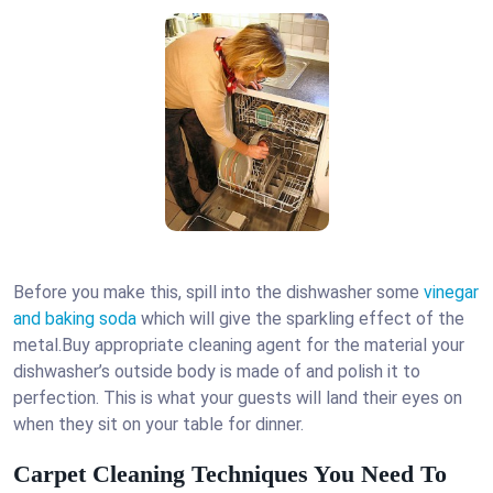
Before you make this, spill into the dishwasher some
vinegar
and baking soda
which will give the sparkling effect of the
metal.Buy appropriate cleaning agent for the material your
dishwasher’s outside body is made of and polish it to
perfection. This is what your guests will land their eyes on
when they sit on your table for dinner.
Carpet Cleaning Techniques You Need To