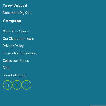
Carpet Disposal
Basement Dig Out
Company
Clear Your Space
Our Clearance Team
Privacy Policy
Terms And Conditions
Collection Pricing
Blog
Book Collection