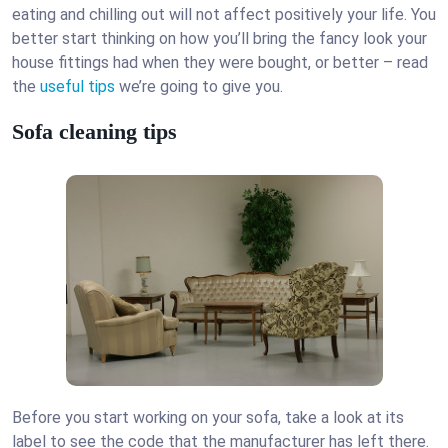
eating and chilling out will not affect positively your life. You
better start thinking on how you’ll bring the fancy look your
house fittings had when they were bought, or better – read
the
useful tips
we’re going to give you.
Sofa cleaning tips
Before you start working on your sofa, take a look at its
label to see the code that the manufacturer has left there.