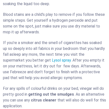
soaking the liquid too deep.
Blood stains are a child’s play to remove if you follow these
simple steps. Get yourself a hydrogen peroxide and put
some on the spot, just make sure you use dry material to
mop it up afterwards.
If you’re a smoker and the smell of cigarettes has soaked
up so deeply into all fabrics in your bedroom that you hardly
fall asleep any more, the next time you visit the
supermarket you better get
Lysol spray
. After you empty it
on your mattress, let it dry out for few days. Afterwards,
use Febreeze and don’t forget to finish with a protective
pad that will help you avoid allergic symptoms.
For any spills of colourful drinks on your bed, vinegar will do
pretty good in
getting out the smudges
. As an alternative
you can use any
citrus cleaner
that will also do well for this
application.