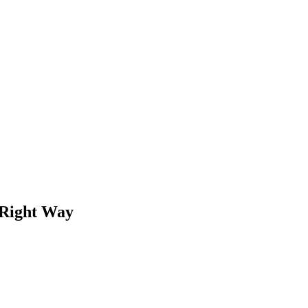
 Right Way