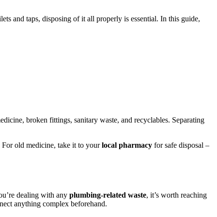
and taps, disposing of it all properly is essential. In this guide,
medicine, broken fittings, sanitary waste, and recyclables. Separating
 For old medicine, take it to your
local pharmacy
for safe disposal –
you’re dealing with any
plumbing-related waste
, it’s worth reaching
nnect anything complex beforehand.