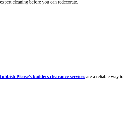
 expert cleaning before you can redecorate.
Rubbish Please’s builders clearance services
are a reliable way to