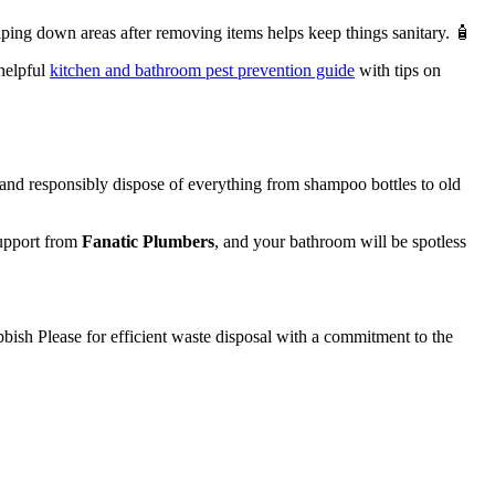
ping down areas after removing items helps keep things sanitary. 🧴
 helpful
kitchen and bathroom pest prevention guide
with tips on
 and responsibly dispose of everything from shampoo bottles to old
support from
Fanatic Plumbers
, and your bathroom will be spotless
bbish Please for efficient waste disposal with a commitment to the