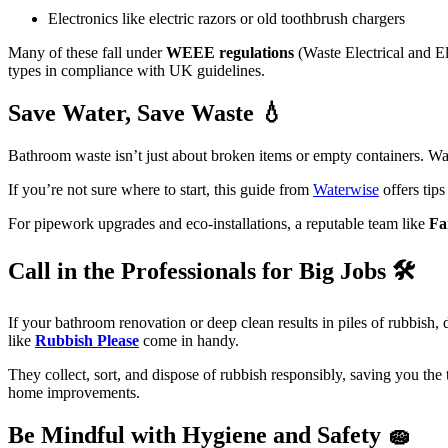
Electronics like electric razors or old toothbrush chargers
Many of these fall under
WEEE regulations
(Waste Electrical and El
types in compliance with UK guidelines.
Save Water, Save Waste 💧
Bathroom waste isn’t just about broken items or empty containers. Wat
If you’re not sure where to start, this guide from
Waterwise
offers tip
For pipework upgrades and eco-installations, a reputable team like
Fa
Call in the Professionals for Big Jobs 🛠️
If your bathroom renovation or deep clean results in piles of rubbish
like
Rubbish Please
come in handy.
They collect, sort, and dispose of rubbish responsibly, saving you the 
home improvements.
Be Mindful with Hygiene and Safety 🧽