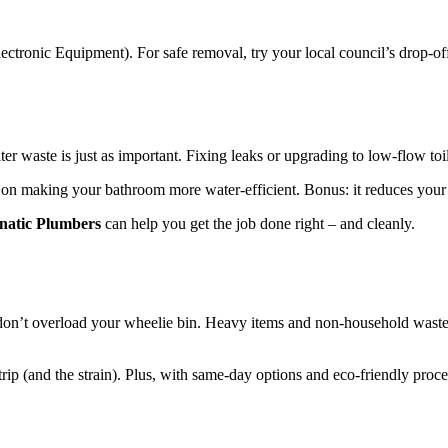
ectronic Equipment). For safe removal, try your local council’s drop-off
er waste is just as important. Fixing leaks or upgrading to low-flow t
s on making your bathroom more water-efficient. Bonus: it reduces your b
natic Plumbers
can help you get the job done right – and cleanly.
, don’t overload your wheelie bin. Heavy items and non-household waste 
trip (and the strain). Plus, with same-day options and eco-friendly proce