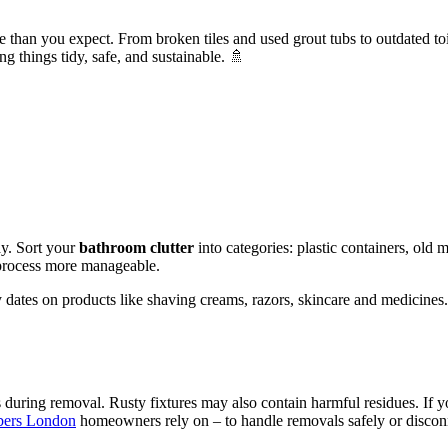
an you expect. From broken tiles and used grout tubs to outdated toilets 
g things tidy, safe, and sustainable. 🚿
y. Sort your
bathroom clutter
into categories: plastic containers, old 
 process more manageable.
y dates on products like shaving creams, razors, skincare and medicines.
ds during removal. Rusty fixtures may also contain harmful residues. If 
bers London
homeowners rely on – to handle removals safely or disco