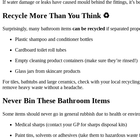
If water damage or leaks have caused mould behind the fittings, it’s 
Recycle More Than You Think ♻️
Surprisingly, many bathroom items
can be recycled
if separated prop
Plastic shampoo and conditioner bottles
Cardboard toilet roll tubes
Empty cleaning product containers (make sure they’re rinsed!)
Glass jars from skincare products
For tiles, bathtubs and large ceramics, check with your local recycling
remove heavy waste without a headache.
Never Bin These Bathroom Items
Some items should never go in general rubbish due to health or envir
Medical sharps (contact your GP for sharps disposal kits)
Paint tins, solvents or adhesives (take them to hazardous waste fa