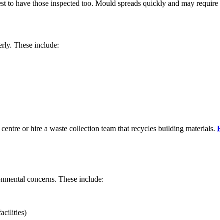
best to have those inspected too. Mould spreads quickly and may require
erly. These include:
 centre or hire a waste collection team that recycles building materials.
onmental concerns. These include:
cilities)