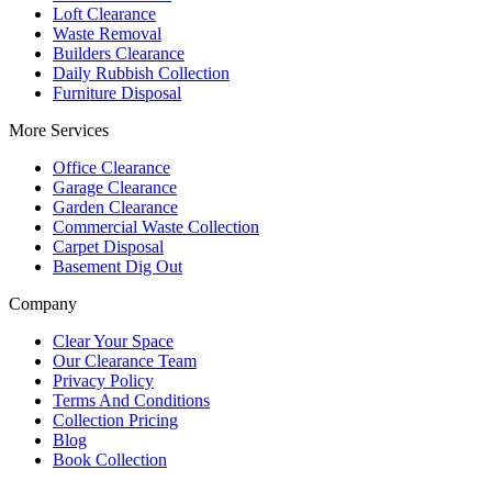
Loft Clearance
Waste Removal
Builders Clearance
Daily Rubbish Collection
Furniture Disposal
More Services
Office Clearance
Garage Clearance
Garden Clearance
Commercial Waste Collection
Carpet Disposal
Basement Dig Out
Company
Clear Your Space
Our Clearance Team
Privacy Policy
Terms And Conditions
Collection Pricing
Blog
Book Collection