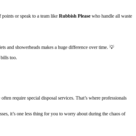
 points or speak to a team like
Rubbish Please
who handle all waste
oilets and showerheads makes a huge difference over time. 💡
ills too.
often require special disposal services. That’s where professionals
sses, it’s one less thing for you to worry about during the chaos of