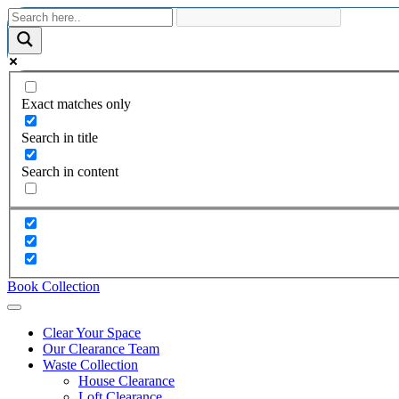
Exact matches only
Search in title
Search in content
Book Collection
Clear Your Space
Our Clearance Team
Waste Collection
House Clearance
Loft Clearance