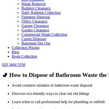
Waste Removal
Builders Clearance
Daily Rubbish Collection
Furniture Disposal
Office Clearance
Garage Clearance
Garden Clearance
Commercial Waste Collection
Carpet Disposal
Basement Dig Out
Collection Pricing
Blog
Book Collection
020 3404 5556
🚽 How to Dispose of Bathroom Waste the
Avoid common mistakes in bathroom waste disposal
Discover eco-friendly ways to clear out old fittings
Learn when to call professional help for plumbing or rubbish