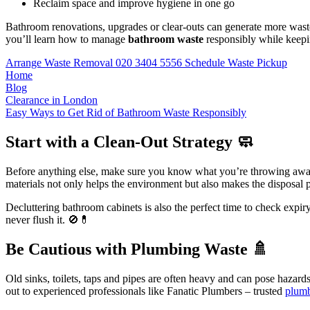
Reclaim space and improve hygiene in one go
Bathroom renovations, upgrades or clear-outs can generate more waste th
you’ll learn how to manage
bathroom waste
responsibly while keepin
Arrange Waste Removal
020 3404 5556
Schedule Waste Pickup
Home
Blog
Clearance in London
Easy Ways to Get Rid of Bathroom Waste Responsibly
Start with a Clean-Out Strategy 🧼
Before anything else, make sure you know what you’re throwing awa
materials not only helps the environment but also makes the disposal
Decluttering bathroom cabinets is also the perfect time to check expir
never flush it. 🚫💊
Be Cautious with Plumbing Waste 🚿
Old sinks, toilets, taps and pipes are often heavy and can pose hazar
out to experienced professionals like Fanatic Plumbers – trusted
plum