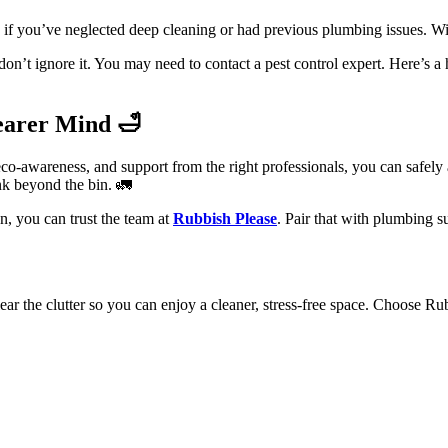
if you’ve neglected deep cleaning or had previous plumbing issues. Wi
don’t ignore it. You may need to contact a pest control expert. Here’s a
earer Mind 🛁
co-awareness, and support from the right professionals, you can safely
ink beyond the bin. 🚛
n, you can trust the team at
Rubbish Please
. Pair that with plumbing 
ar the clutter so you can enjoy a cleaner, stress-free space. Choose Ru