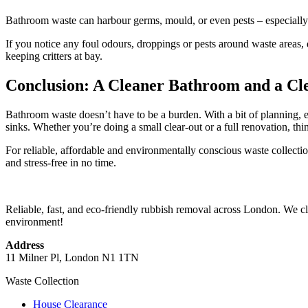
Bathroom waste can harbour germs, mould, or even pests – especially 
If you notice any foul odours, droppings or pests around waste areas, 
keeping critters at bay.
Conclusion: A Cleaner Bathroom and a Cl
Bathroom waste doesn’t have to be a burden. With a bit of planning, e
sinks. Whether you’re doing a small clear-out or a full renovation, th
For reliable, affordable and environmentally conscious waste collectio
and stress-free in no time.
Reliable, fast, and eco-friendly rubbish removal across London. We cle
environment!
Address
11 Milner Pl, London N1 1TN
Waste Collection
House Clearance