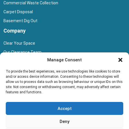
Commercial Waste Collection
Carpet Disposal
Basement Dig Out
Company
Clear Your Space
Our Clearance Team
Manage Consent
Privacy Policy
Terms And Conditions
To provide the best experiences, we use technologies like cookies to store
and/or access device information. Consenting to these technologies will
Collection Pricing
allow us to process data such as browsing behaviour or unique IDs on this
site. Not consenting or withdrawing consent, may adversely affect certain
Blog
features and functions.
Book Collection
Accept
Deny