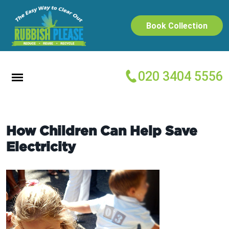
Book Collection
020 3404 5556
How Children Can Help Save
Electricity