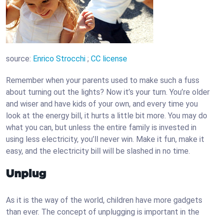
source:
Enrico Strocchi
;
CC license
Remember when your parents used to make such a fuss
about turning out the lights? Now it’s your turn. You’re older
and wiser and have kids of your own, and every time you
look at the energy bill, it hurts a little bit more. You may do
what you can, but unless the entire family is invested in
using less electricity, you’ll never win. Make it fun, make it
easy, and the electricity bill will be slashed in no time.
Unplug
As it is the way of the world, children have more gadgets
than ever. The concept of unplugging is important in the