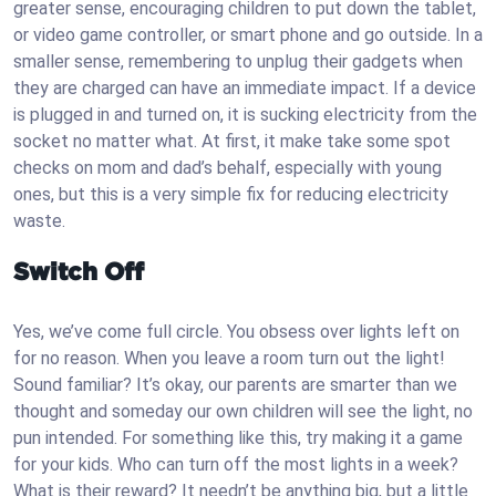
greater sense, encouraging children to put down the tablet,
or video game controller, or smart phone and go outside. In a
smaller sense, remembering to unplug their gadgets when
they are charged can have an immediate impact. If a device
is plugged in and turned on, it is sucking electricity from the
socket no matter what. At first, it make take some spot
checks on mom and dad’s behalf, especially with young
ones, but this is a very simple fix for reducing electricity
waste.
Switch Off
Yes, we’ve come full circle. You obsess over lights left on
for no reason. When you leave a room turn out the light!
Sound familiar? It’s okay, our parents are smarter than we
thought and someday our own children will see the light, no
pun intended. For something like this, try making it a game
for your kids. Who can turn off the most lights in a week?
What is their reward? It needn’t be anything big, but a little