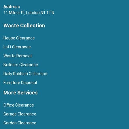
Address
11 Milner Pl, London N1 1TN
Waste Collection
House Clearance
Loft Clearance
Waste Removal
Builders Clearance
Daily Rubbish Collection
Furniture Disposal
More Services
Office Clearance
Garage Clearance
Garden Clearance