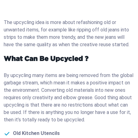
The upcycling idea is more about refashioning old or
unwanted items, for example like ripping off old jeans into
strips to make them more trendy, and the new jeans will
have the same quality as when the creative reuse started.
What Can Be Upcycled ?
By upcycling many items are being removed from the global
garbage stream, which mean it makes a positive impact on
the environment. Converting old materials into new ones
requires only creativity and elbow grease. Good thing about
upcycling is that there are no restrictions about what can
be used. If there is anything you no longer have a use for it,
then it’s totally ready to be upcycled.
Old Kitchen Utencils