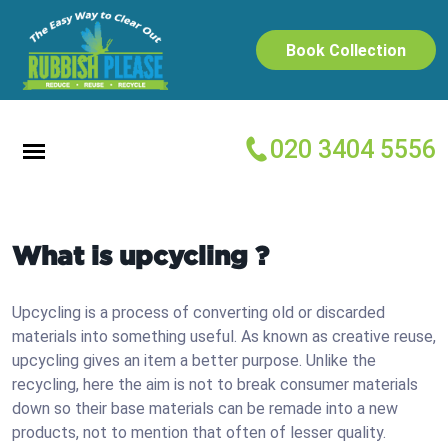
Book Collection
020 3404 5556
What is upcycling ?
Upcycling is a process of converting old or discarded
materials into something useful. As known as creative reuse,
upcycling gives an item a better purpose. Unlike the
recycling, here the aim is not to break consumer materials
down so their base materials can be remade into a new
products, not to mention that often of lesser quality.