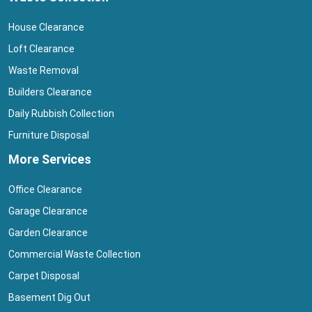
House Clearance
Loft Clearance
Waste Removal
Builders Clearance
Daily Rubbish Collection
Furniture Disposal
More Services
Office Clearance
Garage Clearance
Garden Clearance
Commercial Waste Collection
Carpet Disposal
Basement Dig Out