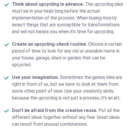
Think about upcycling in advance.
The upcycling idea
must be in your head long before the actual
implementation of the process. When buying mostly
select things that are susceptible to transformations
and will not harass you when it’s time for upcycling.
Create an upcycling-check routine.
Choose a certain
period of time to look for any old or unusable items in
your house, garage, shed or garden that can be
upcycled.
Use your imagination.
Sometimes the genius idea are
right in front of us, but we have to look at them from
some other point of view. Use your creativity skills,
because the upcycling is not just a process, it’s an art.
Don’t be afraid from the creative reuse.
Put all the
different ideas together without any fear. Great ideas
can result from unusual combinations.