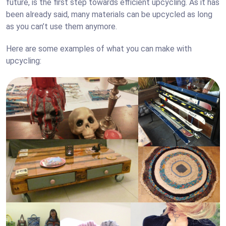
future, is the first step towards efficient upcycling. As it has
been already said, many materials can be upcycled as long
as you can’t use them anymore.
Here are some examples of what you can make with
upcycling: