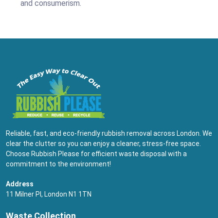
and consumerism.
Reliable, fast, and eco-friendly rubbish removal across London. We
clear the clutter so you can enjoy a cleaner, stress-free space.
Choose Rubbish Please for efficient waste disposal with a
commitment to the environment!
Address
11 Milner Pl, London N1 1TN
Waste Collection