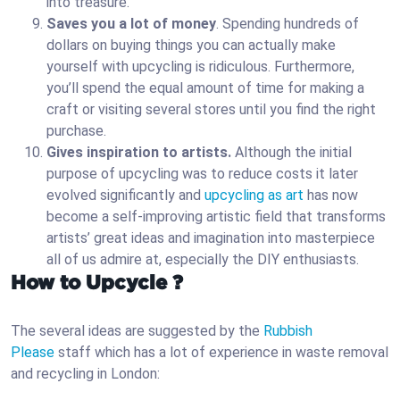
into treasure.
Saves you a lot of money
. Spending hundreds of
dollars on buying things you can actually make
yourself with upcycling is ridiculous. Furthermore,
you’ll spend the equal amount of time for making a
craft or visiting several stores until you find the right
purchase.
Gives inspiration to artists.
Although the initial
purpose of upcycling was to reduce costs it later
evolved significantly and
upcycling as art
has now
become a self-improving artistic field that transforms
artists’ great ideas and imagination into masterpiece
all of us admire at, especially the DIY enthusiasts.
How to Upcycle ?
The several ideas are suggested by the
Rubbish
Please
staff which has a lot of experience in waste removal
and recycling in London: