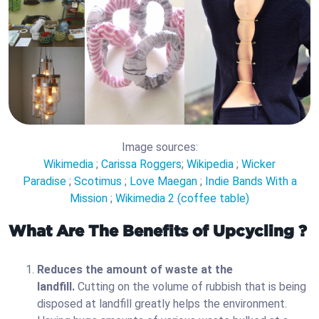
Image sources:
Wikimedia
;
Carissa Roggers
;
Wikipedia
;
Wicker
Paradise
;
Scotimus
;
Love Maegan
;
Indie Bands With a
Mission
;
Wikimedia 2 (coffee table)
What Are The Benefits of Upcycling ?
Reduces the amount of waste at the
landfill.
Cutting on the volume of rubbish that is being
disposed at landfill greatly helps the environment.