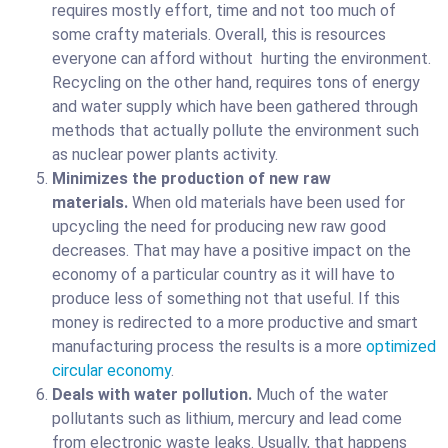
requires mostly effort, time and not too much of
some crafty materials. Overall, this is resources
everyone can afford without hurting the environment.
Recycling on the other hand, requires tons of energy
and water supply which have been gathered through
methods that actually pollute the environment such
as nuclear power plants activity.
Minimizes the production of new raw
materials.
When old materials have been used for
upcycling the need for producing new raw good
decreases. That may have a positive impact on the
economy of a particular country as it will have to
produce less of something not that useful. If this
money is redirected to a more productive and smart
manufacturing process the results is a more
optimized
circular economy
.
Deals with water pollution.
Much of the water
pollutants such as lithium, mercury and lead come
from electronic waste leaks. Usually, that happens