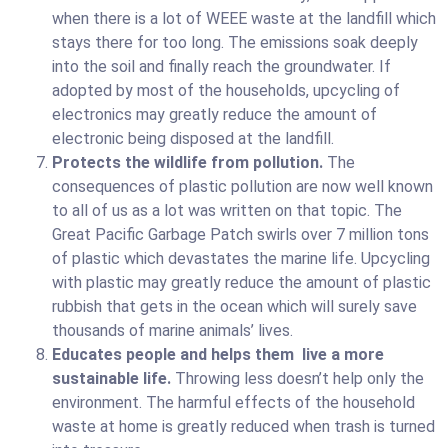
when there is a lot of WEEE waste at the landfill which
stays there for too long. The emissions soak deeply
into the soil and finally reach the groundwater. If
adopted by most of the households, upcycling of
electronics may greatly reduce the amount of
electronic being disposed at the landfill.
Protects the wildlife from pollution.
The
consequences of plastic pollution are now well known
to all of us as a lot was written on that topic. The
Great Pacific Garbage Patch swirls over 7 million tons
of plastic which devastates the marine life. Upcycling
with plastic may greatly reduce the amount of plastic
rubbish that gets in the ocean which will surely save
thousands of marine animals’ lives.
Educates people and helps them live a more
sustainable life.
Throwing less doesn’t help only the
environment. The harmful effects of the household
waste at home is greatly reduced when trash is turned