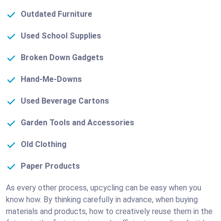
Outdated Furniture
Used School Supplies
Broken Down Gadgets
Hand-Me-Downs
Used Beverage Cartons
Garden Tools and Accessories
Old Clothing
Paper Products
As every other process, upcycling can be easy when you
know how. By thinking carefully in advance, when buying
materials and products, how to creatively reuse them in the