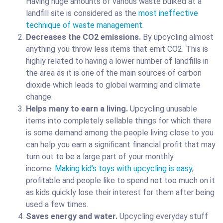
Having huge amounts of various waste bulked at a
landfill site is considered as the
most ineffective
technique of waste management
.
Decreases the CO2 emissions.
By upcycling almost
anything you throw less items that emit CO2. This is
highly related to having a lower number of landfills in
the area as it is one of the main sources of carbon
dioxide which leads to global warming and climate
change.
Helps many to earn a living.
Upcycling unusable
items into completely sellable things for which there
is some demand among the people living close to you
can help you earn a significant financial profit that may
turn out to be a large part of your monthly
income.
Making kid’s toys with upcycling is easy
,
profitable and people like to spend not too much on it
as kids quickly lose their interest for them after being
used a few times.
Saves energy and water.
Upcycling everyday stuff