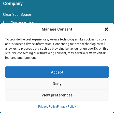
Company
Clear Your Space
Our Clearance Team
Manage Consent
Privacy Policy
Terms And Conditions
To provide the best experiences, we use technologies like cookies to store
and/or access device information. Consenting to these technologies will
Collection Pricing
allow us to process data such as browsing behaviour or unique IDs on this
site. Not consenting or withdrawing consent, may adversely affect certain
Blog
features and functions.
Book Collection
Accept
Deny
View preferences
Copyright © 2013 - 2026 All rights reserved.
Privacy Policy
Privacy Policy