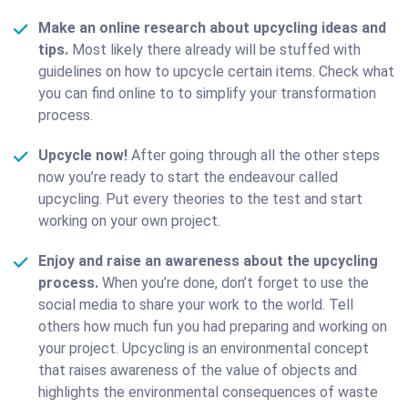
Make an online research about upcycling ideas and
tips.
Мost likely there already will be stuffed with
guidelines on how to upcycle certain items. Check what
you can find online to to simplify your transformation
process.
Upcycle now!
After going through all the other steps
now you’re ready to start the endeavour called
upcycling. Put every theories to the test and start
working on your own project.
Enjoy and raise an awareness about the upcycling
process.
When you’re done, don’t forget to use the
social media to share your work to the world. Tell
others how much fun you had preparing and working on
your project. Upcycling is an environmental concept
that raises awareness of the value of objects and
highlights the environmental consequences of waste