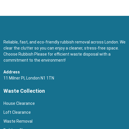
Reliable, fast, and eco-friendly rubbish removal across London. We
clear the clutter so you can enjoy a cleaner, stress-free space.
Choose Rubbish Please for efficient waste disposal with a
commitment to the environment!
Address
11 Milner Pl, London N1 1TN
Waste Collection
House Clearance
Loft Clearance
Waste Removal