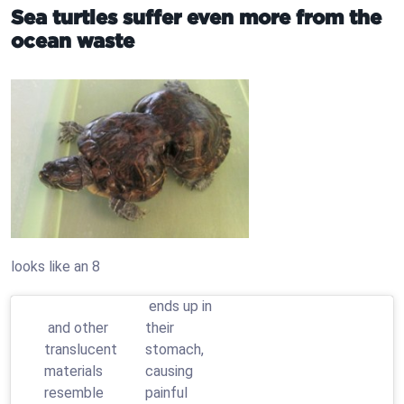
Sea turtles suffer even more from the
ocean waste
looks like an 8
ends up in
and other
their
translucent
stomach,
materials
causing
resemble
painful