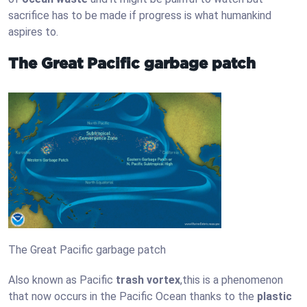
sacrifice has to be made if progress is what humankind
aspires to.
The Great Pacific garbage patch
The Great Pacific garbage patch
Also known as Pacific
trash vortex
,this is a phenomenon
that now occurs in the Pacific Ocean thanks to the
plastic