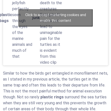
jellyfish
death to the
perfectly
creatures.
plastic
seen
Even plastic
Click to accept marketing cookies and
junk
bags
through
straws can
enable this content
the eyes
lead to
of the
unimaginable
marine
pain for the
animals and
turtles as it
much of
is evident
that
from this
video clip
Similar to how the birds get entangled in monofilament nets,
as I stated in my previous article, the turtles get in the
same trap and often this leads to their departure from life.
This is not the most painful method for animal execution
though. Not so rarely
plastic rings
surround the sea turtles
when they are still very young and this prevents the growth
of certain areas of their body through their whole life.