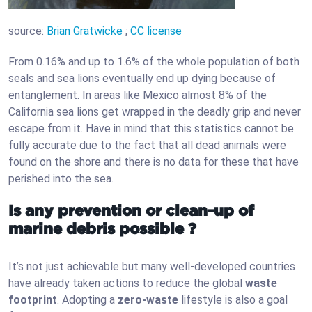
source:
Brian Gratwicke
;
CC license
From 0.16% and up to 1.6% of the whole population of both
seals and sea lions eventually end up dying because of
entanglement. In areas like Mexico almost 8% of the
California sea lions get wrapped in the deadly grip and never
escape from it. Have in mind that this statistics cannot be
fully accurate due to the fact that all dead animals were
found on the shore and there is no data for these that have
perished into the sea.
Is any prevention or clean-up of
marine debris possible ?
It’s not just achievable but many well-developed countries
have already taken actions to reduce the global
waste
footprint
. Adopting a
zero-waste
lifestyle is also a goal