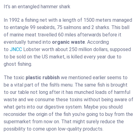
It’s an entangled hammer shark
In 1992 a fishing net with a length of 1500 meters managed
to entangle 99 seabirds, 75 salmons and 2 sharks. This ball
of marine meat travelled 60 miles afterwards before it
eventually turned into
organic waste
. According
to
JNCC
Lobster worth about 250 million dollars, supposed
to be sold on the US market, is killed every year due to
ghost fishing.
The toxic
plastic rubbish
we mentioned earlier seems to
be a vital part of the fish’s menu. The same fish is brought
to our table not long after it has munched loads of harmful
waste and we consume these toxins without being aware of
what gets into our digestive system. Maybe you should
reconsider the origin of the fish you’re going to buy from the
supermarket from now on. That might surely reduce the
possibility to come upon low-quality products.