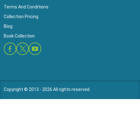
Terms And Conditions
Collection Pricing
Blog
Book Collection
Copyright © 2013 - 2026 All rights reserved.