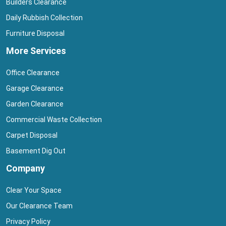
Builders Clearance
Daily Rubbish Collection
Furniture Disposal
More Services
Office Clearance
Garage Clearance
Garden Clearance
Commercial Waste Collection
Carpet Disposal
Basement Dig Out
Company
Clear Your Space
Our Clearance Team
Privacy Policy