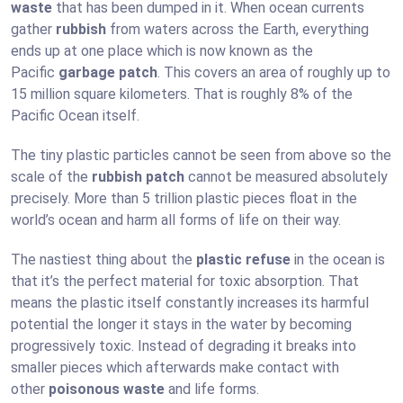
waste
that has been dumped in it. When ocean currents
gather
rubbish
from waters across the Earth, everything
ends up at one place which is now known as the
Pacific
garbage patch
. This covers an area of roughly up to
15 million square kilometers. That is roughly 8% of the
Pacific Ocean itself.
The tiny plastic particles cannot be seen from above so the
scale of the
rubbish patch
cannot be measured absolutely
precisely. More than 5 trillion plastic pieces float in the
world’s ocean and harm all forms of life on their way.
The nastiest thing about the
plastic refuse
in the ocean is
that it’s the perfect material for toxic absorption. That
means the plastic itself constantly increases its harmful
potential the longer it stays in the water by becoming
progressively toxic. Instead of degrading it breaks into
smaller pieces which afterwards make contact with
other
poisonous waste
and life forms.