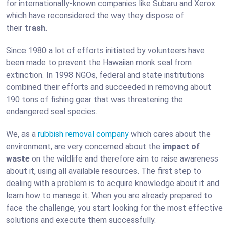
for internationally-known companies like Subaru and Xerox
which have reconsidered the way they dispose of
their
trash
.
Since 1980 a lot of efforts initiated by volunteers have
been made to prevent the Hawaiian monk seal from
extinction. In 1998 NGOs, federal and state institutions
combined their efforts and succeeded in removing about
190 tons of fishing gear that was threatening the
endangered seal species.
We, as a
rubbish removal company
which cares about the
environment, are very concerned about the
impact of
waste
on the wildlife and therefore aim to raise awareness
about it, using all available resources. The first step to
dealing with a problem is to acquire knowledge about it and
learn how to manage it. When you are already prepared to
face the challenge, you start looking for the most effective
solutions and execute them successfully.