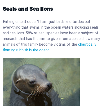
Seals and Sea lions
Entanglement doesn’t harm just birds and turtles but
everything that swims in the ocean waters including seals
and sea lions. 58% of seal species have been a subject of
research that has the aim to give information on how many
animals of this family become victims of the
chaotically
floating rubbish in the ocean
.