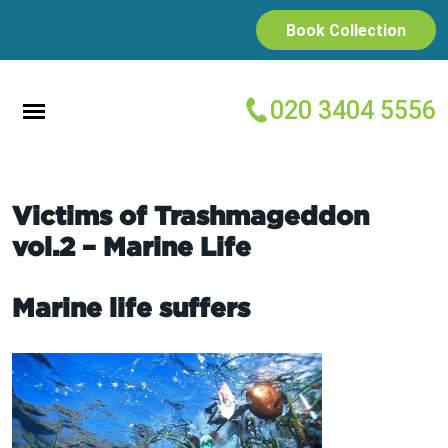
Book Collection
020 3404 5556
Victims of Trashmageddon
vol.2 – Marine Life
Marine life suffers