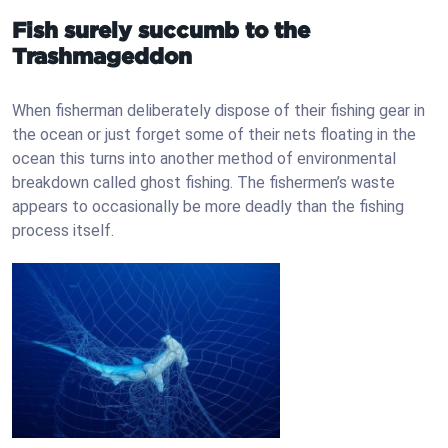
Fish surely succumb to the
Trashmageddon
When fisherman deliberately dispose of their fishing gear in
the ocean or just forget some of their nets floating in the
ocean this turns into another method of environmental
breakdown called ghost fishing. The fishermen’s waste
appears to occasionally be more deadly than the fishing
process itself.