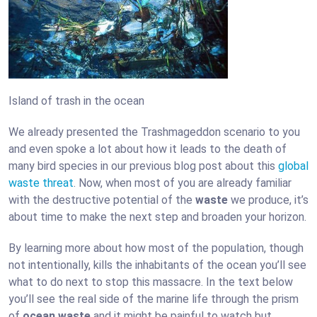
Island of trash in the ocean
We already presented the Trashmageddon scenario to you
and even spoke a lot about how it leads to the death of
many bird species in our previous blog post about this
global
waste threat
. Now, when most of you are already familiar
with the destructive potential of the
waste
we produce, it’s
about time to make the next step and broaden your horizon.
By learning more about how most of the population, though
not intentionally, kills the inhabitants of the ocean you’ll see
what to do next to stop this massacre. In the text below
you’ll see the real side of the marine life through the prism
of
ocean waste
and it might be painful to watch but