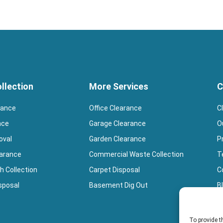
llection
More Services
C
rance
Office Clearance
C
nce
Garage Clearance
O
oval
Garden Clearance
P
earance
Commercial Waste Collection
T
h Collection
Carpet Disposal
Co
sposal
Basement Dig Out
B
B
To provide t