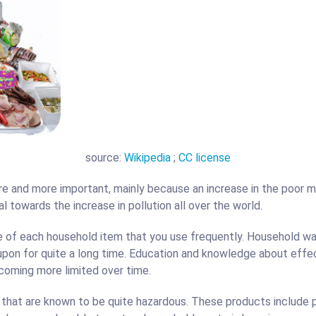
t Disposal
Basement Dig Out
source:
Wikipedia
;
CC license
 and more important, mainly because an increase in the poor 
l towards the increase in pollution all over the world.
fe of each household item that you use frequently. Household 
 upon for quite a long time. Education and knowledge about eff
ecoming more limited over time.
hat are known to be quite hazardous. These products include pl