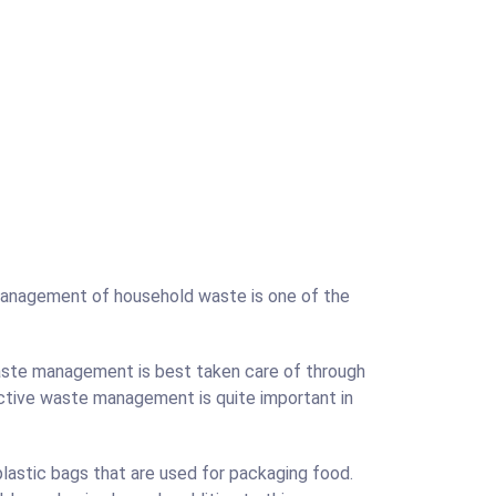
management of household waste is one of the
waste management is best taken care of through
ective waste management is quite important in
astic bags that are used for packaging food.