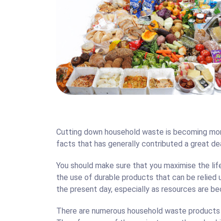
Carpe
Cutting down household waste is becoming more
facts that has generally contributed a great dea
You should make sure that you maximise the li
the use of durable products that can be relied
the present day, especially as resources are b
There are numerous household waste products t