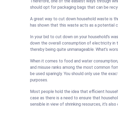
Therefore, one of the easiest ways through whic
should opt for packaging bags that can be recyc
A great way to cut down household waste is thr
has shown that this waste acts as a potential 
In your bid to cut down on your household’s wast
down the overall consumption of electricity in 
thereby being quite unmanageable. What’s wors
When it comes to food and water consumption, 
and misuse ranks among the most common form o
be used sparingly. You should only use the exa
purposes.
Most people hold the idea that efficient hous
case as there is a need to ensure that househol
sensible in view of shrinking resources, it’s also