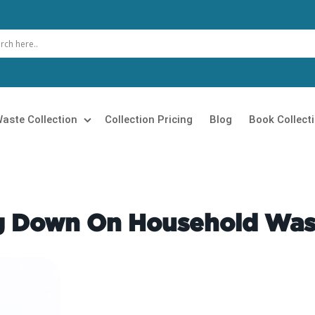
aste Collection
Collection Pricing
Blog
Book Collect
 Clearance
Loft Clearance
 Removal
Builders Clearance
ng Down On Household Was
Rubbish Collection
Furniture Disposal
 Clearance
Garage Clearance
n Clearance
Commercial Waste Collection