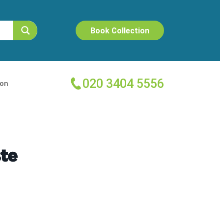
Book Collection
020 3404 5556
ion
te