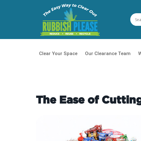
Clear Your Space
Our Clearance Team
W
House
Waste
The Ease of Cutti
Daily 
Office
Garde