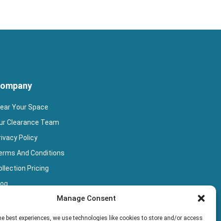
ompany
lear Your Space
ur Clearance Team
rivacy Policy
erms And Conditions
llection Pricing
log
Manage Consent
ook Collection
he best experiences, we use technologies like cookies to store and/or access