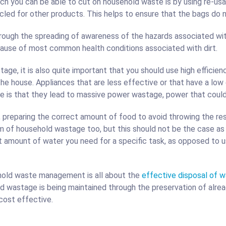
h you can be able to cut on household waste is by using re-usab
led for other products. This helps to ensure that the bags do n
ough the spreading of awareness of the hazards associated with 
cause of most common health conditions associated with dirt.
age, it is also quite important that you should use high efficienc
the house. Appliances that are less effective or that have a low
e is that they lead to massive power wastage, power that coul
preparing the correct amount of food to avoid throwing the res
f household wastage too, but this should not be the case as w
ct amount of water you need for a specific task, as opposed to 
ehold waste management is all about the
effective disposal of 
d wastage is being maintained through the preservation of alread
 cost effective.