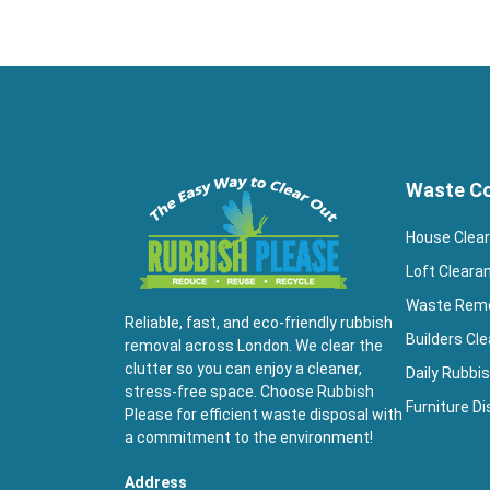
Waste Co
House Clea
Loft Cleara
Waste Rem
Reliable, fast, and eco-friendly rubbish
Builders Cl
removal across London. We clear the
clutter so you can enjoy a cleaner,
Daily Rubbis
stress-free space. Choose Rubbish
Furniture Di
Please for efficient waste disposal with
a commitment to the environment!
Address