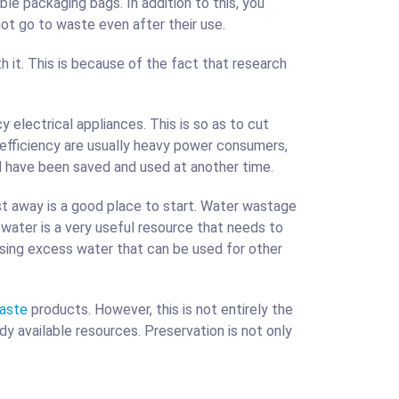
le packaging bags. In addition to this, you
ot go to waste even after their use.
it. This is because of the fact that research
y electrical appliances. This is so as to cut
 efficiency are usually heavy power consumers,
d have been saved and used at another time.
t away is a good place to start. Water wastage
ater is a very useful resource that needs to
using excess water that can be used for other
waste
products. However, this is not entirely the
y available resources. Preservation is not only