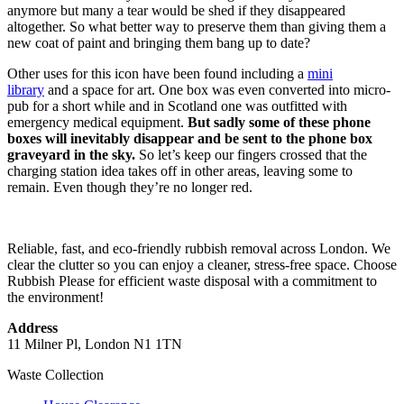
anymore but many a tear would be shed if they disappeared
altogether. So what better way to preserve them than giving them a
new coat of paint and bringing them bang up to date?
Other uses for this icon have been found including a
mini
library
and a space for art. One box was even converted into micro-
pub for a short while and in Scotland one was outfitted with
emergency medical equipment.
But sadly some of these phone
boxes will inevitably disappear and be sent to the phone box
graveyard in the sky.
So let’s keep our fingers crossed that the
charging station idea takes off in other areas, leaving some to
remain. Even though they’re no longer red.
Reliable, fast, and eco-friendly rubbish removal across London. We
clear the clutter so you can enjoy a cleaner, stress-free space. Choose
Rubbish Please for efficient waste disposal with a commitment to
the environment!
Address
11 Milner Pl, London N1 1TN
Waste Collection