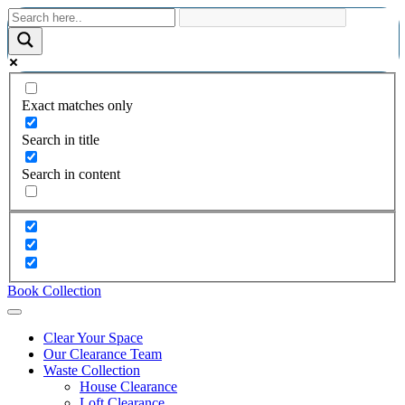
Exact matches only
Search in title
Search in content
Book Collection
Clear Your Space
Our Clearance Team
Waste Collection
House Clearance
Loft Clearance