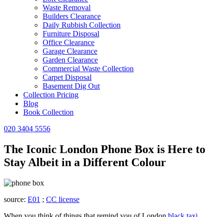
Waste Removal
Builders Clearance
Daily Rubbish Collection
Furniture Disposal
Office Clearance
Garage Clearance
Garden Clearance
Commercial Waste Collection
Carpet Disposal
Basement Dig Out
Collection Pricing
Blog
Book Collection
020 3404 5556
The Iconic London Phone Box is Here to
Stay Albeit in a Different Colour
source:
E01
;
CC license
When you think of things that remind you of London
black taxi