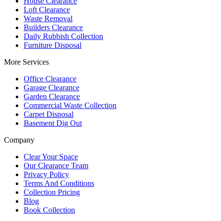
House Clearance
Loft Clearance
Waste Removal
Builders Clearance
Daily Rubbish Collection
Furniture Disposal
More Services
Office Clearance
Garage Clearance
Garden Clearance
Commercial Waste Collection
Carpet Disposal
Basement Dig Out
Company
Clear Your Space
Our Clearance Team
Privacy Policy
Terms And Conditions
Collection Pricing
Blog
Book Collection