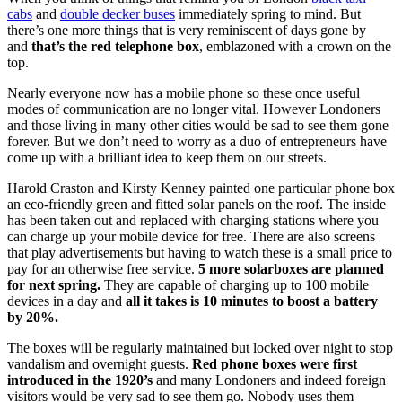
cabs
and
double decker buses
immediately spring to mind. But
there’s one more things that is very reminiscent of days gone by
and
that’s the red telephone box
, emblazoned with a crown on the
top.
Nearly everyone now has a mobile phone so these once useful
modes of communication are no longer vital. However Londoners
and those living in many other cities would be sad to see them gone
forever. But we don’t need to worry as a duo of entrepreneurs have
come up with a brilliant idea to keep them on our streets.
Harold Craston and Kirsty Kenney painted one particular phone box
an eco-friendly green and fitted solar panels on the roof. The inside
has been taken out and replaced with charging stations where you
can charge up your mobile device for free. There are also screens
that play advertisements but having to watch these is a small price to
pay for an otherwise free service.
5 more solarboxes are planned
for next spring.
They are capable of charging up to 100 mobile
devices in a day and
all it takes is 10 minutes to boost a battery
by 20%.
The boxes will be regularly maintained but locked over night to stop
vandalism and overnight guests.
Red phone boxes were first
introduced in the 1920’s
and many Londoners and indeed foreign
visitors would be very sad to see them go. Nobody uses them