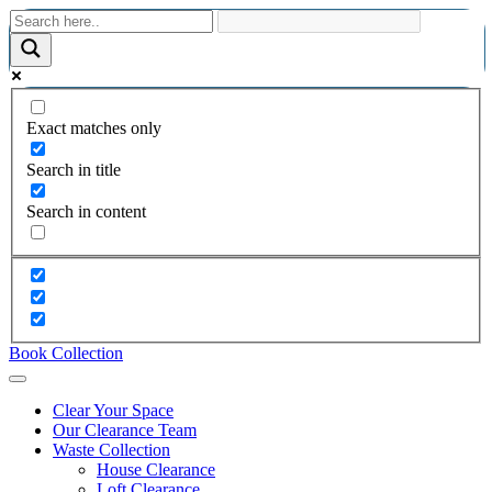
Exact matches only
Search in title
Search in content
Book Collection
Clear Your Space
Our Clearance Team
Waste Collection
House Clearance
Loft Clearance