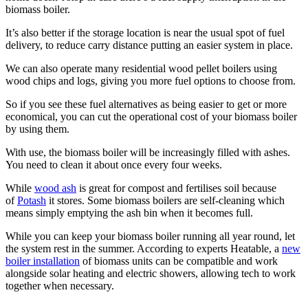
biomass boiler.
It’s also better if the storage location is near the usual spot of fuel
delivery, to reduce carry distance putting an easier system in place.
We can also operate many residential wood pellet boilers using
wood chips and logs, giving you more fuel options to choose from.
So if you see these fuel alternatives as being easier to get or more
economical, you can cut the operational cost of your biomass boiler
by using them.
With use, the biomass boiler will be increasingly filled with ashes.
You need to clean it about once every four weeks.
While
wood ash
is great for compost and fertilises soil because
of
Potash
it stores. Some biomass boilers are self-cleaning which
means simply emptying the ash bin when it becomes full.
While you can keep your biomass boiler running all year round, let
the system rest in the summer. According to experts Heatable, a
new
boiler installation
of biomass units can be compatible and work
alongside solar heating and electric showers, allowing tech to work
together when necessary.