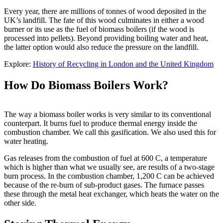
Every year, there are millions of tonnes of wood deposited in the
UK’s landfill. The fate of this wood culminates in either a wood
burner or its use as the fuel of biomass boilers (if the wood is
processed into pellets). Beyond providing boiling water and heat,
the latter option would also reduce the pressure on the landfill.
Explore:
History of Recycling in London and the United Kingdom
How Do Biomass Boilers Work?
The way a biomass boiler works is very similar to its conventional
counterpart. It burns fuel to produce thermal energy inside the
combustion chamber. We call this gasification. We also used this for
water heating.
Gas releases from the combustion of fuel at 600 C, a temperature
which is higher than what we usually see, are results of a two-stage
burn process. In the combustion chamber, 1,200 C can be achieved
because of the re-burn of sub-product gases. The furnace passes
these through the metal heat exchanger, which heats the water on the
other side.