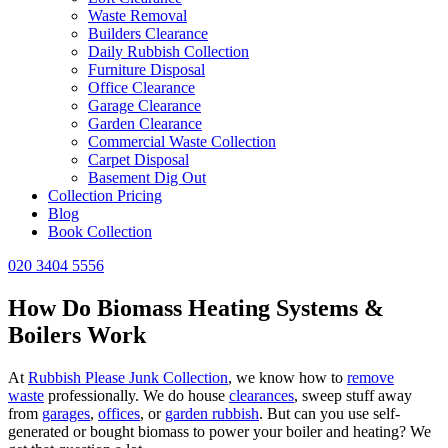
Waste Removal
Builders Clearance
Daily Rubbish Collection
Furniture Disposal
Office Clearance
Garage Clearance
Garden Clearance
Commercial Waste Collection
Carpet Disposal
Basement Dig Out
Collection Pricing
Blog
Book Collection
020 3404 5556
How Do Biomass Heating Systems &
Boilers Work
At
Rubbish Please Junk Collection
, we know how to
remove
waste
professionally. We do house
clearances
, sweep stuff away
from
garages
,
offices
, or
garden rubbish
. But can you use self-
generated or bought biomass to power your boiler and heating? We