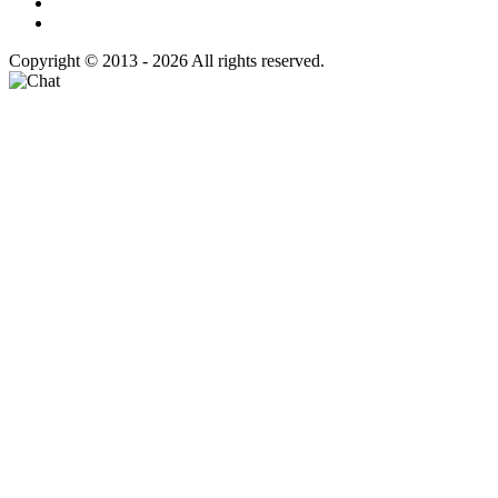
Copyright © 2013 - 2026 All rights reserved.