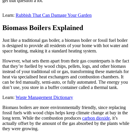
get that question a lot.
Learn:
Rubbish That Can Damage Your Garden
Biomass Boilers Explained
Just like a traditional gas boiler, a biomass boiler or fossil fuel boiler
is designed to provide all residents of your home with hot water and
space heating, making it a standard heating system.
However, what sets them apart from their gas counterparts is the fact
that they’re fuelled by wood chips, pellets, logs, and other biomass
instead of your traditional oil or gas, transforming these materials for
heat via specialised heat exchangers and combustion chambers. It
can be fed manually, semi-auto, or fully automated. The energy you
don’t use, you store in a buffer container called a thermal tank.
Learn:
Waste Management Dictionary
Biomass boilers are more environmentally friendly, since replacing
fossil fuels with wood chips helps keep climate change at bay in the
long term. While the combustion produces
carbon dioxide
, it’s
actually offset by the amount of the gas absorbed by the plants while
they were growing.