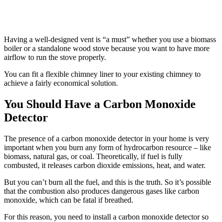
Having a well-designed vent is “a must” whether you use a biomass
boiler or a standalone wood stove because you want to have more
airflow to run the stove properly.
You can fit a flexible chimney liner to your existing chimney to
achieve a fairly economical solution.
You Should Have a Carbon Monoxide
Detector
The presence of a carbon monoxide detector in your home is very
important when you burn any form of hydrocarbon resource – like
biomass, natural gas, or coal. Theoretically, if fuel is fully
combusted, it releases carbon dioxide emissions, heat, and water.
But you can’t burn all the fuel, and this is the truth. So it’s possible
that the combustion also produces dangerous gases like carbon
monoxide, which can be fatal if breathed.
For this reason, you need to install a carbon monoxide detector so