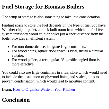
Fuel Storage for Biomass Boilers
The setup of storage is also something to take into consideration.
Finding space to store the fuel depends on the type of fuel you have.
Whether chip or pellet, a block built room from which the fuel feed
system transports wood chip or pellet just a short distance from the
boiler provides an efficient system.
For non-domestic use, integrate large containers.
For wood chips, square floor space is ideal, install a circular
agitator.
For wood pellets, a rectangular ‘V’-profile angled floor is
more effective.
You could also use large containers in a fuel store which would need
to include the installation of plywood lining and sealed joints to
prevent condensation, which would lead to moisture content.
Learn:
How to Organise Waste in Your Kitchen
Conclusion