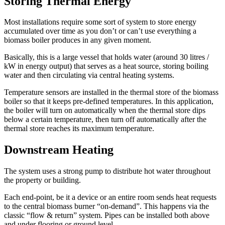
Storing Thermal Energy
Most installations require some sort of system to store energy
accumulated over time as you don’t or can’t use everything a
biomass boiler produces in any given moment.
Basically, this is a large vessel that holds water (around 30 litres /
kW in energy output) that serves as a heat source, storing boiling
water and then circulating via central heating systems.
Temperature sensors are installed in the thermal store of the biomass
boiler so that it keeps pre-defined temperatures. In this application,
the boiler will turn on automatically when the thermal store dips
below a certain temperature, then turn off automatically after the
thermal store reaches its maximum temperature.
Downstream Heating
The system uses a strong pump to distribute hot water throughout
the property or building.
Each end-point, be it a device or an entire room sends heat requests
to the central biomass burner “on-demand”. This happens via the
classic “flow & return” system. Pipes can be installed both above
and under flooring or ground level.