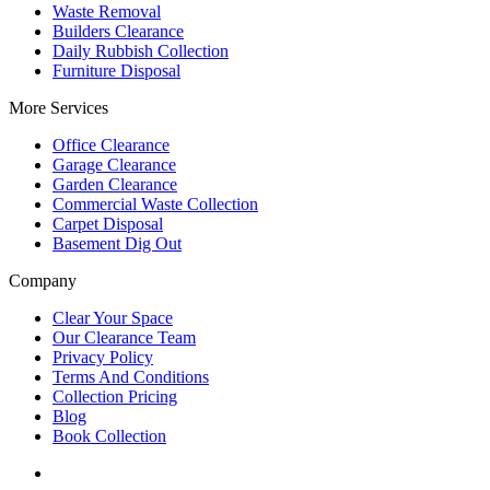
Waste Removal
Builders Clearance
Daily Rubbish Collection
Furniture Disposal
More Services
Office Clearance
Garage Clearance
Garden Clearance
Commercial Waste Collection
Carpet Disposal
Basement Dig Out
Company
Clear Your Space
Our Clearance Team
Privacy Policy
Terms And Conditions
Collection Pricing
Blog
Book Collection