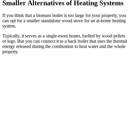
Smaller Alternatives of Heating Systems
If you think that a biomass boiler is too large for your property, you
can opt for a smaller standalone wood stove for an at-home heating
system.
Typically, it serves as a single-room heater, fuelled by wood pellets
or logs. But you can connect it to a back boiler that uses the thermal
energy released during the combustion to heat water and the whole
property.