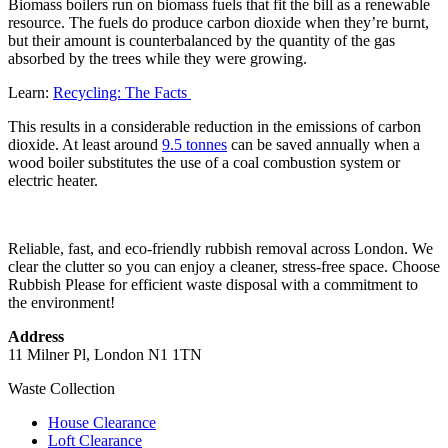
Biomass boilers run on biomass fuels that fit the bill as a renewable
resource. The fuels do produce carbon dioxide when they’re burnt,
but their amount is counterbalanced by the quantity of the gas
absorbed by the trees while they were growing.
Learn:
Recycling: The Facts
This results in a considerable reduction in the emissions of carbon
dioxide. At least around
9.5 tonnes
can be saved annually when a
wood boiler substitutes the use of a coal combustion system or
electric heater.
Reliable, fast, and eco-friendly rubbish removal across London. We
clear the clutter so you can enjoy a cleaner, stress-free space. Choose
Rubbish Please for efficient waste disposal with a commitment to
the environment!
Address
11 Milner Pl, London N1 1TN
Waste Collection
House Clearance
Loft Clearance