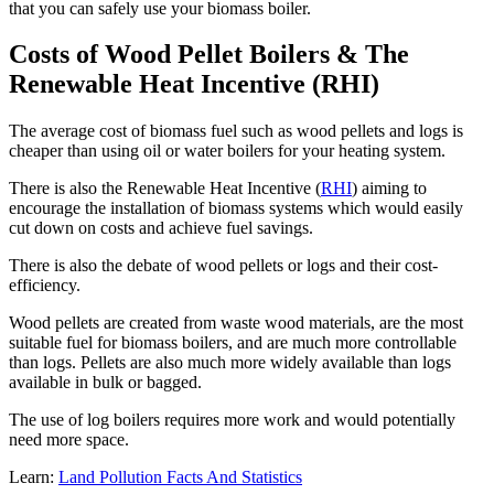
that you can safely use your biomass boiler.
Costs of Wood Pellet Boilers & The
Renewable Heat Incentive (RHI)
The average cost of biomass fuel such as wood pellets and logs is
cheaper than using oil or water boilers for your heating system.
There is also the Renewable Heat Incentive (
RHI
) aiming to
encourage the installation of biomass systems which would easily
cut down on costs and achieve fuel savings.
There is also the debate of wood pellets or logs and their cost-
efficiency.
Wood pellets are created from waste wood materials, are the most
suitable fuel for biomass boilers, and are much more controllable
than logs. Pellets are also much more widely available than logs
available in bulk or bagged.
The use of log boilers requires more work and would potentially
need more space.
Learn:
Land Pollution Facts And Statistics