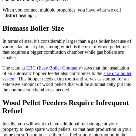
When you connect multiple properties, you have what we call
“district heating”.
Biomass Boiler Size
In terms of size, it’s considerably larger than a gas boiler because of
various factors at play, among which is the use of wood pellet fuel
that requires a bigger combustion chamber while gas boilers are
smaller.
The team at
EBC (Easy Boiler Company)
says that the installation
of an automatic hopper feeder also contributes to the
size of a boiler
system
. This hopper needs extra room and serves as storage for an
extensive amount of wood pellets that will be automatically put into
the combustion chamber as needed.
Wood Pellet Feeders Require Infrequent
Refuel
Ideally, you will want to have additional fuel storage at your
property to keep spare wood pellets, so that heat production in your
home doesn’t stop in case there’s a fuel supply interruption in the