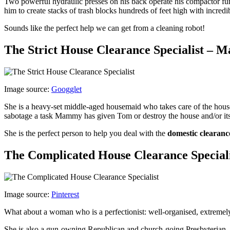
Two powerful hydraulic presses on his back operate his compactor func
him to create stacks of trash blocks hundreds of feet high with incredi
Sounds like the perfect help we can get from a cleaning robot!
The Strict House Clearance Specialist –
Image source:
Googglet
She is a heavy-set middle-aged housemaid who takes care of the house
sabotage a task Mammy has given Tom or destroy the house and/or its 
She is the perfect person to help you deal with the
domestic clearanc
The Complicated House Clearance Special
Image source:
Pinterest
What about a woman who is a perfectionist: well-organised, extremely 
She is also a gun-owning Republican and church-going Presbyterian – 