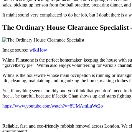
sales, picking up her son from football practice, preparing dinner, an
It might sound very complicated to do her job, but I doubt there is a
The Ordinary House Clearance Specialist 
Image source:
wikiHow
Wilma Flintstone is the perfect homemaker, keeping the house with su
“gravelberry pie”. Wilma also enjoys volunteering for various charit
Wilma is the housewife whose main occupation is running or managing
life, cleaning, maintaining and organizing the home, making clothes 
Yet, if anything seems too tidy and you think that you don’t need to 
free… be careful, because if Jackie Chan shows up and starts fighting
https://www.youtube.com/watch?v=8UMAmLaWe2o
Reliable, fast, and eco-friendly rubbish removal across London. We cle
environment!