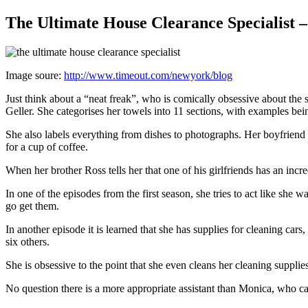
The Ultimate House Clearance Specialist 
Image soure:
http://www.timeout.com/newyork/blog
Just think about a “neat freak”, who is comically obsessive about the
Geller. She categorises her towels into 11 sections, with examples b
She also labels everything from dishes to photographs. Her boyfriend
for a cup of coffee.
When her brother Ross tells her that one of his girlfriends has an in
In one of the episodes from the first season, she tries to act like she
go get them.
In another episode it is learned that she has supplies for cleaning ca
six others.
She is obsessive to the point that she even cleans her cleaning suppli
No question there is a more appropriate assistant than Monica, who c