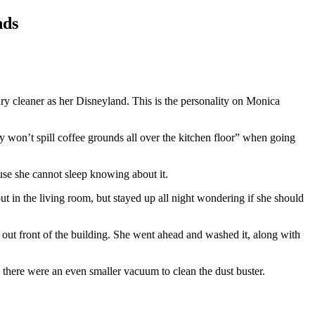
nds
ry cleaner as her Disneyland. This is the personality on Monica
 won’t spill coffee grounds all over the kitchen floor” when going
use she cannot sleep knowing about it.
out in the living room, but stayed up all night wondering if she should
d out front of the building. She went ahead and washed it, along with
g there were an even smaller vacuum to clean the dust buster.