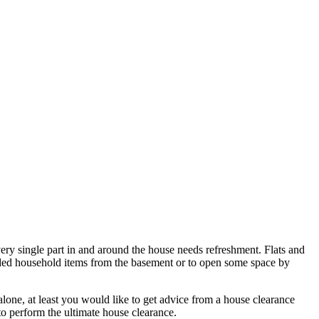
very single part in and around the house needs refreshment. Flats and
 needed household items from the basement or to open some space by
 alone, at least you would like to get advice from a house clearance
 to perform the ultimate house clearance.