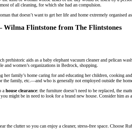
d most of all cleaning, for which she had an compulsion.
 woman that doesn’t want to get her life and home extremely organised a
– Wilma Flintstone from The Flintstones
ch prehistoric aids as a baby elephant vacuum cleaner and pelican washi
able and women’s organizations in Bedrock, shopping.
 her family’s home caring for and educating her children, cooking and
for the family, etc.—and who is generally not employed outside the hom
do a
house clearance
: the furniture doesn’t need to be replaced, the mat
 you might be in need to look for a brand new house. Consider him as a 
ar the clutter so you can enjoy a cleaner, stress-free space. Choose Ru