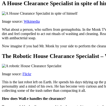
A House Clearance Specialist in spite of
Image source:
Wikimedia
What about a person, who suffers from germaphobia. In the Monk TV 
dirt and feel compelled to act out rituals of washing and cleaning. R
with antibacterial soap.
Now imagine if you had Mr. Monk by your side to perform the cleara
The Robotic House Clearance Specialist – 
Image souce:
Flickr
This is the last robot left on Earth. He spends his days tidying up th
personality and a mind of his own. He has become very curious and he 
collecting some of the trash rather than compacting it all.
How does Wall-e handles the clearance?