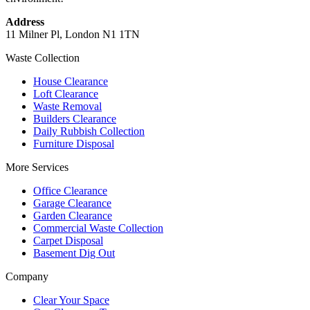
Address
11 Milner Pl, London N1 1TN
Waste Collection
House Clearance
Loft Clearance
Waste Removal
Builders Clearance
Daily Rubbish Collection
Furniture Disposal
More Services
Office Clearance
Garage Clearance
Garden Clearance
Commercial Waste Collection
Carpet Disposal
Basement Dig Out
Company
Clear Your Space