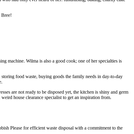
s Bree!
ng machine. Wilma is also a good cook; one of her specialties is
 storing food waste, buying goods the family needs in day-to-day
e.
tresses are not ready to be disposed yet, the kitchen is shiny and germ
weird house clearance specialist to get an inspiration from.
bbish Please for efficient waste disposal with a commitment to the