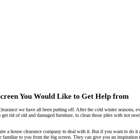
Screen You Would Like to Get Help from
 clearance we have all been putting off. After the cold winter seasons, e
e to get rid of old and damaged furniture, to clean those piles with not
 hire a house clearance company to deal with it. But if you want to do it
re familiar to you from the big screen. They can give you an inspiration