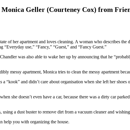
– Monica Geller (Courteney Cox) from Frie
 state of her apartment and loves cleaning. A woman who describes the d
eing “Everyday use,” “Fancy,” “Guest,” and “Fancy Guest.”
 Chandler was also able to wake her up by announcing that he “probably
credibly messy apartment, Monica tries to clean the messy apartment beca
 was a “kook” and didn’t care about organisation when she left her shoes 
rs, when she doesn’t even have a car, because there was a dirty car parke
es, using a dust buster to remove dirt from a vacuum cleaner and wishin
an help you with organizing the house.