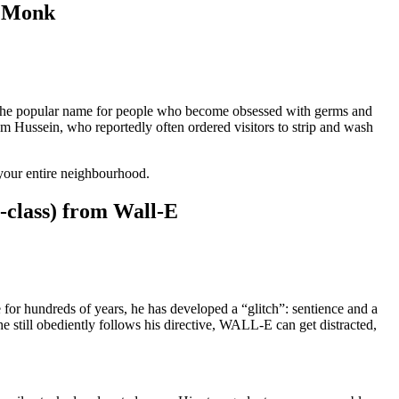
m Monk
 the popular name for people who become obsessed with germs and
am Hussein, who reportedly often ordered visitors to strip and wash
your entire neighbourhood.
-class) from Wall-E
 for hundreds of years, he has developed a “glitch”: sentience and a
e still obediently follows his directive, WALL-E can get distracted,