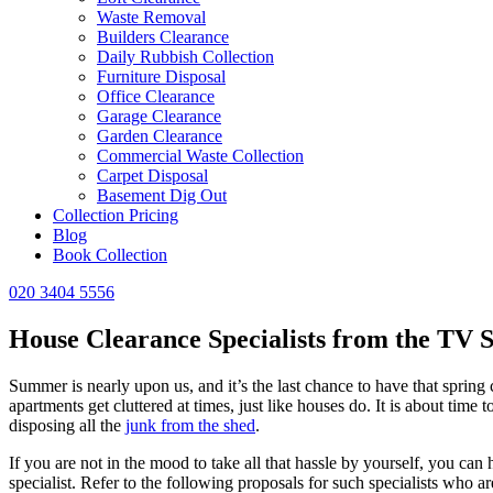
Waste Removal
Builders Clearance
Daily Rubbish Collection
Furniture Disposal
Office Clearance
Garage Clearance
Garden Clearance
Commercial Waste Collection
Carpet Disposal
Basement Dig Out
Collection Pricing
Blog
Book Collection
020 3404 5556
House Clearance Specialists from the TV 
Summer is nearly upon us, and it’s the last chance to have that spring
apartments get cluttered at times, just like houses do. It is about tim
disposing all the
junk from the shed
.
If you are not in the mood to take all that hassle by yourself, you can
specialist. Refer to the following proposals for such specialists who a