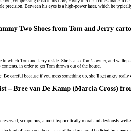
tion, compressing trash in his body cavity into neat cubes that can be
ble precision. Between his eyes is a high-power laser, which he typically
 Mammy Two Shoes from Tom and Jerry cart
 in which Tom and Jerry reside. She is also Tom’s owner, and wallops 
contents, in order to get Tom thrown out of the house.
e
. Be careful because if you mess something up, she’ll get angry reall
ist – Bree van De Kamp (Marcia Cross) fr
reserved, scrupulous, almost hypocritically moral and deviously well-v
the kind of woman whose tasks of the day would be listed by a person 