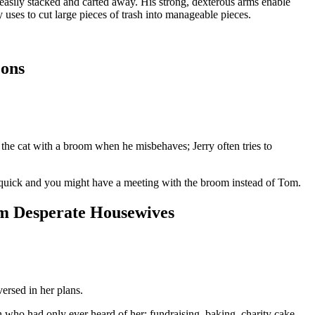
 easily stacked and carted away. His strong, dexterous arms enable
 uses to cut large pieces of trash into manageable pieces.
oons
the cat with a broom when he misbehaves; Jerry often tries to
y quick and you might have a meeting with the broom instead of Tom.
om Desperate Housewives
ersed in her plans.
who had only ever heard of her: fundraising, baking, charity cake