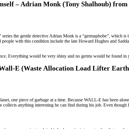
 himself – Adrian Monk (Tony Shalhoub) fro
series the gentle detective Adrian Monk is a “germaphobe”, which is
eal people with this condition include the late Howard Hughes and Sadd
nce. Everything would be very shiny and no germs would be found in 
Wall-E (Waste Allocation Load Lifter Earth
e planet, one piece of garbage at a time. Because WALL-E has been alone
collects anything interesting he can find during his job. Even though h