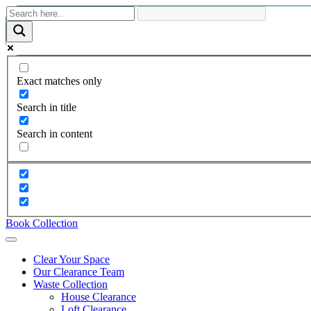
Exact matches only
Search in title
Search in content
Book Collection
Clear Your Space
Our Clearance Team
Waste Collection
House Clearance
Loft Clearance